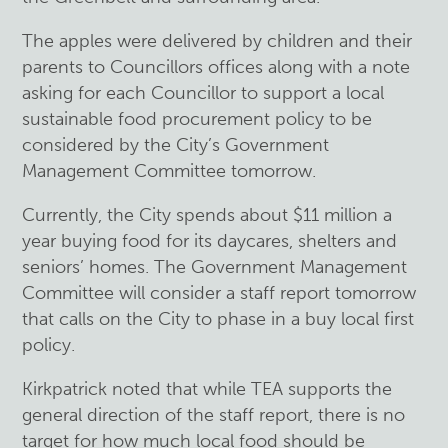
The apples were delivered by children and their
parents to Councillors offices along with a note
asking for each Councillor to support a local
sustainable food procurement policy to be
considered by the City’s Government
Management Committee tomorrow.
Currently, the City spends about $11 million a
year buying food for its daycares, shelters and
seniors’ homes. The Government Management
Committee will consider a staff report tomorrow
that calls on the City to phase in a buy local first
policy.
Kirkpatrick noted that while TEA supports the
general direction of the staff report, there is no
target for how much local food should be