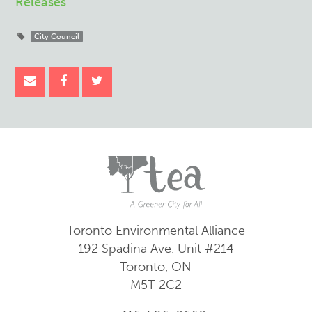
Releases
.
City Council
Toronto Environmental Alliance
192 Spadina Ave.
Unit #214
Toronto, ON
M5T 2C2