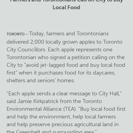
Local Food
Today, farmers and Torontonians
TORONTO –
delivered 2,000 locally grown apples to Toronto
City Councillors. Each apple represents one
Torontonian who signed a petition calling on the
City to “avoid jet-lagged food and buy local food
first” when it purchases food for its daycares,
shelters and seniors’ homes.
“Each apple sends a clear message to City Hall,”
said Jamie Kirkpatrick from the Toronto
Environmental Alliance (TEA). “Buy local food first
and help the environment, help local farmers
and help preserve precious agricultural land in
the Greenbelt and surrounding area.”