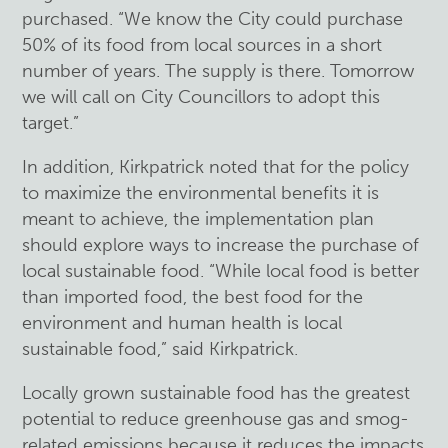
purchased. “We know the City could purchase
50% of its food from local sources in a short
number of years. The supply is there. Tomorrow
we will call on City Councillors to adopt this
target.”
In addition, Kirkpatrick noted that for the policy
to maximize the environmental benefits it is
meant to achieve, the implementation plan
should explore ways to increase the purchase of
local sustainable food. “While local food is better
than imported food, the best food for the
environment and human health is local
sustainable food,” said Kirkpatrick.
Locally grown sustainable food has the greatest
potential to reduce greenhouse gas and smog-
related emissions because it reduces the impacts