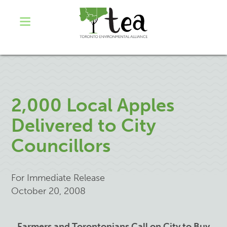
2,000 Local Apples
Delivered to City
Councillors
For Immediate Release
October 20, 2008
Farmers and Torontonians Call on City to Buy