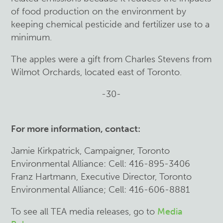
of food production on the environment by
keeping chemical pesticide and fertilizer use to a
minimum.
The apples were a gift from Charles Stevens from
Wilmot Orchards, located east of Toronto.
-30-
For more information, contact:
Jamie Kirkpatrick, Campaigner, Toronto
Environmental Alliance: Cell: 416-895-3406
Franz Ha
rtmann, Executive Director, Toronto
Environmental Alliance; Cell: 416-606-8881
To see all TEA media releases, go to
Media