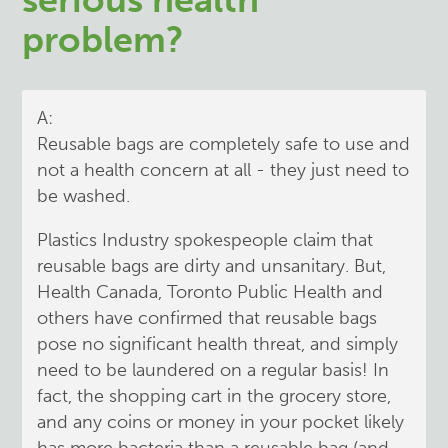
problem?
A:
Reusable bags are completely safe to use and
not a health concern at all - they just need to
be washed.
Plastics Industry spokespeople claim that
reusable bags are dirty and unsanitary. But,
Health Canada, Toronto Public Health and
others have confirmed that reusable bags
pose no significant health threat, and simply
need to be laundered on a regular basis! In
fact, the shopping cart in the grocery store,
and any coins or money in your pocket likely