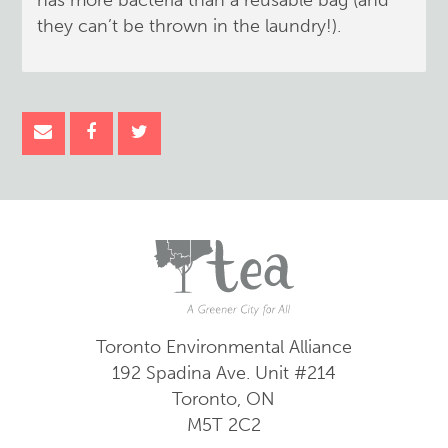
has more bacteria than a reusable bag (and
they can’t be thrown in the laundry!).
Toronto Environmental Alliance
192 Spadina Ave.
Unit #214
Toronto, ON
M5T 2C2