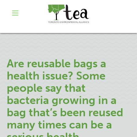
Are reusable bags a
health issue? Some
people say that
bacteria growing in a
bag that’s been reused
many times can be a
serious health