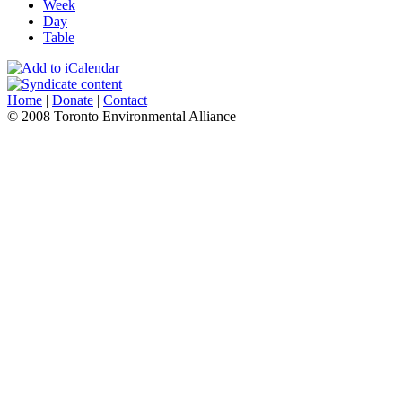
Week
Day
Table
Home
|
Donate
|
Contact
© 2008 Toronto Environmental Alliance