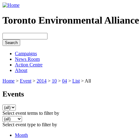
Toronto Environmental Alliance
Campaigns
News Room
Action Centre
About
Home
>
Event
>
2014
>
10
>
04
>
List
> All
Events
Select event terms to filter by
Select event type to filter by
Month