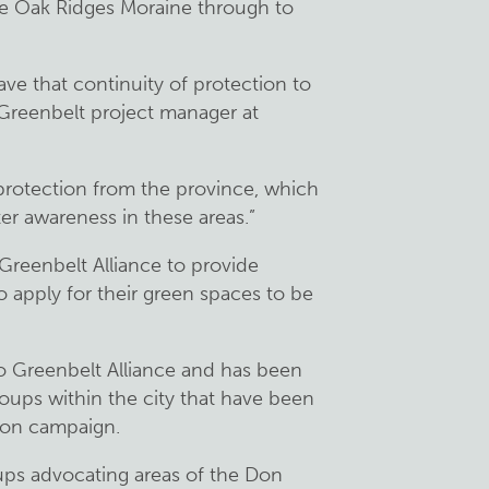
e Oak Ridges Moraine through to
ave that continuity of protection to
, Greenbelt project manager at
ve protection from the province, which
er awareness in these areas.”
Greenbelt Alliance to provide
o apply for their green spaces to be
o Greenbelt Alliance and has been
ups within the city that have been
ion campaign.
ps advocating areas of the Don