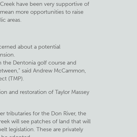
 Creek have been very supportive of
l mean more opportunities to raise
ic areas.
cerned about a potential
nsion.
ugh the Dentonia golf course and
n between,” said Andrew McCammon,
ect (TMP).
on and restoration of Taylor Massey
r tributaries for the Don River, the
k will see patches of land that will
t legislation. These are privately