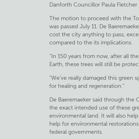
Danforth Councillor Paula Fletcher.
The motion to proceed with the Tor
was passed July 11. De Baeremaeker 
cost the city anything to pass, exce
compared to the its implications.
“In 150 years from now, after all th
Earth, these trees will still be prot
“We’ve really damaged this green sp
for healing and regeneration.”
De Baeremaeker said through the Gre
the exact intended use of these gr
environmental land. It will also help
help for environmental restorations
federal governments.