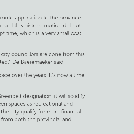
onto application to the province
said this historic motion did not
pt time, which is a very small cost
e city councillors are gone from this
ected,” De Baeremaeker said.
ace over the years. It’s now a time
enbelt designation, it will solidify
een spaces as recreational and
 the city qualify for more financial
 from both the provincial and