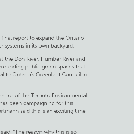
 final report to expand the Ontario
er systems in its own backyard.
 at the Don River, Humber River and
rrounding public green spaces that
sal to Ontario’s Greenbelt Council in
rector of the Toronto Environmental
t has been campaigning for this
tmann said this is an exciting time
e said. “The reason why this is so