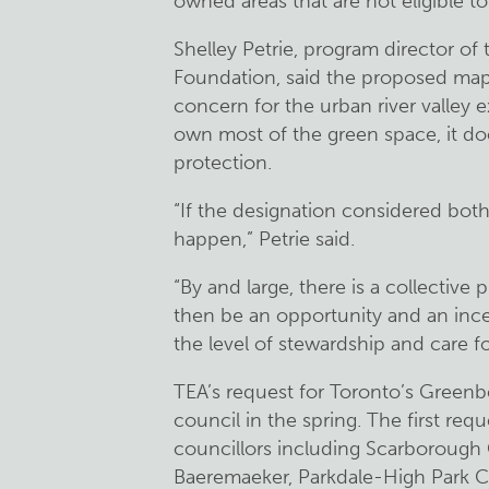
owned areas that are not eligible t
Shelley Petrie, program director of
Foundation, said the proposed map’
concern for the urban river valley 
own most of the green space, it doe
protection.
“If the designation considered both 
happen,” Petrie said.
“By and large, there is a collective p
then be an opportunity and an incen
the level of stewardship and care fo
TEA’s request for Toronto’s Greenbe
council in the spring. The first r
councillors including Scarborough
Baeremaeker, Parkdale-High Park C