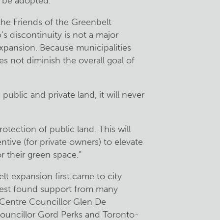
o be adopted.
 the Friends of the Greenbelt
s discontinuity is not a major
expansion. Because municipalities
s not diminish the overall goal of
public and private land, it will never
rotection of public land. This will
tive (for private owners) to elevate
r their green space.”
lt expansion first came to city
equest found support from many
 Centre Councillor Glen De
ouncillor Gord Perks and Toronto-