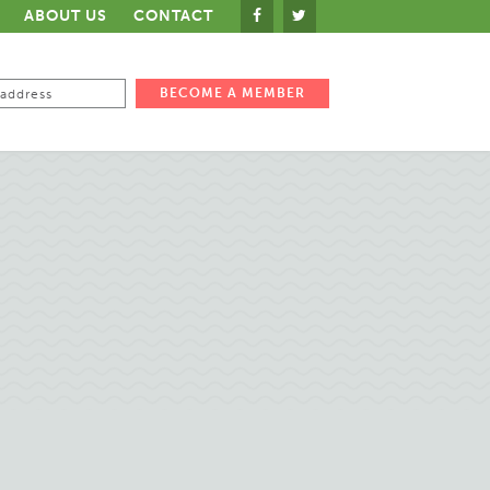
ABOUT US
CONTACT