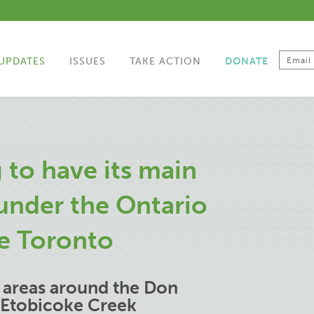
UPDATES
ISSUES
TAKE ACTION
DONATE
 to have its main
 under the Ontario
de Toronto
t areas around the Don
 Etobicoke Creek