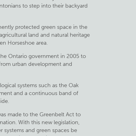
tonians to step into their backyard
nently protected green space in the
 agricultural land and natural heritage
den Horseshoe area.
the Ontario government in 2005 to
s from urban development and
ological systems such as the Oak
pment and a continuous band of
ide.
s made to the Greenbelt Act to
ation. With this new legislation,
er systems and green spaces be