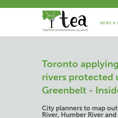
NEWS & 
Toronto applying
rivers protected
Greenbelt - Insi
City planners to map ou
River, Humber River and