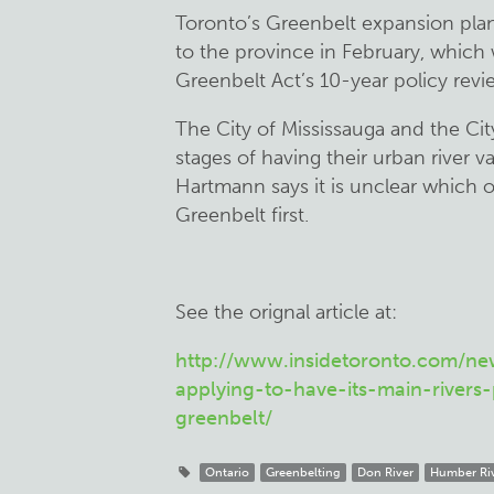
Toronto’s Greenbelt expansion plan 
to the province in February, which 
Greenbelt Act’s 10-year policy revi
The City of Mississauga and the City 
stages of having their urban river v
Hartmann says it is unclear which of
Greenbelt first.
See the orignal article at:
http://www.insidetoronto.com/ne
applying-to-have-its-main-rivers
greenbelt/
Ontario
Greenbelting
Don River
Humber Ri