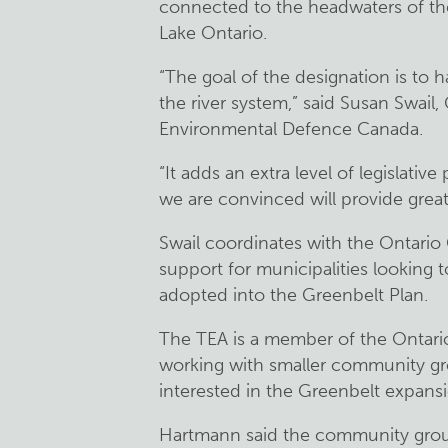
connected to the headwaters of th
Lake Ontario.
“The goal of the designation is to h
the river system,” said Susan Swail
Environmental Defence Canada.
“It adds an extra level of legislati
we are convinced will provide great
Swail coordinates with the Ontario 
support for municipalities looking t
adopted into the Greenbelt Plan.
The TEA is a member of the Ontari
working with smaller community gro
interested in the Greenbelt expans
Hartmann said the community grou