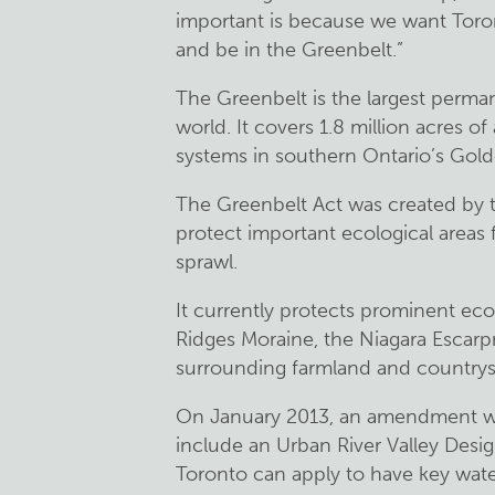
important is because we want Toron
and be in the Greenbelt.”
The Greenbelt is the largest perma
world. It covers 1.8 million acres of
systems in southern Ontario’s Gol
The Greenbelt Act was created by 
protect important ecological area
sprawl.
It currently protects prominent ec
Ridges Moraine, the Niagara Escar
surrounding farmland and countrys
On January 2013, an amendment wa
include an Urban River Valley Design
Toronto can apply to have key wat