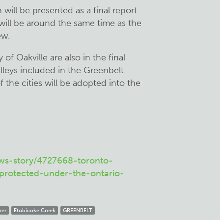
will be presented as a final report
will be around the same time as the
ew.
of Oakville are also in the final
alleys included in the Greenbelt.
 the cities will be adopted into the
ws-story/4727668-toronto-
-protected-under-the-ontario-
ver
Etobicoke Creek
GREENBELT