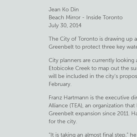
Jean Ko Din
Beach Mirror - Inside Toronto
July 30, 2014
The City of Toronto is drawing up a
Greenbelt to protect three key wat
City planners are currently looking
Etobicoke Creek to map out the su
will be included in the city’s propo
February.
Franz Hartmann is the executive di
Alliance (TEA), an organization tha
Greenbelt expansion since 2011. Har
for the city.
“It is taking an almost final step,” h