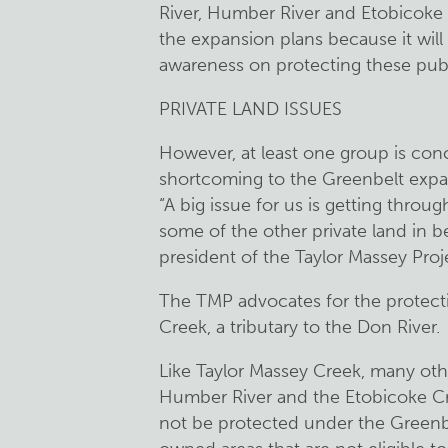
River, Humber River and Etobicoke
the expansion plans because it wil
awareness on protecting these publ
PRIVATE LAND ISSUES
However, at least one group is con
shortcoming to the Greenbelt expa
“A big issue for us is getting thro
some of the other private land i
president of the Taylor Massey Proj
The TMP advocates for the protecti
Creek, a tributary to the Don River.
Like Taylor Massey Creek, many othe
Humber River and the Etobicoke Cree
not be protected under the Greenbel