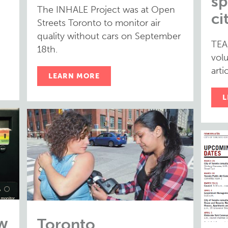
sp
The INHALE Project was at Open
ci
Streets Toronto to monitor air
quality without cars on September
TEA
18th.
volu
arti
LEARN MORE
L
w
Toronto