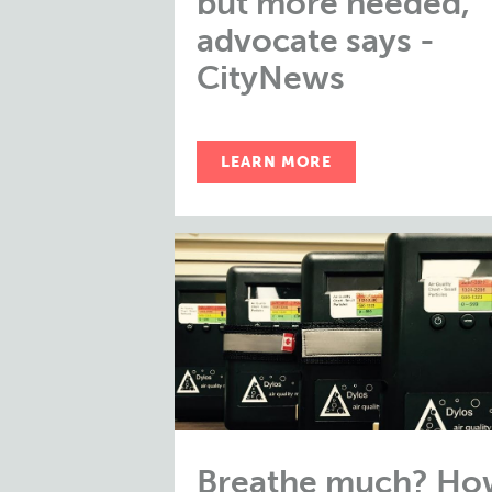
but more needed,
advocate says -
CityNews
LEARN MORE
Breathe much? Ho