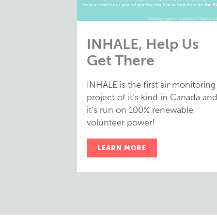
INHALE, Help Us
Get There
INHALE is the first air monitoring
project of it’s kind in Canada an
it’s run on 100% renewable
volunteer power!
LEARN MORE