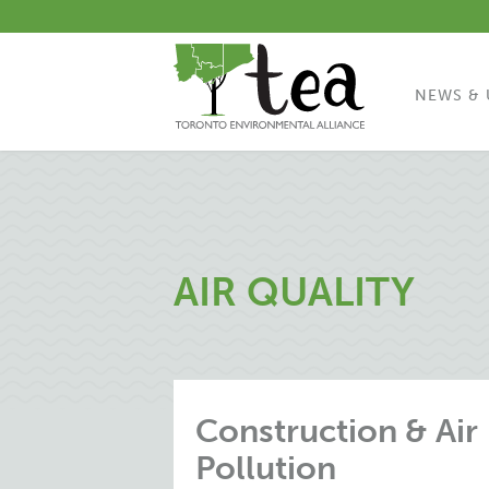
NEWS & 
AIR QUALITY
Construction & Air
Pollution