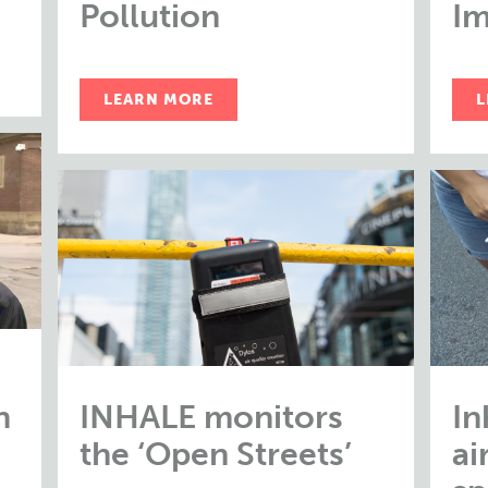
Pollution
Im
LEARN MORE
L
n
INHALE monitors
In
the ‘Open Streets’
ai