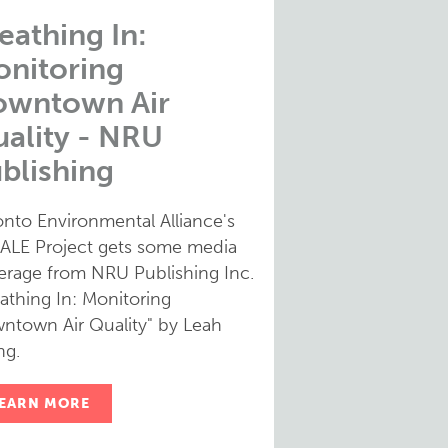
eathing In:
nitoring
owntown Air
ality - NRU
blishing
onto Environmental Alliance's
ALE Project gets some media
erage from NRU Publishing Inc.
athing In: Monitoring
ntown Air Quality" by Leah
g.
EARN MORE