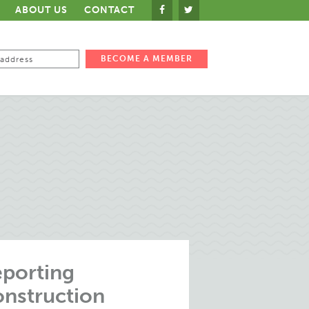
ABOUT US
CONTACT
porting
nstruction