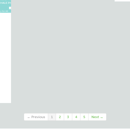
d
← Previous
1
2
3
4
5
Next →