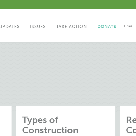
UPDATES
ISSUES
TAKE ACTION
DONATE
Types of
Re
Construction
Co