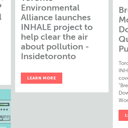
?
Environmental
Br
l
Alliance launches
Mo
INHALE project to
D
help clear the air
Qu
about pollution -
Pu
Insidetoronto
Tor
INH
cov
LEARN MORE
"Bre
Dow
Won
L