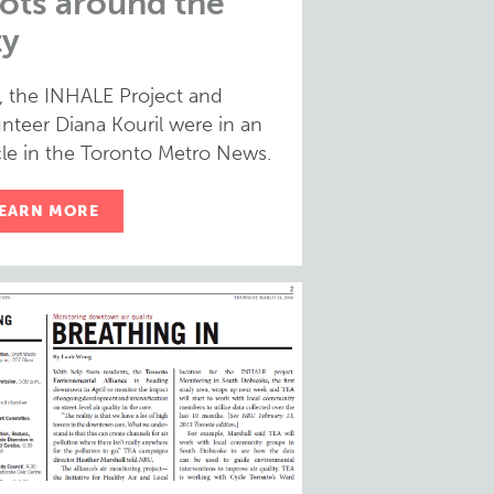
ots around the
ty
, the INHALE Project and
nteer Diana Kouril were in an
cle in the Toronto Metro News.
EARN MORE