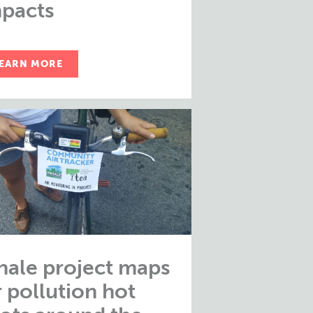
pacts
EARN MORE
hale project maps
r pollution hot