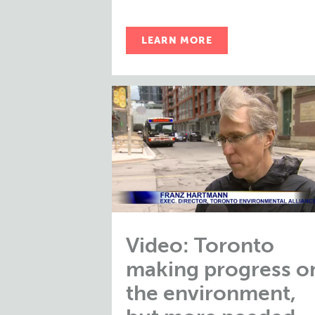
LEARN MORE
Video: Toronto
making progress o
the environment,