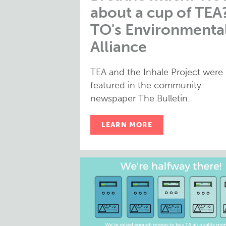
about a cup of TEA
TO's Environmenta
Alliance
TEA and the Inhale Project were
featured in the community
newspaper The Bulletin.
LEARN MORE