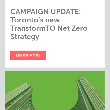
CAMPAIGN UPDATE:
Toronto’s new
TransformTO Net Zero
Strategy
LEARN MORE