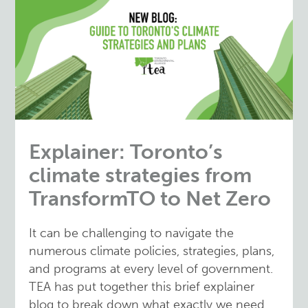
Explainer: Toronto’s
climate strategies from
TransformTO to Net Zero
It can be challenging to navigate the
numerous climate policies, strategies, plans,
and programs at every level of government.
TEA has put together this brief explainer
blog to break down what exactly we need