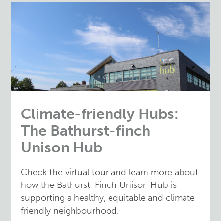
Climate-friendly Hubs:
The Bathurst-finch
Unison Hub
Check the virtual tour and learn more about
how the Bathurst-Finch Unison Hub is
supporting a healthy, equitable and climate-
friendly neighbourhood.