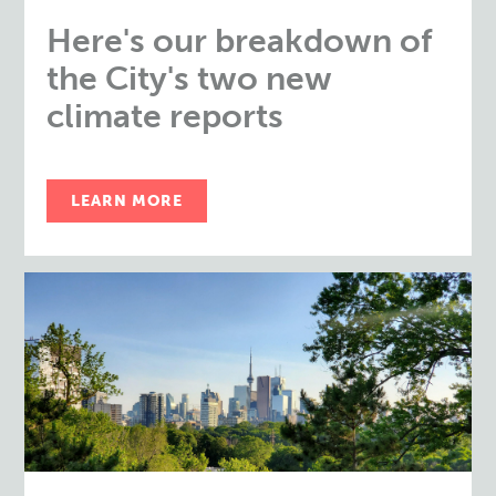
Here's our breakdown of
the City's two new
climate reports
LEARN MORE