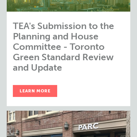
TEA's Submission to the
Planning and House
Committee - Toronto
Green Standard Review
and Update
LEARN MORE