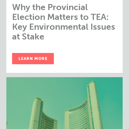
Why the Provincial
Election Matters to TEA:
Key Environmental Issues
at Stake
LEARN MORE