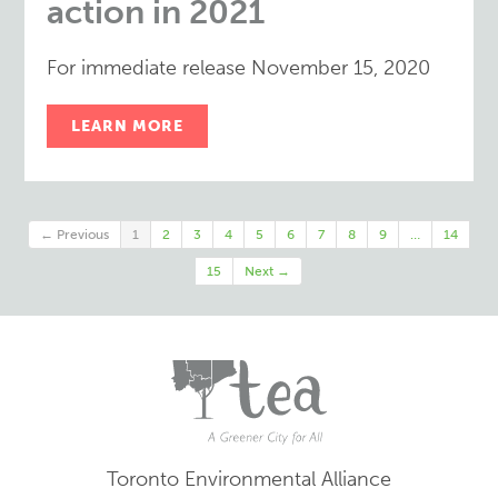
action in 2021
For immediate release November 15, 2020
LEARN MORE
← Previous
1
2
3
4
5
6
7
8
9
…
14
15
Next →
Toronto Environmental Alliance