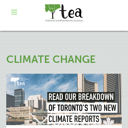
CLIMATE CHANGE