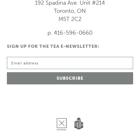
192 Spadina Ave.
Unit #214
Toronto, ON
M5T 2C2
p. 416-596-0660
SIGN UP FOR THE TEA E-NEWSLETTER: