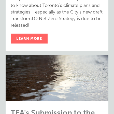
to know about Toronto’s climate plans and
strategies - especially as the City’s new draft
TransformTO Net Zero Strategy is due to be
released!
LEARN MORE
TEA's Submission to the