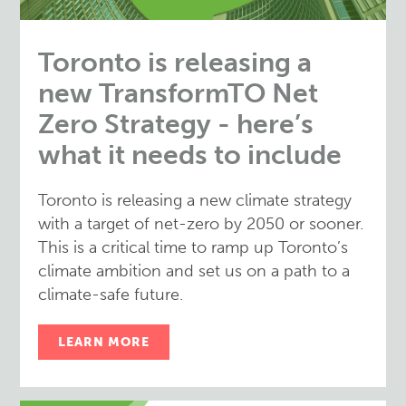
Toronto is releasing a
new TransformTO Net
Zero Strategy - here’s
what it needs to include
Toronto is releasing a new climate strategy
with a target of net-zero by 2050 or sooner.
This is a critical time to ramp up Toronto’s
climate ambition and set us on a path to a
climate-safe future.
LEARN MORE