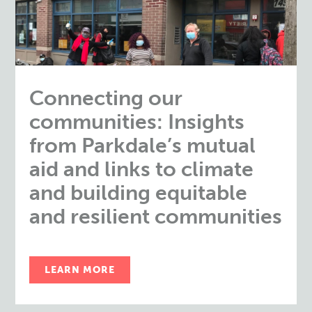
Connecting our
communities: Insights
from Parkdale’s mutual
aid and links to climate
and building equitable
and resilient communities
LEARN MORE