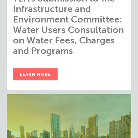
Infrastructure and
Environment Committee:
Water Users Consultation
on Water Fees, Charges
and Programs
LEARN MORE