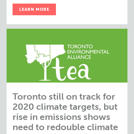
LEARN MORE
Toronto still on track for
2020 climate targets, but
rise in emissions shows
need to redouble climate