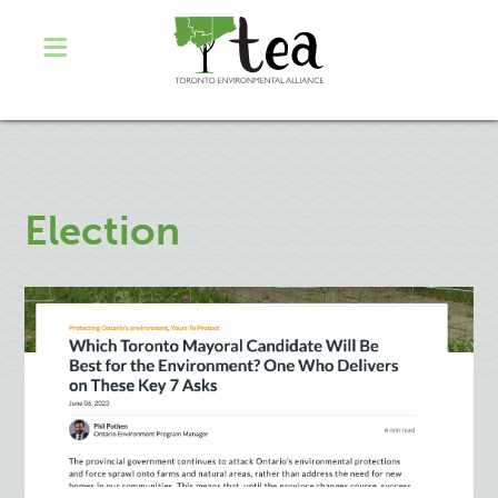
Election