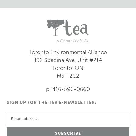
Toronto Environmental Alliance
192 Spadina Ave.
Unit #214
Toronto, ON
M5T 2C2
p. 416-596-0660
SIGN UP FOR THE TEA E-NEWSLETTER: