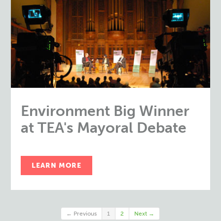
Environment Big Winner
at TEA's Mayoral Debate
LEARN MORE
← Previous
1
2
Next →