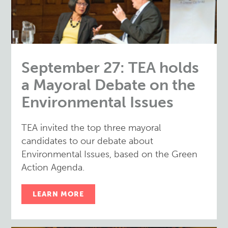
September 27: TEA holds
a Mayoral Debate on the
Environmental Issues
TEA invited the top three mayoral
candidates to our debate about
Environmental Issues, based on the Green
Action Agenda.
LEARN MORE