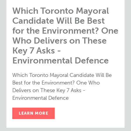
Which Toronto Mayoral
Candidate Will Be Best
for the Environment? One
Who Delivers on These
Key 7 Asks -
Environmental Defence
Which Toronto Mayoral Candidate Will Be
Best for the Environment? One Who
Delivers on These Key 7 Asks -
Environmental Defence
LEARN MORE