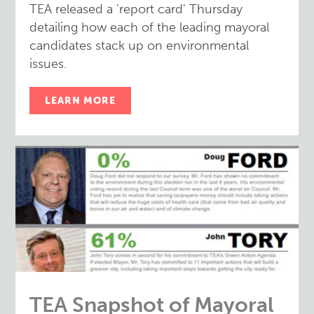
TEA released a 'report card' Thursday
detailing how each of the leading mayoral
candidates stack up on environmental
issues.
LEARN MORE
TEA Snapshot of Mayoral