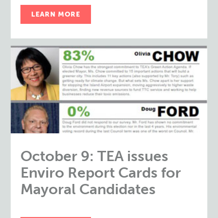
LEARN MORE
October 9: TEA issues
Enviro Report Cards for
Mayoral Candidates