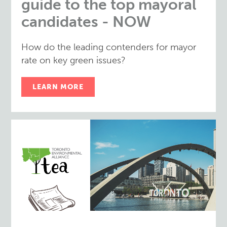
guide to the top mayoral
candidates - NOW
How do the leading contenders for mayor
rate on key green issues?
LEARN MORE