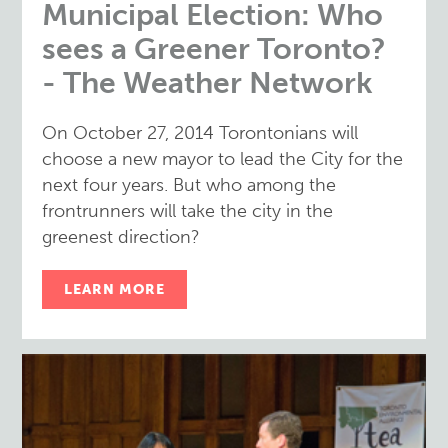
Municipal Election: Who
sees a Greener Toronto?
- The Weather Network
On October 27, 2014 Torontonians will
choose a new mayor to lead the City for the
next four years. But who among the
frontrunners will take the city in the
greenest direction?
LEARN MORE