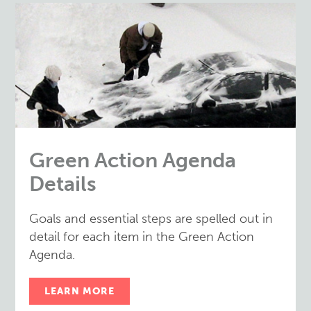
Green Action Agenda
Details
Goals and essential steps are spelled out in
detail for each item in the Green Action
Agenda.
LEARN MORE