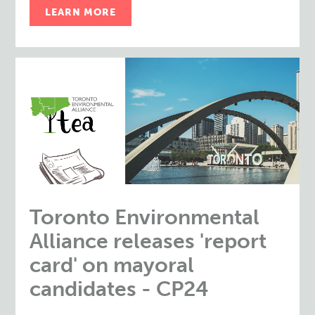
LEARN MORE
Toronto Environmental
Alliance releases 'report
card' on mayoral
candidates - CP24