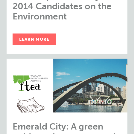
2014 Candidates on the
Environment
LEARN MORE
Emerald City: A green