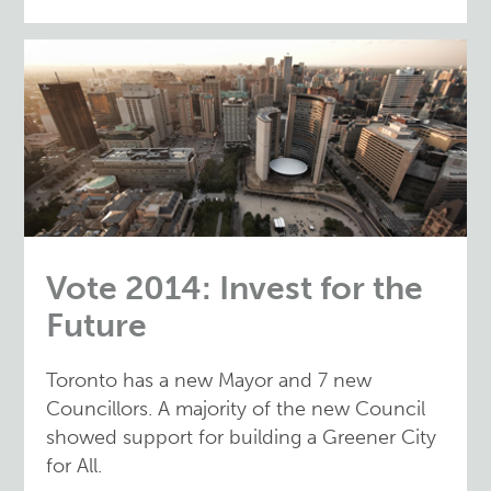
Vote 2014: Invest for the
Future
Toronto has a new Mayor and 7 new
Councillors. A majority of the new Council
showed support for building a Greener City
for All.