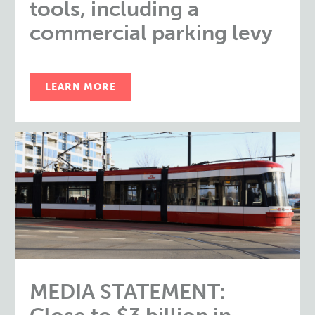
tools, including a
commercial parking levy
LEARN MORE
MEDIA STATEMENT: