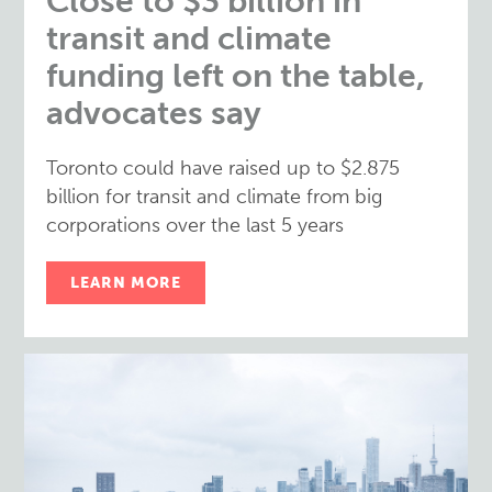
Close to $3 billion in
transit and climate
funding left on the table,
advocates say
Toronto could have raised up to $2.875
billion for transit and climate from big
corporations over the last 5 years
LEARN MORE