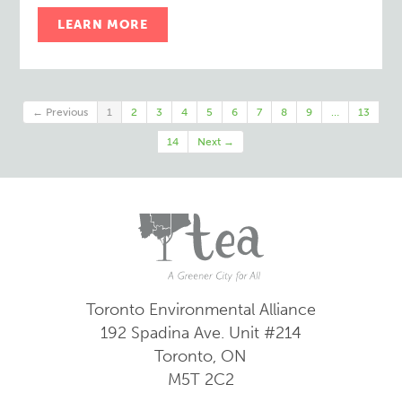
LEARN MORE
← Previous
1
2
3
4
5
6
7
8
9
…
13
14
Next →
Toronto Environmental Alliance
192 Spadina Ave.
Unit #214
Toronto, ON
M5T 2C2