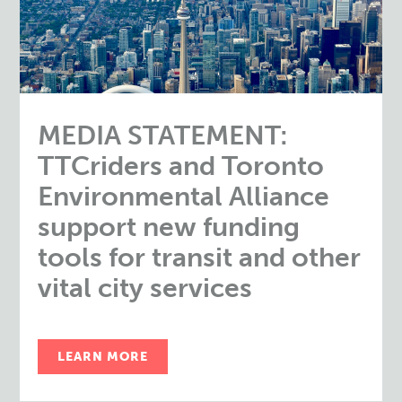
MEDIA STATEMENT:
TTCriders and Toronto
Environmental Alliance
support new funding
tools for transit and other
vital city services
LEARN MORE