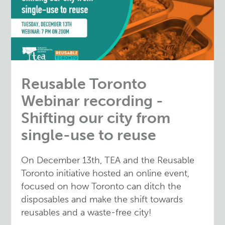
Reusable Toronto
Webinar recording -
Shifting our city from
single-use to reuse
On December 13th, TEA and the Reusable
Toronto initiative hosted an online event,
focused on how Toronto can ditch the
disposables and make the shift towards
reusables and a waste-free city!