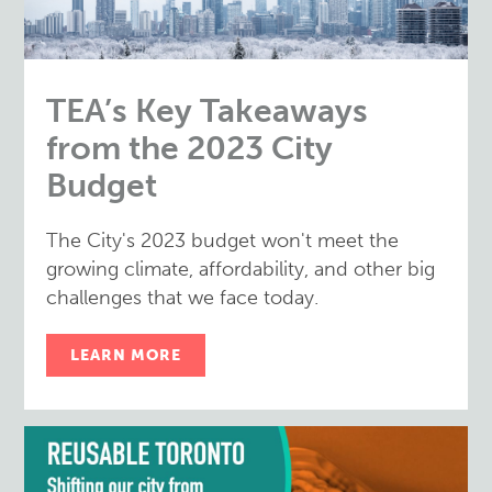
TEA’s Key Takeaways
from the 2023 City
Budget
The City's 2023 budget won't meet the
growing climate, affordability, and other big
challenges that we face today.
LEARN MORE