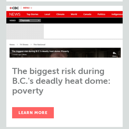
The biggest risk during
B.C.'s deadly heat dome:
poverty
LEARN MORE