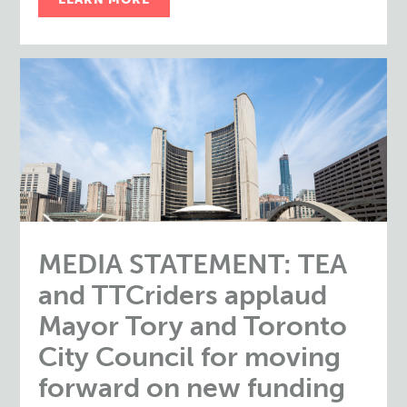
MEDIA STATEMENT: TEA
and TTCriders applaud
Mayor Tory and Toronto
City Council for moving
forward on new funding