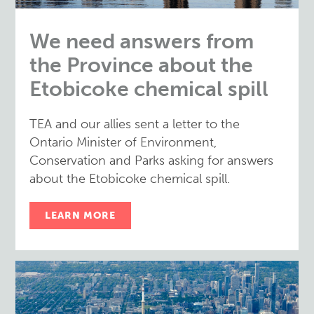
We need answers from
the Province about the
Etobicoke chemical spill
TEA and our allies sent a letter to the
Ontario Minister of Environment,
Conservation and Parks asking for answers
about the Etobicoke chemical spill.
LEARN MORE