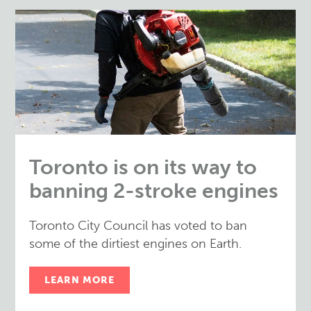
Toronto is on its way to
banning 2-stroke engines
Toronto City Council has voted to ban
some of the dirtiest engines on Earth.
LEARN MORE