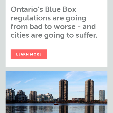
Ontario’s Blue Box
regulations are going
from bad to worse - and
cities are going to suffer.
LEARN MORE