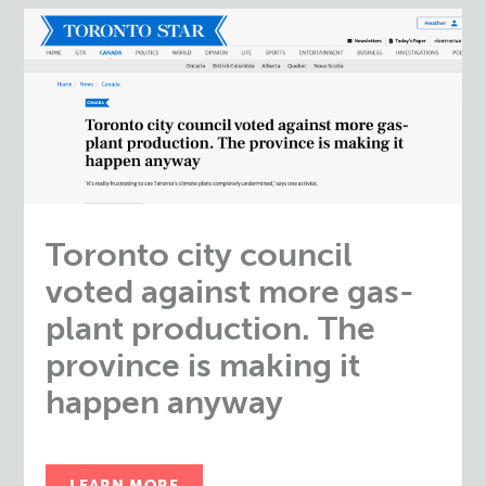
Toronto city council
voted against more gas-
plant production. The
province is making it
happen anyway
LEARN MORE