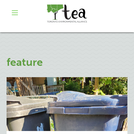
feature