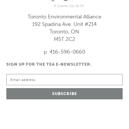
Toronto Environmental Alliance
192 Spadina Ave.
Unit #214
Toronto, ON
M5T 2C2
p. 416-596-0660
SIGN UP FOR THE TEA E-NEWSLETTER: