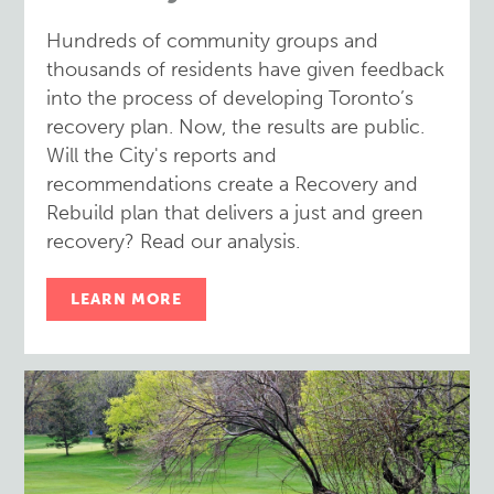
Hundreds of community groups and
thousands of residents have given feedback
into the process of developing Toronto’s
recovery plan. Now, the results are public.
Will the City's reports and
recommendations create a Recovery and
Rebuild plan that delivers a just and green
recovery? Read our analysis.
LEARN MORE