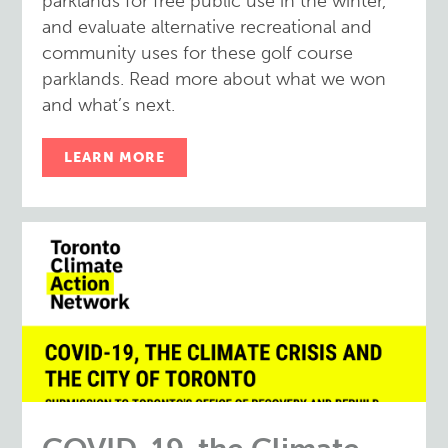
parklands for free public use in the winter,
and evaluate alternative recreational and
community uses for these golf course
parklands. Read more about what we won
and what’s next.
LEARN MORE