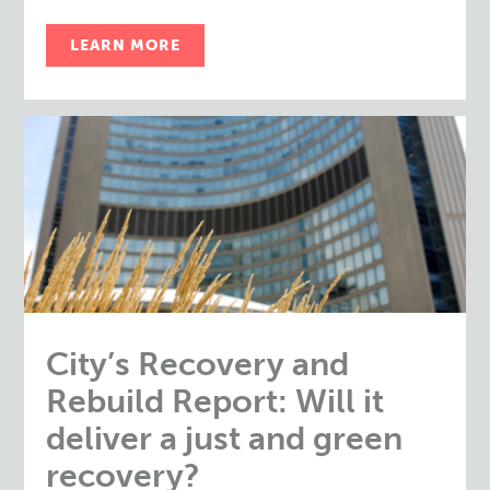
LEARN MORE
City’s Recovery and
Rebuild Report: Will it
deliver a just and green
recovery?