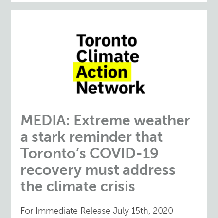
MEDIA: Extreme weather
a stark reminder that
Toronto’s COVID-19
recovery must address
the climate crisis
For Immediate Release July 15th, 2020