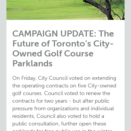
CAMPAIGN UPDATE: The
Future of Toronto’s City-
Owned Golf Course
Parklands
On Friday, City Council voted on extending
the operating contracts on five City-owned
golf courses. Council voted to renew the
contracts for two years - but after public
pressure from organizations and individual
residents, Council also voted to hold a
public consultation, further open these