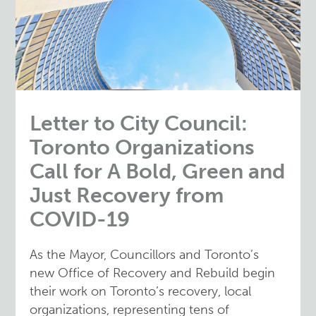
Letter to City Council:
Toronto Organizations
Call for A Bold, Green and
Just Recovery from
COVID-19
As the Mayor, Councillors and Toronto’s
new Office of Recovery and Rebuild begin
their work on Toronto’s recovery, local
organizations, representing tens of