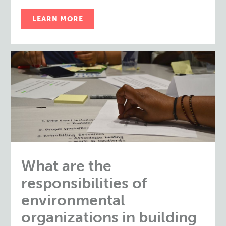
LEARN MORE
What are the
responsibilities of
environmental
organizations in building