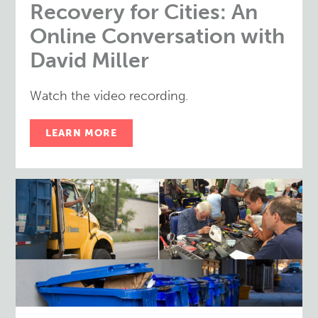
Recovery for Cities: An
Online Conversation with
David Miller
Watch the video recording.
LEARN MORE