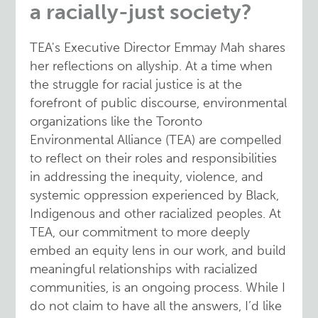
a racially-just society?
TEA's Executive Director Emmay Mah shares
her reflections on allyship. At a time when
the struggle for racial justice is at the
forefront of public discourse, environmental
organizations like the Toronto
Environmental Alliance (TEA) are compelled
to reflect on their roles and responsibilities
in addressing the inequity, violence, and
systemic oppression experienced by Black,
Indigenous and other racialized peoples. At
TEA, our commitment to more deeply
embed an equity lens in our work, and build
meaningful relationships with racialized
communities, is an ongoing process. While I
do not claim to have all the answers, I’d like