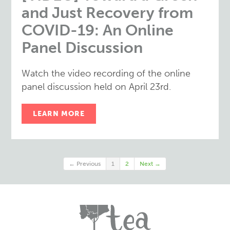
and Just Recovery from
COVID-19: An Online
Panel Discussion
Watch the video recording of the online
panel discussion held on April 23rd.
LEARN MORE
← Previous
1
2
Next →