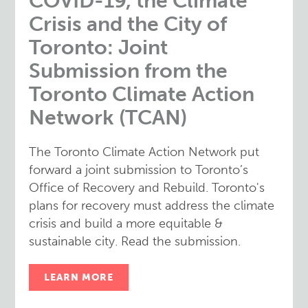
COVID-19, the Climate
Crisis and the City of
Toronto: Joint
Submission from the
Toronto Climate Action
Network (TCAN)
The Toronto Climate Action Network put
forward a joint submission to Toronto’s
Office of Recovery and Rebuild. Toronto's
plans for recovery must address the climate
crisis and build a more equitable &
sustainable city. Read the submission.
LEARN MORE