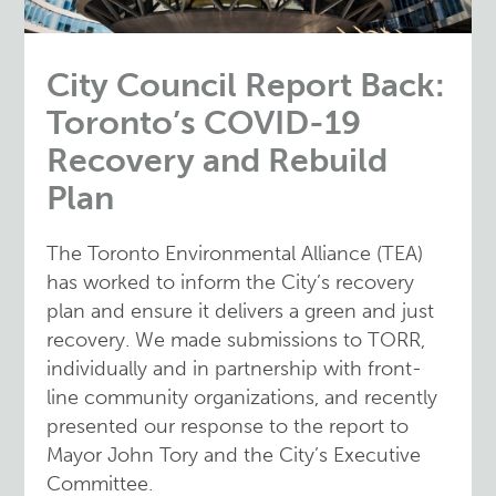
City Council Report Back:
Toronto’s COVID-19
Recovery and Rebuild
Plan
The Toronto Environmental Alliance (TEA)
has worked to inform the City’s recovery
plan and ensure it delivers a green and just
recovery. We made submissions to TORR,
individually and in partnership with front-
line community organizations, and recently
presented our response to the report to
Mayor John Tory and the City’s Executive
Committee.