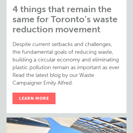
4 things that remain the
same for Toronto’s waste
reduction movement
Despite current setbacks and challenges,
the fundamental goals of reducing waste,
building a circular economy and eliminating
plastic pollution remain as important as ever.
Read the latest blog by our Waste
Campaigner Emily Alfred.
LEARN MORE