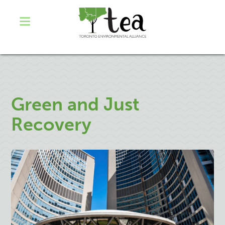
Green and Just
Recovery