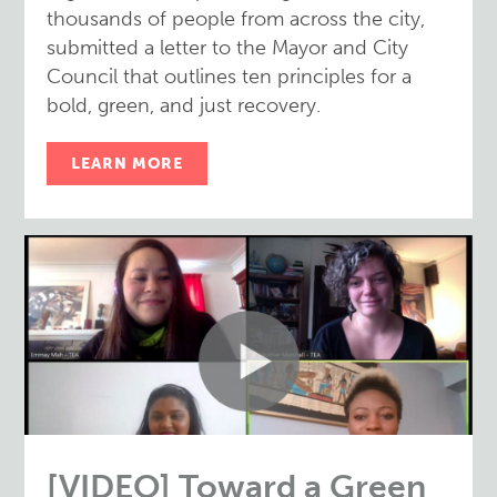
thousands of people from across the city,
submitted a letter to the Mayor and City
Council that outlines ten principles for a
bold, green, and just recovery.
LEARN MORE
[VIDEO] Toward a Green