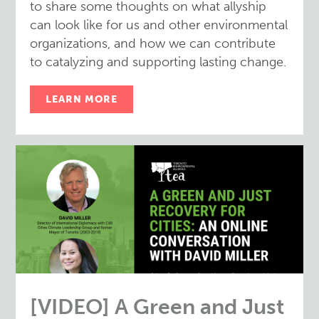
to share some thoughts on what allyship
can look like for us and other environmental
organizations, and how we can contribute
to catalyzing and supporting lasting change.
LEARN MORE
[VIDEO] A Green and Just