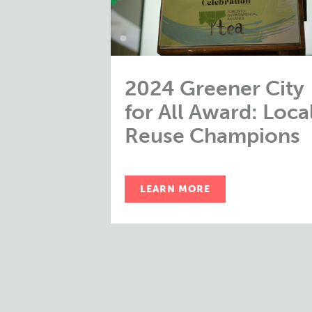
2024 Greener City
for All Award: Loca
Reuse Champions
LEARN MORE