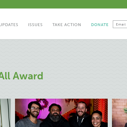
UPDATES
ISSUES
TAKE ACTION
DONATE
All Award