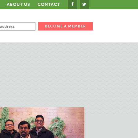
ABOUT US
CONTACT