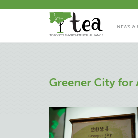
NEWS & 
Greener City for 