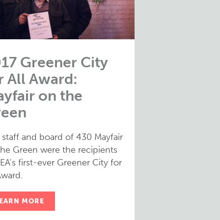
17 Greener City
r All Award:
yfair on the
reen
 staff and board of 430 Mayfair
the Green were the recipients
EA's first-ever Greener City for
Award.
EARN MORE