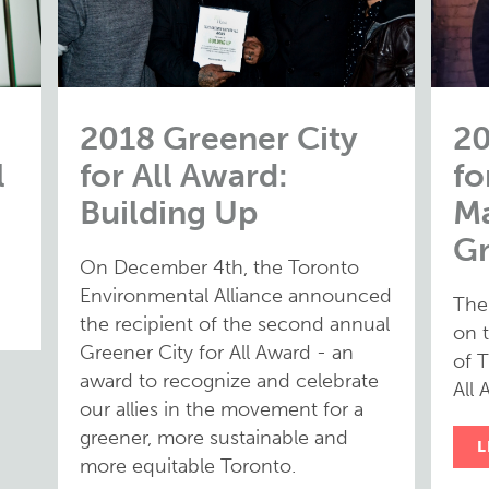
2018 Greener City
20
l
for All Award:
fo
Building Up
Ma
G
On December 4th, the Toronto
Environmental Alliance announced
The
the recipient of the second annual
on 
Greener City for All Award - an
of T
award to recognize and celebrate
All 
our allies in the movement for a
greener, more sustainable and
L
more equitable Toronto.