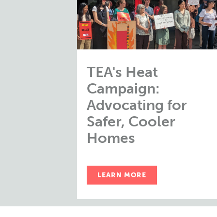
TEA's Heat
Campaign:
Advocating for
Safer, Cooler
Homes
LEARN MORE