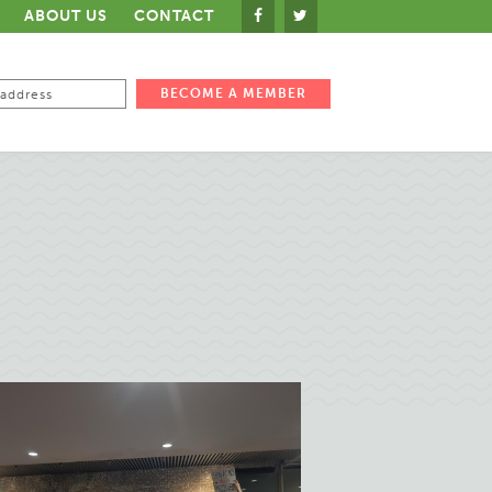
ABOUT US
CONTACT