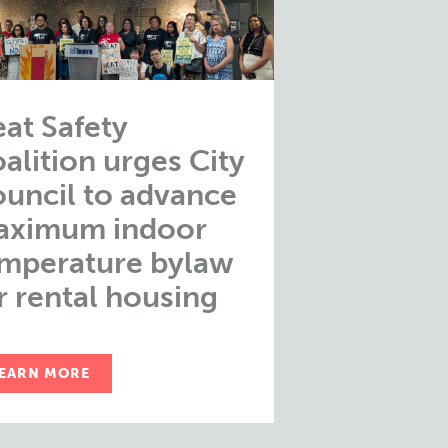
at Safety
alition urges City
uncil to advance
aximum indoor
mperature bylaw
r rental housing
EARN MORE