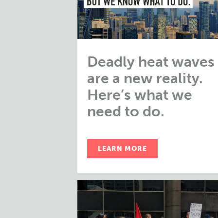
Deadly heat waves
are a new reality.
Here’s what we
need to do.
LEARN MORE