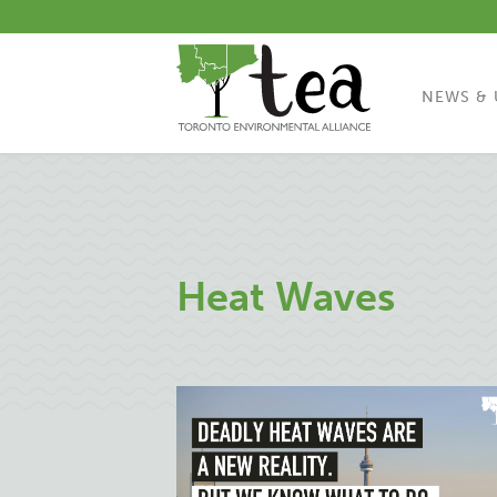
NEWS & 
Heat Waves