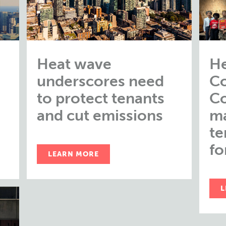
Heat wave
He
underscores need
Co
to protect tenants
Co
and cut emissions
m
te
fo
LEARN MORE
L