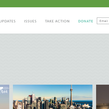
UPDATES
ISSUES
TAKE ACTION
DONATE