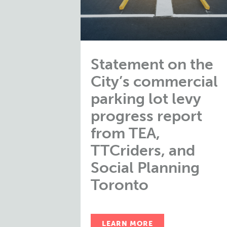
Statement on the
City’s commercial
parking lot levy
progress report
from TEA,
TTCriders, and
Social Planning
Toronto
LEARN MORE