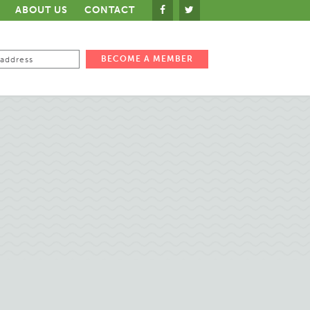
ABOUT US
CONTACT