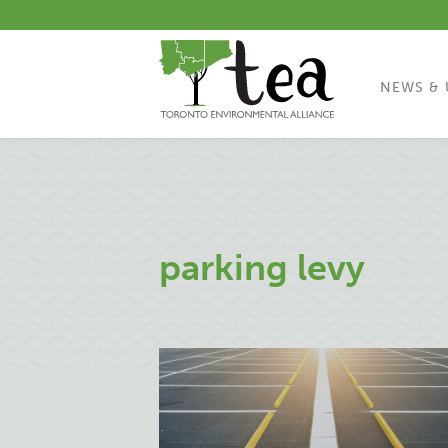
NEWS & 
parking levy