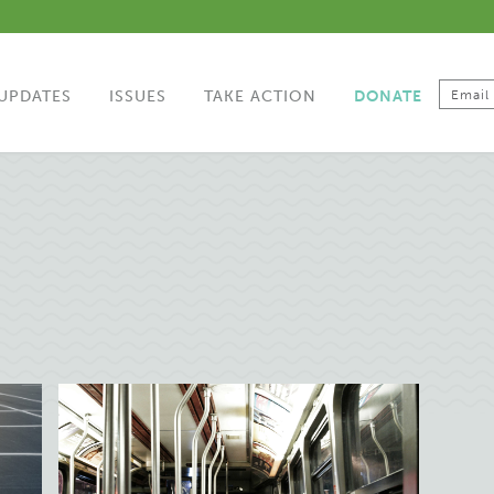
UPDATES
ISSUES
TAKE ACTION
DONATE