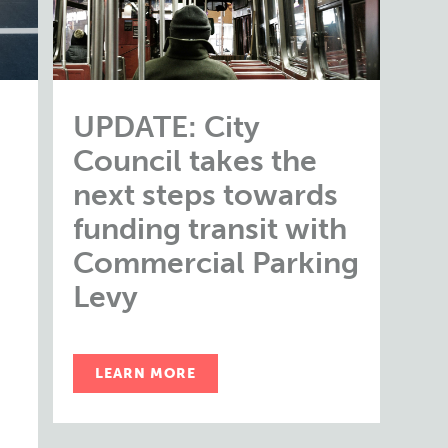
UPDATE: City
Council takes the
next steps towards
funding transit with
Commercial Parking
Levy
LEARN MORE