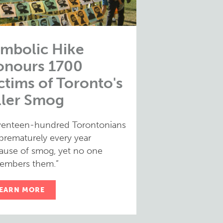
mbolic Hike
onours 1700
ctims of Toronto's
ller Smog
venteen-hundred Torontonians
 prematurely every year
ause of smog, yet no one
embers them.”
EARN MORE