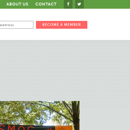
ABOUT US
CONTACT