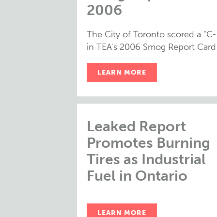
2006
The City of Toronto scored a "C-
in TEA's 2006 Smog Report Card
LEARN MORE
Leaked Report
Promotes Burning
Tires as Industrial
Fuel in Ontario
LEARN MORE