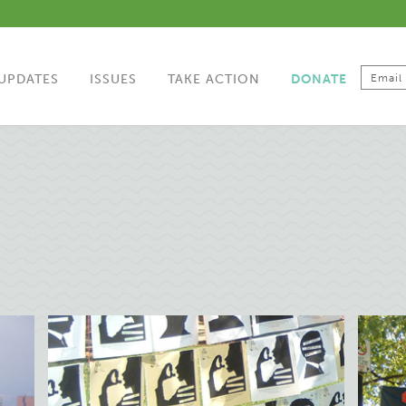
UPDATES
ISSUES
TAKE ACTION
DONATE