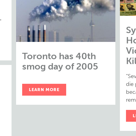
"
Sy
H
Vi
Toronto has 40th
Ki
smog day of 2005
“Se
die
LEARN MORE
bec
rem
L