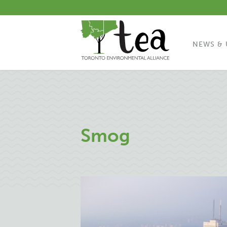
NEWS & 
Smog