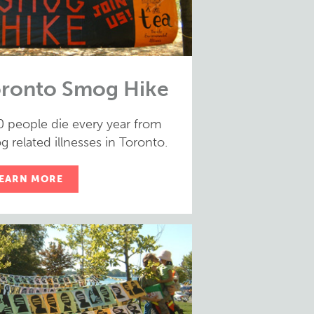
ronto Smog Hike
0 people die every year from
 related illnesses in Toronto.
EARN MORE