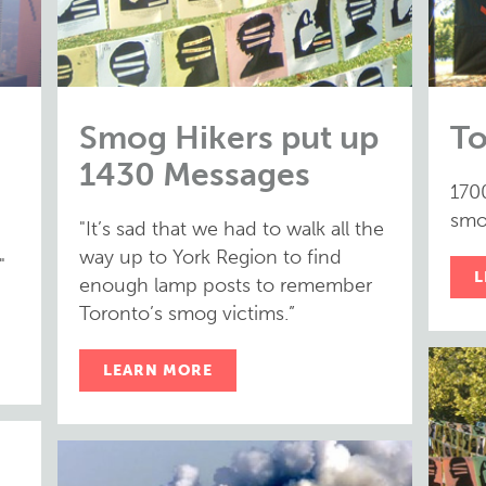
Smog Hikers put up
To
1430 Messages
170
smog
"It’s sad that we had to walk all the
way up to York Region to find
"
L
enough lamp posts to remember
Toronto’s smog victims.”
LEARN MORE