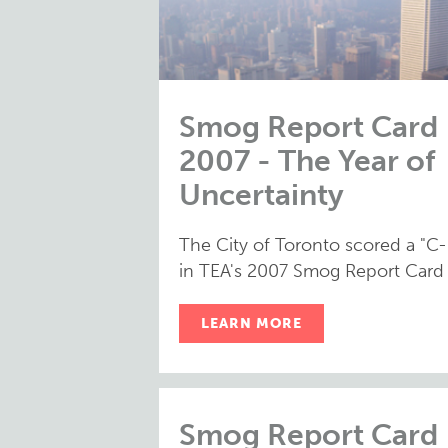
Smog Report Card
2007 - The Year of
Uncertainty
The City of Toronto scored a "C-
in TEA's 2007 Smog Report Card
LEARN MORE
Smog Report Card