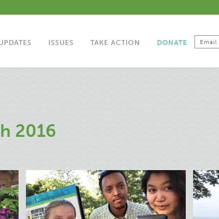
UPDATES
ISSUES
TAKE ACTION
DONATE
h 2016