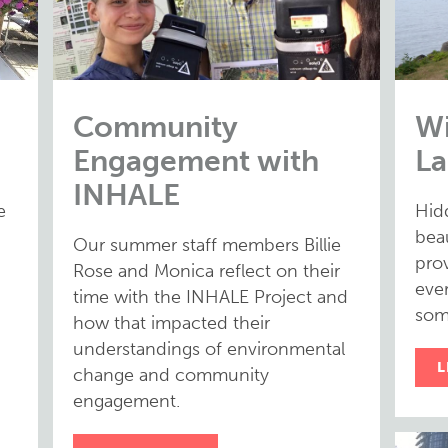
Community
Wi
Engagement with
La
INHALE
e
Hid
bea
Our summer staff members Billie
prov
Rose and Monica reflect on their
eve
time with the INHALE Project and
som
how that impacted their
understandings of environmental
L
change and community
engagement.