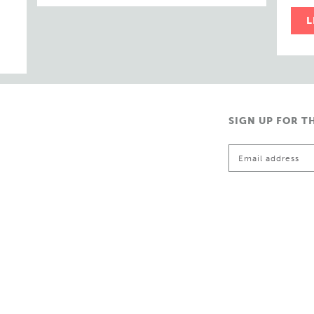
L
SIGN UP FOR T