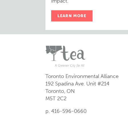
impact.
LEARN MORE
Toronto Environmental Alliance
192 Spadina Ave.
Unit #214
Toronto, ON
M5T 2C2
p. 416-596-0660