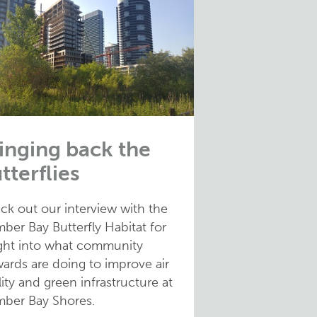
inging back the
tterflies
ck out our interview with the
ber Bay Butterfly Habitat for
ight into what community
ards are doing to improve air
ity and green infrastructure at
ber Bay Shores.