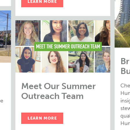
LEARN MORE
Br
Bu
Meet Our Summer
Che
Hum
Outreach Team
ve
ins
stew
qual
LEARN MORE
Hum