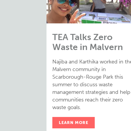
TEA Talks Zero
Waste in Malvern
Najiba and Karthika worked in th
Malvern community in
Scarborough-Rouge Park this
summer to discuss waste
management strategies and help
communities reach their zero
waste goals.
LEARN MORE