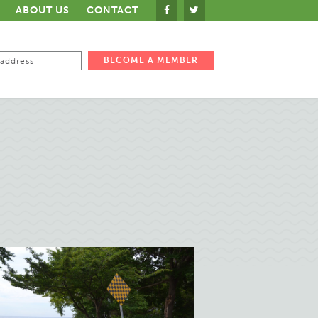
ABOUT US
CONTACT