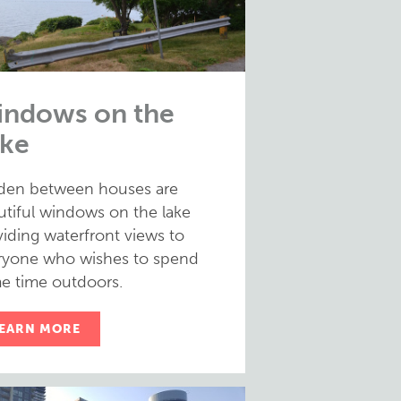
ndows on the
ke
den between houses are
utiful windows on the lake
iding waterfront views to
ryone who wishes to spend
e time outdoors.
EARN MORE