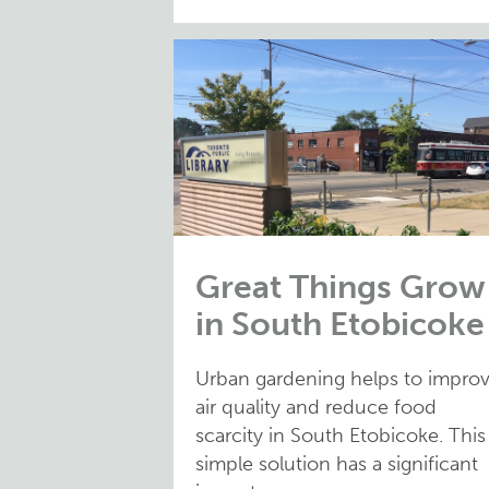
Great Things Grow
in South Etobicoke
Urban gardening helps to impro
air quality and reduce food
scarcity in South Etobicoke. This
simple solution has a significant