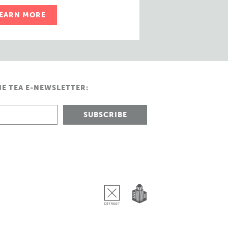
EARN MORE
HE TEA E-NEWSLETTER: