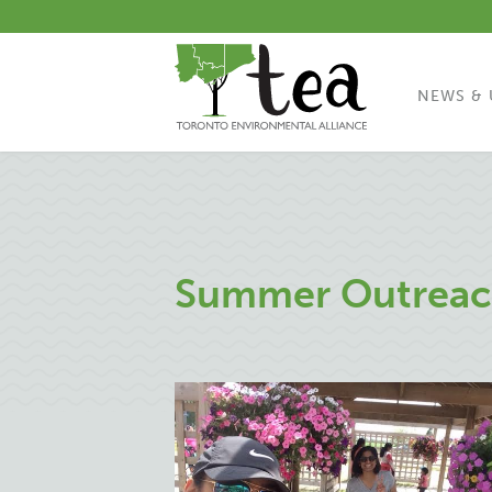
NEWS & 
Summer Outreac