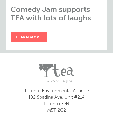
Comedy Jam supports
TEA with lots of laughs
LEARN MORE
Toronto Environmental Alliance
192 Spadina Ave.
Unit #214
Toronto, ON
M5T 2C2