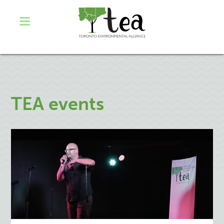
TEA events