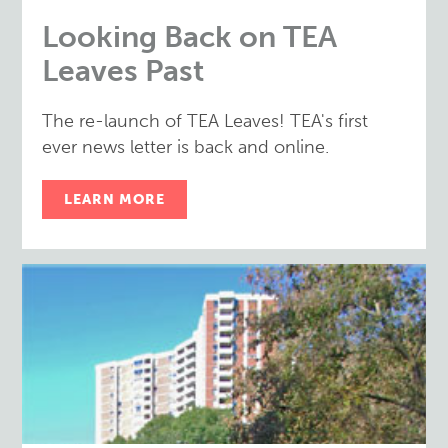
Looking Back on TEA
Leaves Past
The re-launch of TEA Leaves! TEA's first
ever news letter is back and online.
LEARN MORE