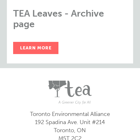
TEA Leaves - Archive
page
LEARN MORE
Toronto Environmental Alliance
192 Spadina Ave.
Unit #214
Toronto, ON
M5T 2C2