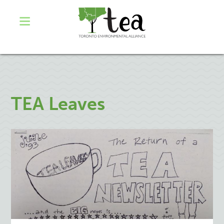
TEA Leaves