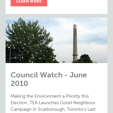
LEARN MORE
Council Watch - June
2010
Making the Environment a Priority this
Election, TEA Launches Good Neighbour
Campaign in Scarborough, Toronto's Last