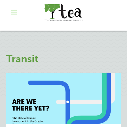
Transit