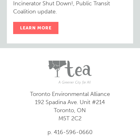
Incinerator Shut Down!, Public Transit
Coalition update.
LEARN MORE
Toronto Environmental Alliance
192 Spadina Ave.
Unit #214
Toronto, ON
M5T 2C2
p. 416-596-0660