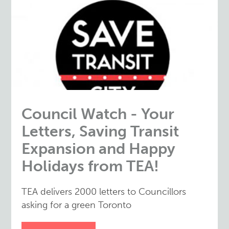
Council Watch - Your
Letters, Saving Transit
Expansion and Happy
Holidays from TEA!
TEA delivers 2000 letters to Councillors
asking for a green Toronto