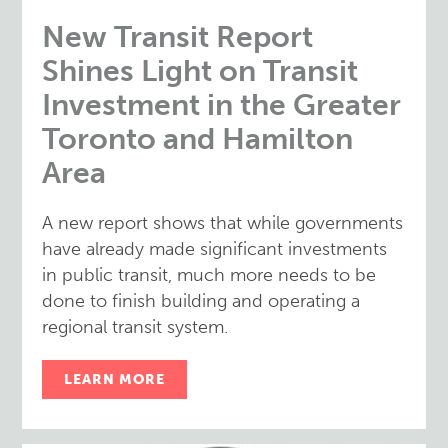
New Transit Report
Shines Light on Transit
Investment in the Greater
Toronto and Hamilton
Area
A new report shows that while governments
have already made significant investments
in public transit, much more needs to be
done to finish building and operating a
regional transit system.
LEARN MORE