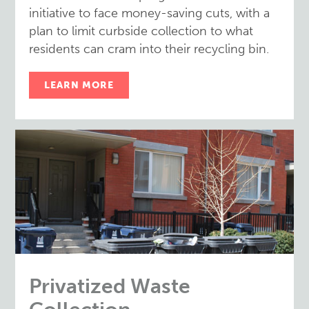
initiative to face money-saving cuts, with a
plan to limit curbside collection to what
residents can cram into their recycling bin.
LEARN MORE
Privatized Waste