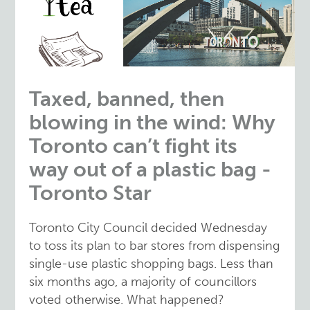
Taxed, banned, then
blowing in the wind: Why
Toronto can’t fight its
way out of a plastic bag -
Toronto Star
Toronto City Council decided Wednesday
to toss its plan to bar stores from dispensing
single-use plastic shopping bags. Less than
six months ago, a majority of councillors
voted otherwise. What happened?