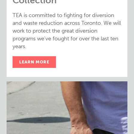
Collection
TEA is committed to fighting for diversion
and waste reduction across Toronto. We will
work to protect the great diversion
programs we've fought for over the last ten
years.
LEARN MORE