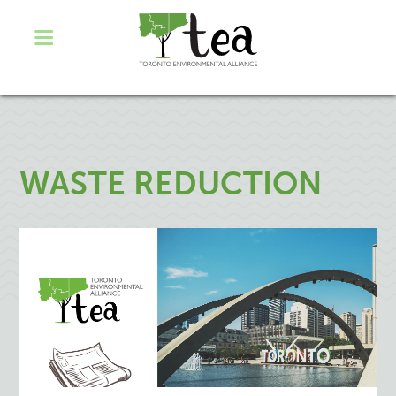
WASTE REDUCTION