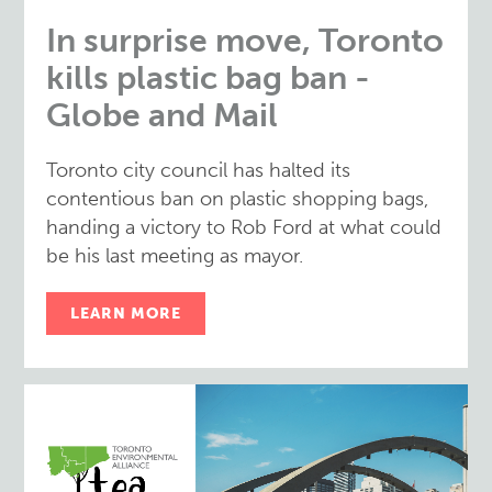
In surprise move, Toronto
kills plastic bag ban -
Globe and Mail
Toronto city council has halted its
contentious ban on plastic shopping bags,
handing a victory to Rob Ford at what could
be his last meeting as mayor.
LEARN MORE