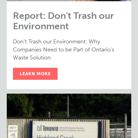
Report: Don't Trash our
Environment
Don't Trash our Environment: Why
Companies Need to be Part of Ontario's
Waste Solution
LEARN MORE