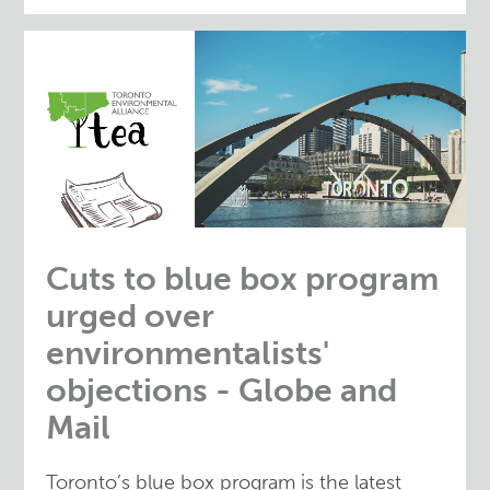
Cuts to blue box program
urged over
environmentalists'
objections - Globe and
Mail
Toronto’s blue box program is the latest