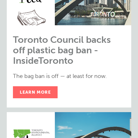
Toronto Council backs
off plastic bag ban -
InsideToronto
The bag ban is off — at least for now.
LEARN MORE