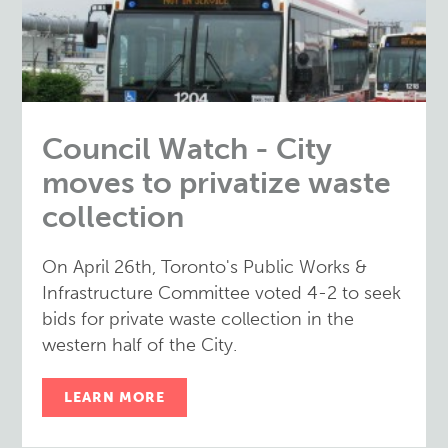
Council Watch - City
moves to privatize waste
collection
On April 26th, Toronto's Public Works &
Infrastructure Committee voted 4-2 to seek
bids for private waste collection in the
western half of the City.
LEARN MORE