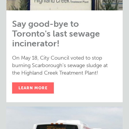
Say good-bye to
Toronto's last sewage
incinerator!
On May 18, City Council voted to stop
burning Scarborough's sewage sludge at
the Highland Creek Treatment Plant!
LEARN MORE