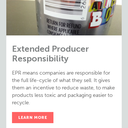
Extended Producer
Responsibility
EPR means companies are responsible for
the full life-cycle of what they sell. It gives
them an incentive to reduce waste, to make
products less toxic and packaging easier to
recycle.
LEARN MORE