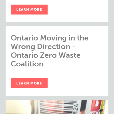
LEARN MORE
Ontario Moving in the
Wrong Direction -
Ontario Zero Waste
Coalition
LEARN MORE