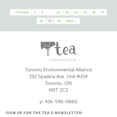
← Previous
1
2
…
12
13
14
15
16
17
18
19
20
Next →
Toronto Environmental Alliance
192 Spadina Ave.
Unit #214
Toronto, ON
M5T 2C2
p. 416-596-0660
SIGN UP FOR THE TEA E-NEWSLETTER: