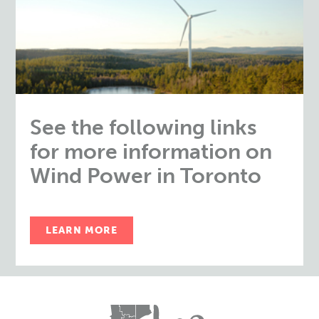
See the following links
for more information on
Wind Power in Toronto
LEARN MORE