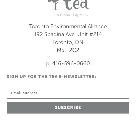
Toronto Environmental Alliance
192 Spadina Ave.
Unit #214
Toronto, ON
M5T 2C2
p. 416-596-0660
SIGN UP FOR THE TEA E-NEWSLETTER: