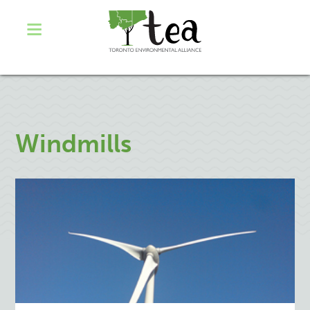
Windmills