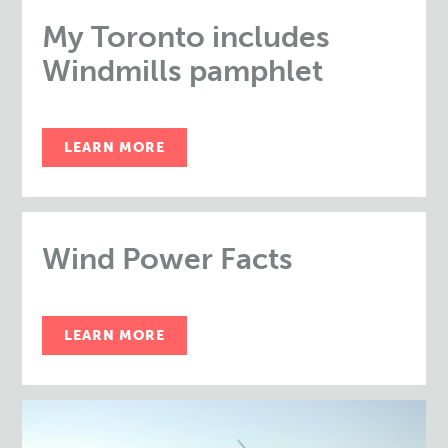
My Toronto includes
Windmills pamphlet
LEARN MORE
Wind Power Facts
LEARN MORE