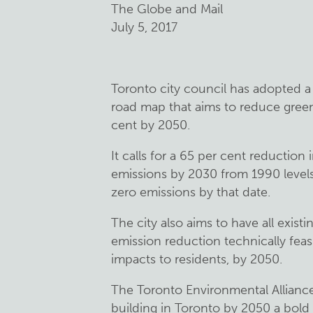
The Globe and Mail
July 5, 2017
Toronto city council has adopted a 
road map that aims to reduce gree
cent by 2050.
It calls for a 65 per cent reducti
emissions by 2030 from 1990 levels 
zero emissions by that date.
The city also aims to have all existi
emission reduction technically feasib
impacts to residents, by 2050.
The Toronto Environmental Alliance c
building in Toronto by 2050 a bold 