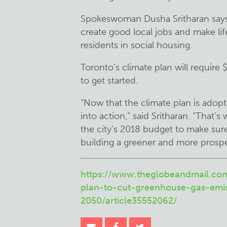
Spokeswoman Dusha Sritharan says i
create good local jobs and make lif
residents in social housing.
Toronto’s climate plan will require 
to get started.
“Now that the climate plan is adopt
into action,” said Sritharan. “That’s
the city’s 2018 budget to make sure 
building a greener and more prospe
https://www.theglobeandmail.co
plan-to-cut-greenhouse-gas-emi
2050/article35552062/