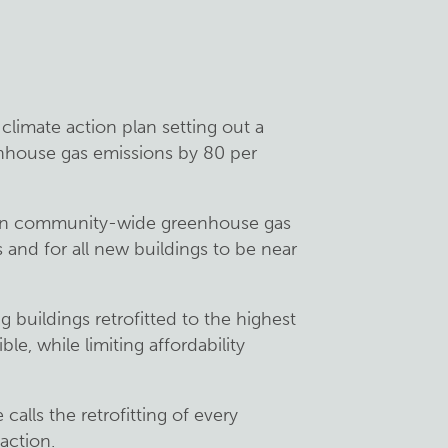
climate action plan setting out a
nhouse gas emissions by 80 per
on in community-wide greenhouse gas
and for all new buildings to be near
ng buildings retrofitted to the highest
le, while limiting affordability
alls the retrofitting of every
action.