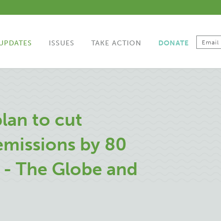
UPDATES
ISSUES
TAKE ACTION
DONATE
lan to cut
emissions by 80
 - The Globe and