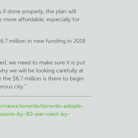
f done properly, the plan will
e more affordable, especially for
$6.7 million in new funding in 2018
ed, we need to make sure it is put
 why we will be looking carefully at
the $6.7 million is there to begin
rous city.”
m/news/toronto/toronto-adopts-
ssions-by-80-per-cent-by-