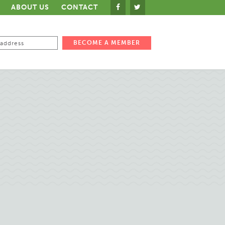
ABOUT US
CONTACT