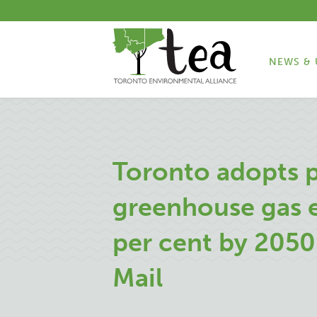
NEWS & 
Toronto adopts p
greenhouse gas 
per cent by 2050
Mail