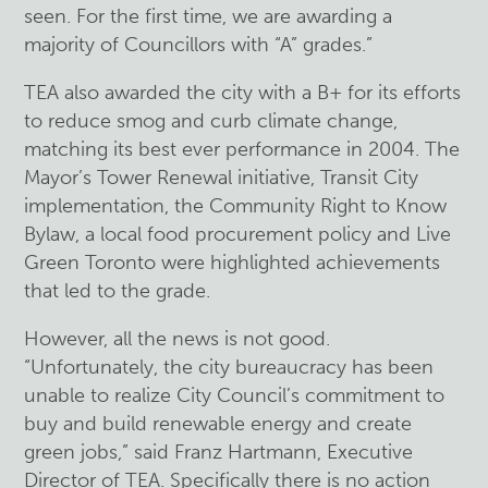
seen. For the first time, we are awarding a
majority of Councillors with “A” grades.”
TEA also awarded the city with a B+ for its efforts
to reduce smog and curb climate change,
matching its best ever performance in 2004. The
Mayor’s Tower Renewal initiative, Transit City
implementation, the Community Right to Know
Bylaw, a local food procurement policy and Live
Green Toronto were highlighted achievements
that led to the grade.
However, all the news is not good.
“Unfortunately, the city bureaucracy has been
unable to realize City Council’s commitment to
buy and build renewable energy and create
green jobs,” said Franz Hartmann, Executive
Director of TEA. Specifically there is no action