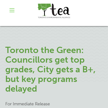
Toronto the Green:
Councillors get top
grades, City gets a B+,
but key programs
delayed
For Immediate Release