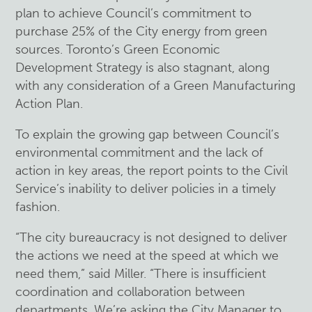
plan to achieve Council’s commitment to
purchase 25% of the City energy from green
sources. Toronto’s Green Economic
Development Strategy is also stagnant, along
with any consideration of a Green Manufacturing
Action Plan.
To explain the growing gap between Council’s
environmental commitment and the lack of
action in key areas, the report points to the Civil
Service’s inability to deliver policies in a timely
fashion.
“The city bureaucracy is not designed to deliver
the actions we need at the speed at which we
need them,” said Miller. “There is insufficient
coordination and collaboration between
departments. We’re asking the City Manager to