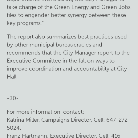
take charge of the Green Energy and Green Jobs
files to engender better synergy between these
key programs.”
The report also summarizes best practices used
by other municipal bureaucracies and
recommends that the City Manager report to the
Executive Committee in the fall on ways to
improve coordination and accountability at City
Hall.
-30-
For more information, contact:
Katrina Miller, Campaigns Director, Cell: 647-272-
5024.
Franz Hartmann, Executive Director, Cell: 416-