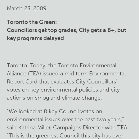
March 23, 2009
Toronto the Green:
Councillors get top grades, City gets a B+, but
key programs delayed
Toronto: Today, the Toronto Environmental
Alliance (TEA) issued a mid term Environmental
Report Card that evaluates City Councillors’
votes on key environmental policies and city
actions on smog and climate change.
“We looked at 8 key Council votes on
environmental issues over the past two years,”
said Katrina Miller, Campaigns Director with TEA.
“This is the greenest Council this city has ever