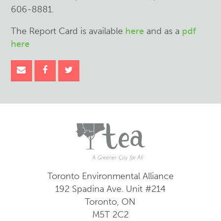
606-8881.
The Report Card is available
here
and as a
pdf
here
Toronto Environmental Alliance
192 Spadina Ave.
Unit #214
Toronto, ON
M5T 2C2