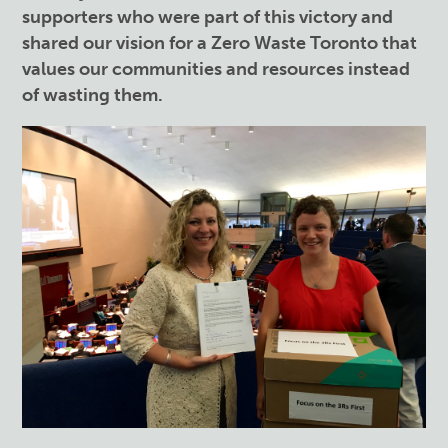
supporters who were part of this victory and
shared our vision for a Zero Waste Toronto that
values our communities and resources instead
of wasting them.