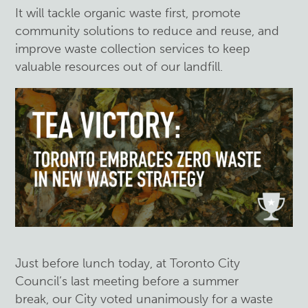
It will tackle organic waste first, promote
community solutions to reduce and reuse, and
improve waste collection services to keep
valuable resources out of our landfill.
Just before lunch today, at Toronto City
Council’s last meeting before a summer
break, our City voted unanimously for a waste