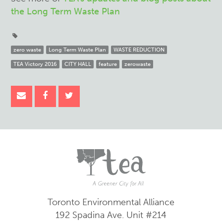
the Long Term Waste Plan
zero waste
Long Term Waste Plan
WASTE REDUCTION
TEA Victory 2016
CITY HALL
feature
zerowaste
Toronto Environmental Alliance
192 Spadina Ave.
Unit #214