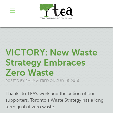
VICTORY: New Waste
Strategy Embraces
Zero Waste
POSTED BY
EMILY ALFRED
ON JULY 15, 2016
Thanks to TEA's work and the action of our
supporters, Toronto's Waste Strategy has a long
term goal of zero waste.