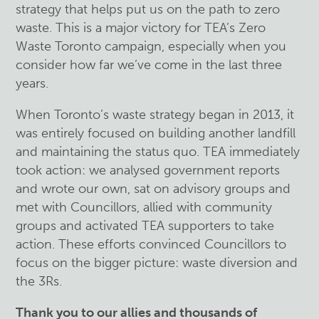
strategy that helps put us on the path to zero
waste. This is a major victory for TEA’s Zero
Waste Toronto campaign, especially when you
consider how far we’ve come in the last three
years.
When Toronto’s waste strategy began in 2013, it
was entirely focused on building another landfill
and maintaining the status quo. TEA immediately
took action: we analysed government reports
and wrote our own, sat on advisory groups and
met with Councillors, allied with community
groups and activated TEA supporters to take
action. These efforts convinced Councillors to
focus on the bigger picture: waste diversion and
the 3Rs.
Thank you to our allies and thousands of