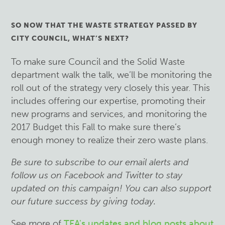
SO NOW THAT THE WASTE STRATEGY PASSED BY
CITY COUNCIL, WHAT’S NEXT?
To make sure Council and the Solid Waste
department walk the talk, we’ll be monitoring the
roll out of the strategy very closely this year. This
includes offering our expertise, promoting their
new programs and services, and monitoring the
2017 Budget this Fall to make sure there’s
enough money to realize their zero waste plans.
Be sure to subscribe to our email alerts and
follow us on Facebook and Twitter to stay
updated on this campaign! You can also support
our future success by giving today.
See more of
TEA's updates and blog posts about