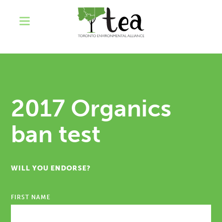
2017 Organics
ban test
WILL YOU ENDORSE?
FIRST NAME