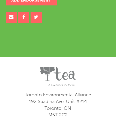
Toronto Environmental Alliance
192 Spadina Ave.
Unit #214
Toronto, ON
M5T 2C2