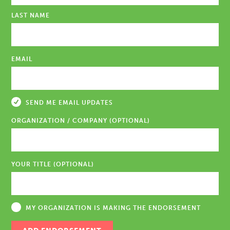
LAST NAME
EMAIL
SEND ME EMAIL UPDATES
ORGANIZATION / COMPANY (OPTIONAL)
YOUR TITLE (OPTIONAL)
MY ORGANIZATION IS MAKING THE ENDORSEMENT