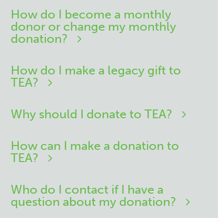
How do I become a monthly
donor or change my monthly
donation?
How do I make a legacy gift to
TEA?
Why should I donate to TEA?
How can I make a donation to
TEA?
Who do I contact if I have a
question about my donation?