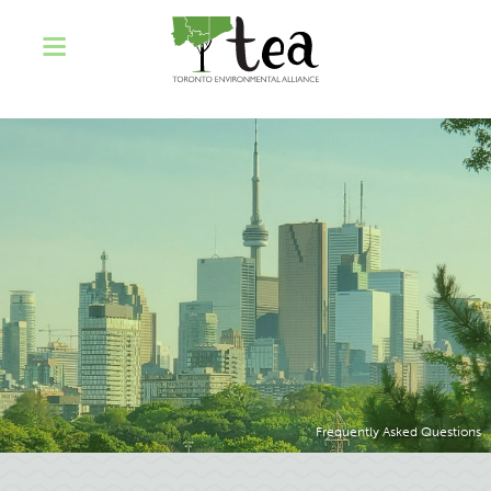
Frequently Asked Questions