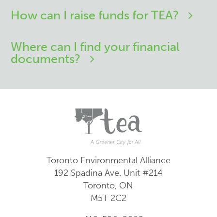
How can I raise funds for TEA?
Where can I find your financial
documents?
Toronto Environmental Alliance
192 Spadina Ave.
Unit #214
Toronto, ON
M5T 2C2