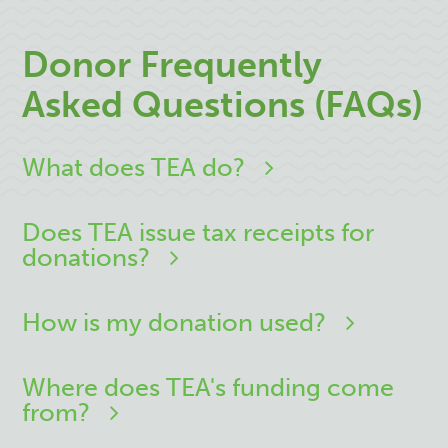
Donor Frequently
Asked Questions (FAQs)
What does TEA do?
Does TEA issue tax receipts for
donations?
How is my donation used?
Where does TEA's funding come
from?