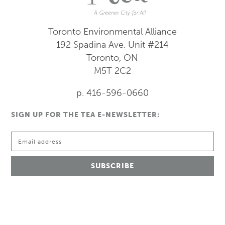
Toronto Environmental Alliance
192 Spadina Ave.
Unit #214
Toronto, ON
M5T 2C2
p. 416-596-0660
SIGN UP FOR THE TEA E-NEWSLETTER: