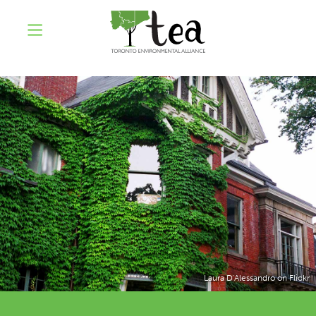
Laura D'Alessandro on Flickr