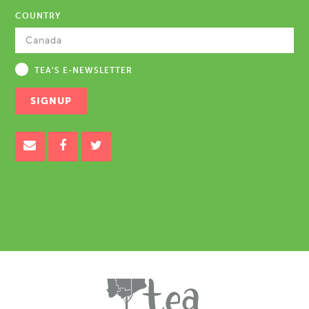
COUNTRY
TEA'S E-NEWSLETTER