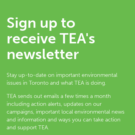
Sign up to
receive TEA's
newsletter
Stay up-to-date on important environmental
issues in Toronto and what TEA is doing.
TEA sends out emails a few times a month
including action alerts, updates on our
campaigns, important local environmental news
and information and ways you can take action
and support TEA.