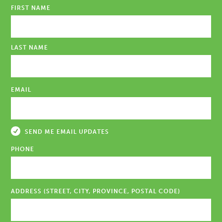
FIRST NAME
LAST NAME
EMAIL
SEND ME EMAIL UPDATES
PHONE
ADDRESS (STREET, CITY, PROVINCE, POSTAL CODE)