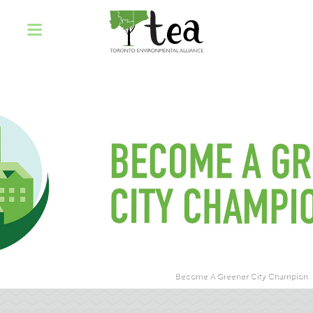
Become A Greener City Champion