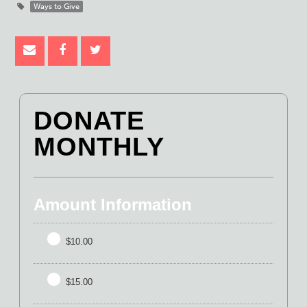
Ways to Give
DONATE
MONTHLY
Amount Information
$10.00
$15.00