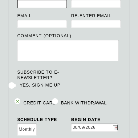
EMAIL
RE-ENTER EMAIL
COMMENT (OPTIONAL)
SUBSCRIBE TO E-
NEWSLETTER?
YES, SIGN ME UP
CREDIT CARD
BANK WITHDRAWAL
SCHEDULE TYPE
BEGIN DATE