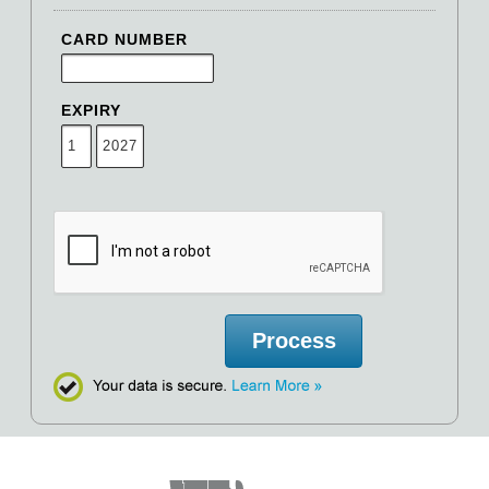
CARD NUMBER
EXPIRY
Process