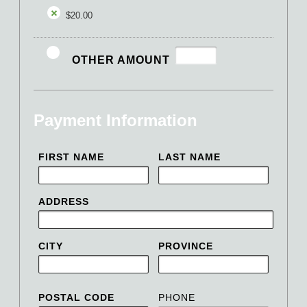
$20.00
OTHER AMOUNT
Payment Information
FIRST NAME
LAST NAME
ADDRESS
CITY
PROVINCE
POSTAL CODE
PHONE