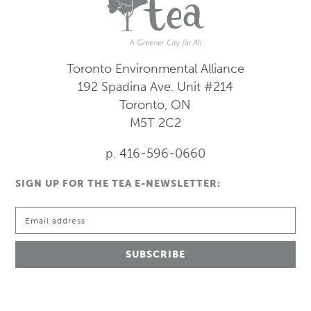
Toronto Environmental Alliance
192 Spadina Ave.
Unit #214
Toronto, ON
M5T 2C2
p. 416-596-0660
SIGN UP FOR THE TEA E-NEWSLETTER: