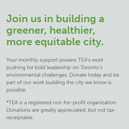
Join us in building a
greener, healthier,
more equitable city.
Your monthly support powers TEA’s work
pushing for bold leadership on Toronto's
environmental challenges. Donate today and be
part of our work building the city we know is
possible.
*TEA is a registered not-for-profit organization.
Donations are greatly appreciated, but not tax-
receiptable.