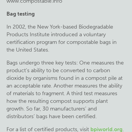
www.compostable.info
Bag testing
In 2002, the New York-based Biodegradable
Products Institute introduced a voluntary
certification program for compostable bags in
the United States.
Bags undergo three key tests: One measures the
product’s ability to be converted to carbon
dioxide by organisms found in a compost pile at
an acceptable rate. Another measures the ability
of materials to fragment. A third test measures
how the resulting compost supports plant
growth. So far, 30 manufacturers’ and
distributors’ bags have been certified.
For a list of certified products, visit
bpiworld.org
.