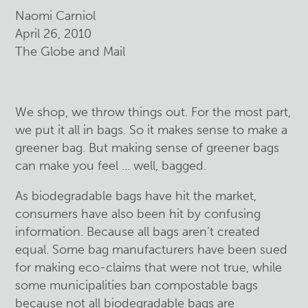
Naomi Carniol
April 26, 2010
The Globe and Mail
We shop, we throw things out. For the most part,
we put it all in bags. So it makes sense
to make a
greener bag. But making sense of greener bags
can make you feel ... well, bagged.
As biodegradable bags have hit the market,
consumers have also been hit by confusing
information. Because all bags aren’t created
equal. Some bag manufacturers have been sued
for making eco-claims that were not true, while
some municipalities ban compostable bags
because not all biodegradable bags are