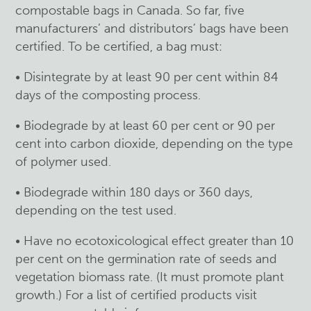
compostable bags in Canada. So far, five
manufacturers’ and distributors’ bags have been
certified. To be certified, a bag must:
• Disintegrate by at least 90 per cent within 84
days of the composting process.
• Biodegrade by at least 60 per cent or 90 per
cent into carbon dioxide, depending on the type
of polymer used.
• Biodegrade within 180 days or 360 days,
depending on the test used.
• Have no ecotoxicological effect greater than 10
per cent on the germination rate of seeds and
vegetation biomass rate. (It must promote plant
growth.) For a list of certified products visit