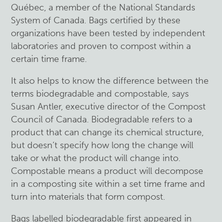
Québec, a member of the National Standards
System of Canada. Bags certified by these
organizations have been tested by independent
laboratories and proven to compost within a
certain time frame.
It also helps to know the difference between the
terms biodegradable and compostable, says
Susan Antler, executive director of the Compost
Council of Canada. Biodegradable refers to a
product that can change its chemical structure,
but doesn’t specify how long the change will
take or what the product will change into.
Compostable means a product will decompose
in a composting site within a set time frame and
turn into materials that form compost.
Bags labelled biodegradable first appeared in