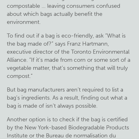
compostable … leaving consumers confused
about which bags actually benefit the
environment.
To find out if a bag is eco-friendly, ask “What is
the bag made of?” says Franz Hartmann,
executive director of the Toronto Environmental
Alliance. “If it’s made from corn or some sort of a
vegetable matter, that’s something that will truly
compost.”
But bag manufacturers aren’t required to list a
bag’s ingredients. As a result, finding out what a
bag is made of isn’t always possible.
Another option is to check if the bag is certified
by the New York-based Biodegradable Products
Institute or the Bureau de normalisation du