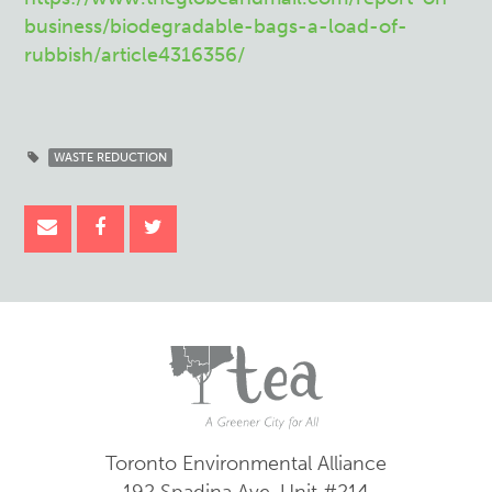
business/biodegradable-bags-a-load-of-
rubbish/article4316356/
WASTE REDUCTION
Toronto Environmental Alliance
192 Spadina Ave.
Unit #214