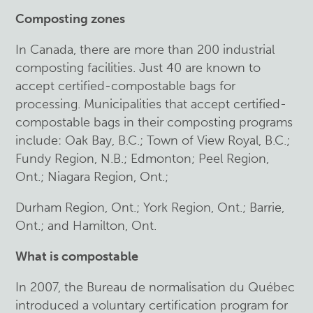
Composting zones
In Canada, there are more than 200 industrial
composting facilities. Just 40 are known to
accept certified-compostable bags for
processing. Municipalities that accept certified-
compostable bags in their composting programs
include: Oak Bay, B.C.; Town of View Royal, B.C.;
Fundy Region, N.B.; Edmonton; Peel Region,
Ont.; Niagara Region, Ont.;
Durham Region, Ont.; York Region, Ont.; Barrie,
Ont.; and Hamilton, Ont.
What is compostable
In 2007, the Bureau de normalisation du Québec
introduced a voluntary certification program for