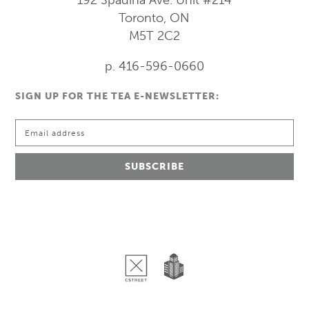
Toronto, ON
M5T 2C2
p. 416-596-0660
SIGN UP FOR THE TEA E-NEWSLETTER: