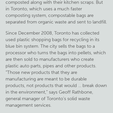
composted along with their kitchen scraps. But
in Toronto, which uses a much faster
composting system, compostable bags are
separated from organic waste and sent to landfill.
Since December 2008, Toronto has collected
used plastic shopping bags for recycling in its
blue bin system. The city sells the bags to a
processor who turns the bags into pellets, which
are then sold to manufacturers who create
plastic auto parts, pipes and other products.
“Those new products that they are
manufacturing are meant to be durable
products, not products that would ... break down
in the environment,” says Geoff Rathbone,
general manager of Toronto’s solid waste
management services.