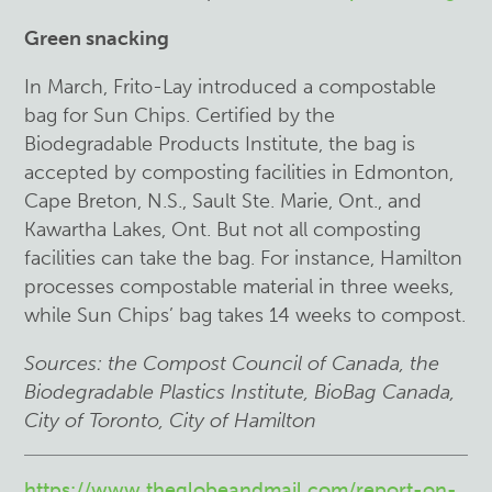
Green snacking
In March, Frito-Lay introduced a compostable
bag for Sun Chips. Certified by the
Biodegradable Products Institute, the bag is
accepted by composting facilities in Edmonton,
Cape Breton, N.S., Sault Ste. Marie, Ont., and
Kawartha Lakes, Ont. But not all composting
facilities can take the bag. For instance, Hamilton
processes compostable material in three weeks,
while Sun Chips’ bag takes 14 weeks to compost.
Sources: the Compost Council of Canada, the
Biodegradable Plastics Institute, BioBag
Canada,
City of Toronto, City of Hamilton
https://www.theglobeandmail.com/report-on-