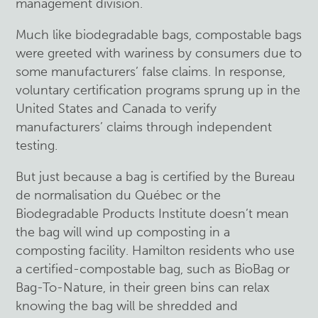
management division.
Much like biodegradable bags, compostable bags
were greeted with wariness by consumers due to
some manufacturers’ false claims. In response,
voluntary certification programs sprung up in the
United States and Canada to verify
manufacturers’ claims through independent
testing.
But just because a bag is certified by the Bureau
de normalisation du Québec or the
Biodegradable Products Institute doesn’t mean
the bag will wind up composting in a
composting facility. Hamilton residents who use
a certified-compostable bag, such as BioBag or
Bag-To-Nature, in their green bins can relax
knowing the bag will be shredded and