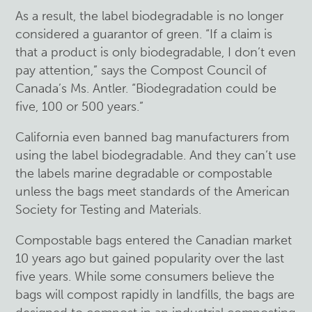
As a result, the label biodegradable is no longer
considered a guarantor of green. “If a claim is
that a product is only biodegradable, I don’t even
pay attention,” says the Compost Council of
Canada’s Ms. Antler. “Biodegradation could be
five, 100 or 500 years.”
California even banned bag manufacturers from
using the label biodegradable. And they can’t use
the labels marine degradable or compostable
unless the bags meet standards of the American
Society for Testing and Materials.
Compostable bags entered the Canadian market
10 years ago but gained popularity over the last
five years. While some consumers believe the
bags will compost rapidly in landfills, the bags are