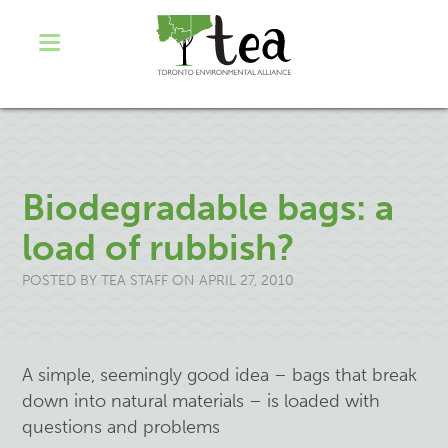
Biodegradable bags: a
load of rubbish?
POSTED BY
TEA STAFF
ON APRIL 27, 2010
A simple, seemingly good idea – bags that break
down into natural materials – is loaded
with
questions and problems