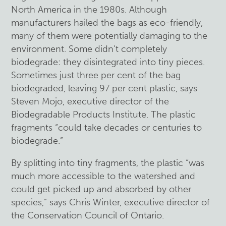
North America in the 1980s. Although
manufacturers hailed the bags as eco-friendly,
many of them were potentially damaging to the
environment. Some didn’t completely
biodegrade: they disintegrated into tiny pieces.
Sometimes just three per cent of the bag
biodegraded, leaving 97 per cent plastic, says
Steven Mojo, executive director of the
Biodegradable Products Institute. The plastic
fragments “could take decades or centuries to
biodegrade.”
By splitting into tiny fragments, the plastic “was
much more accessible to the watershed and
could get picked up and absorbed by other
species,” says Chris Winter, executive director of
the Conservation Council of Ontario.