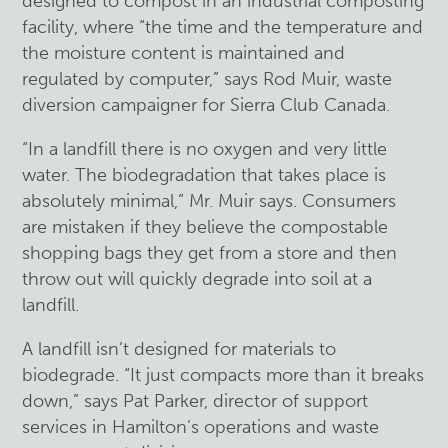
designed to compost in an industrial composting
facility, where “the time and the temperature and
the moisture content is maintained and
regulated by computer,” says Rod Muir, waste
diversion campaigner for Sierra Club Canada.
“In a landfill there is no oxygen and very little
water. The biodegradation that takes place is
absolutely minimal,” Mr. Muir says. Consumers
are mistaken if they believe the compostable
shopping bags they get from a store and then
throw out will quickly degrade into soil at a
landfill.
A landfill isn’t designed for materials to
biodegrade. “It just compacts more than it breaks
down,” says Pat Parker, director of support
services in Hamilton’s operations and waste