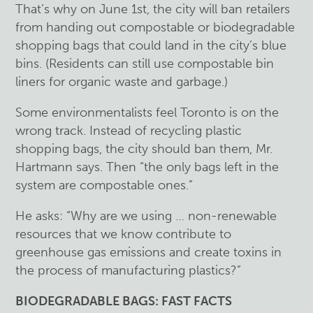
That’s why on June 1st, the city will ban retailers
from handing out compostable or biodegradable
shopping bags that could land in the city’s blue
bins. (Residents can still use compostable bin
liners for organic waste and garbage.)
Some environmentalists feel Toronto is on the
wrong track. Instead of recycling plastic
shopping bags, the city should ban them, Mr.
Hartmann says. Then “the only bags left in the
system are compostable ones.”
He asks: “Why are we using … non-renewable
resources that we know contribute to
greenhouse gas emissions and create toxins in
the process of manufacturing plastics?”
BIODEGRADABLE BAGS: FAST FACTS