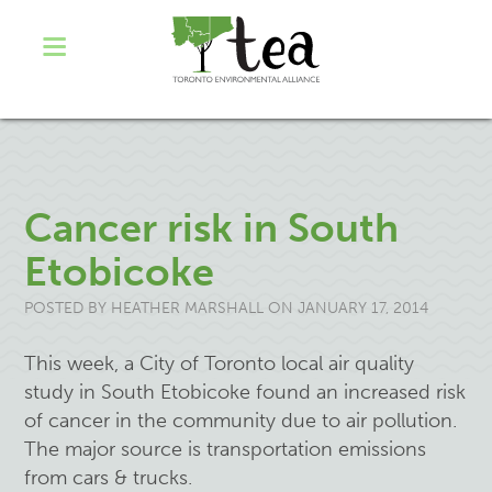
Cancer risk in South
Etobicoke
POSTED BY
HEATHER MARSHALL
ON JANUARY 17, 2014
This week, a City of Toronto local air quality
study in South Etobicoke found an increased risk
of cancer in the community due to air pollution.
The major source is transportation emissions
from cars & trucks.