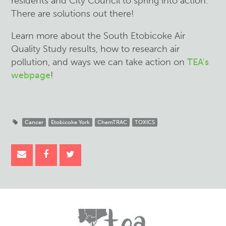
residents and City Council to spring into action.
There are solutions out there!
Learn more about the South Etobicoke Air
Quality Study results, how to research air
pollution, and ways we can take action on
TEA's
webpage
!
Cancer
Etobicoke York
ChemTRAC
TOXICS