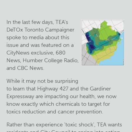
In the last few days, TEA's
DeTOx Toronto Campaigner
spoke to media about this
issue and was featured on a
CityNews exclusive, 680
News, Humber College Radio,
and CBC News.
While it may not be surprising
to learn that Highway 427 and the Gardiner
Expressway are impacting our health, we now
know exactly which chemicals to target for
toxics reduction and cancer prevention.
Rather than experience 'toxic shock', TEA wants