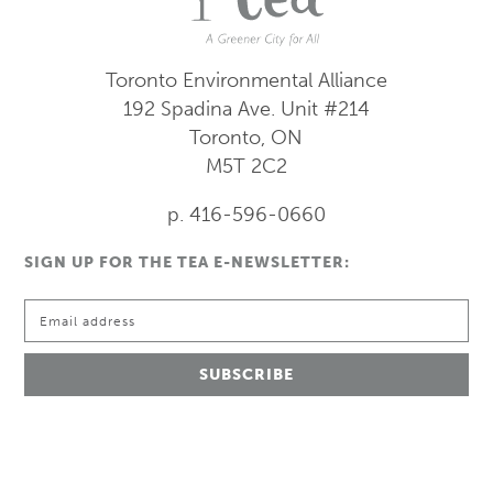
Toronto Environmental Alliance
192 Spadina Ave.
Unit #214
Toronto, ON
M5T 2C2
p. 416-596-0660
SIGN UP FOR THE TEA E-NEWSLETTER: