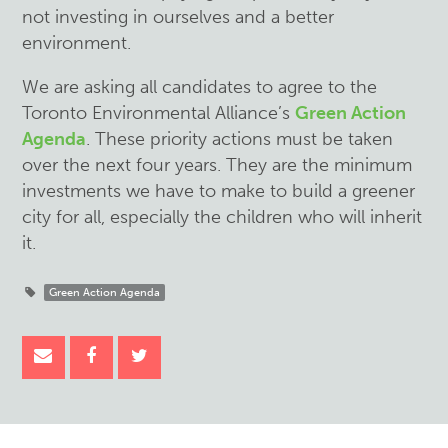
not investing in ourselves and a better
environment.
We are asking all candidates to agree to the
Toronto Environmental Alliance’s
Green Action
Agenda
. These priority actions must be taken
over the next four years. They are the minimum
investments we have to make to build a greener
city for all, especially the children who will inherit
it.
Green Action Agenda