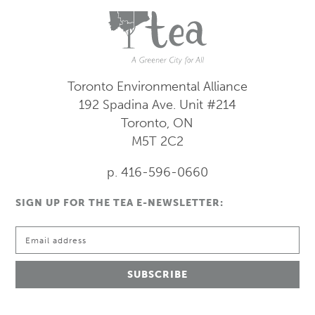
Toronto Environmental Alliance
192 Spadina Ave.
Unit #214
Toronto, ON
M5T 2C2
p. 416-596-0660
SIGN UP FOR THE TEA E-NEWSLETTER: