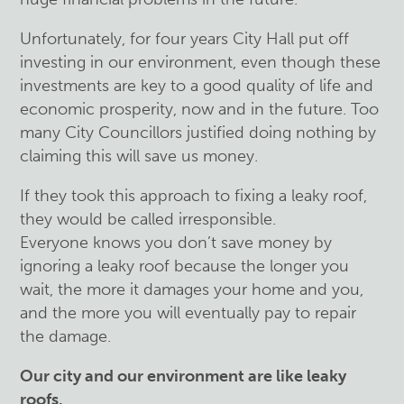
Unfortunately, for four years City Hall put off
investing in our environment, even though these
investments are key to a good quality of life and
economic prosperity, now and in the future. Too
many City Councillors justified doing nothing by
claiming this will save us money.
If they took this approach to fixing a leaky roof,
they would be called irresponsible.
Everyone knows you don’t save money by
ignoring a leaky roof because the longer you
wait, the more it damages your home and you,
and the more you will eventually pay to repair
the damage.
Our city and our environment are like leaky
roofs.