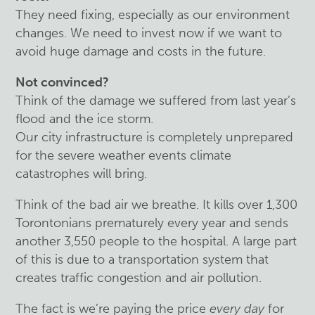
They need fixing, especially as our environment
changes. We need to invest now if we want to
avoid huge damage and costs in the future.
Not convinced?
Think of the damage we suffered from last year’s
flood and the ice storm.
Our city infrastructure is completely unprepared
for the severe weather events climate
catastrophes will bring.
Think of the bad air we breathe. It kills over 1,300
Torontonians prematurely every year and sends
another 3,550 people to the hospital. A large part
of this is due to a transportation system that
creates traffic congestion and air pollution.
The fact is we’re paying the price
every day
for