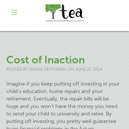
Cost of Inaction
POSTED BY
DUSHA SRITHARAN
ON JUNE 27, 2014
Imagine if you keep putting off investing in your
child’s education, home repairs and your
retirement. Eventually, the repair bills will be
huge and you won’t have the money you need
to send your child to university and retire. By
putting off investing, you pretty well guarantee
huge financial problems in the future.