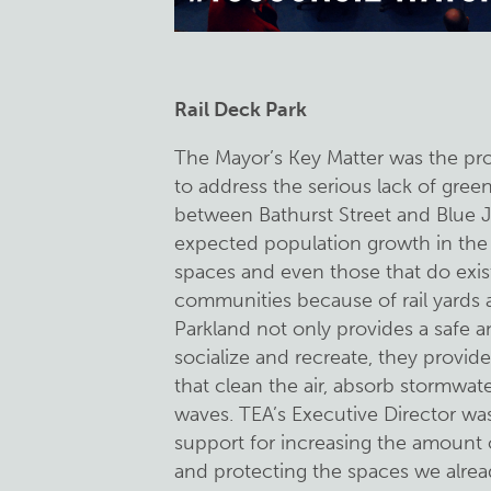
Rail Deck Park
The Mayor’s Key Matter was the p
to address the serious lack of gre
between Bathurst Street and Blue J
expected population growth in the 
spaces and even those that do exist
communities because of rail yards 
Parkland not only provides a safe 
socialize and recreate, they provid
that clean the air, absorb stormwat
waves. TEA’s Executive Director w
support for increasing the amount o
and protecting the spaces we alread