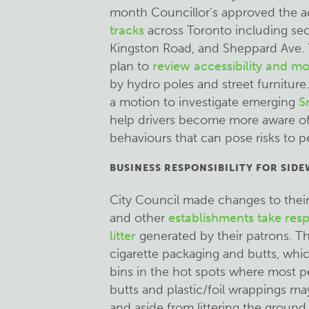
month Councillor’s approved the a
tracks
across Toronto including sect
Kingston Road, and Sheppard Ave. 
plan to
review accessibility and mo
by hydro poles and street furniture
a motion to investigate emerging
S
help drivers become more aware of 
behaviours that can pose risks to p
BUSINESS RESPONSIBILITY FOR SIDE
City Council made changes to their 
and other
establishments take respo
litter
generated by their patrons. Thi
cigarette packaging and butts, whi
bins in the hot spots where most p
butts and plastic/foil wrappings may 
and aside from littering the ground