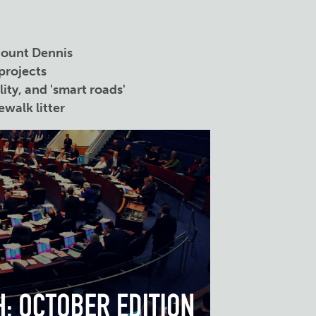
Mount Dennis
projects
lity, and 'smart roads'
ewalk litter