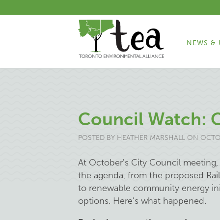
NEWS & 
Council Watch: 
POSTED BY
HEATHER MARSHALL
ON OCTOB
At October's City Council meeting
the agenda, from the proposed Rail 
to renewable community energy initi
options. Here's what happened.