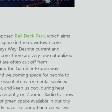
roposed
Rail Deck Park
, which aims
en space in the downtown core
ays Way. Despite current and
core, there are very few naturalized
 are often cut off from
and the Gardiner Expressway.
and welcoming space for people to
e essential environmental services
er, and keep us cool during heat
as recently on Zoomer Radio to show
f green space available in our city
y have like our urban river valleys.