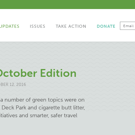
UPDATES
ISSUES
TAKE ACTION
DONATE
October Edition
ER 12, 2016
, a number of green topics were on
Deck Park and cigarette butt litter,
atives and smarter, safer travel