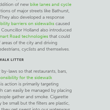
ddition of new
bike lanes and cycle
ions of major streets like Bathurst,
They also developed a response
bility barriers on sidewalks
caused
. Councillor Holland also introduced
mart Road technologies
that could
areas of the city and driving
edestrians, cyclists and themselves.
WALK LITTER
by-laws so that restaurants, bars,
nsibility for the sidewalk
s action is primarily targeting
ch can easily be managed by placing
eople gather and smoke. Cigarette
be small but the filters are plastic,
, they get swept into our waterways