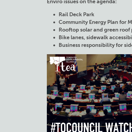
Enviro issues on the agenda:
Rail Deck Park
Community Energy Plan for 
Rooftop solar and green roof 
Bike lanes, sidewalk accessibi
Business responsibility for sid