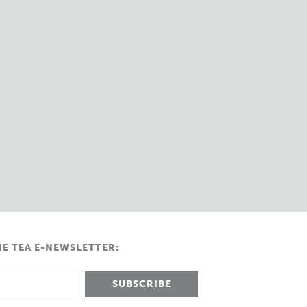
HE TEA E-NEWSLETTER: