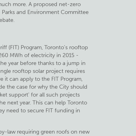
d much more. A proposed net-zero
the Parks and Environment Committee
debate.
riff (FIT) Program, Toronto's rooftop
260 MWh of electricity in 2015 -
he year before thanks to a jump in
ingle rooftop solar project requires
e it can apply to the FIT Program,
e the case for why the City should
ket support' for all such projects
the next year. This can help Toronto
hey need to secure FIT funding in
a by-law requiring green roofs on new