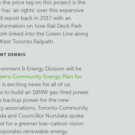
the price tag on this project is the
has ‘air rights’ over this expansive
ill report back in 2017 with an
information on how Rail Deck Park
rk linked into the Green Line along
West Toronto Railpath.
NT DENNIS
ronment & Energy Division will be
zero Community Energy Plan for
s is exciting news for all of us,
was to build an 18MW gas-fired power
as backup power for the new
y associations, Toronto Community
da and Councillor Nunziata spoke
ed for a greener low-carbon vision
rporates renewable energy,