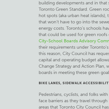
building developments and in that 
Toronto Green Standard. Green roof
hot spots (aka urban heat islands), 
that won’t have to go into the sew
energy costs. Toronto’s schools hav
that could be used for green roofs 
City-School Boards Advisory Comm
their requirements under Toronto’s
this reason, City Council has reque
capital and operating budget allow
Change Strategy and Action Plan, w
boards in meeting these green goal
BIKE LANES, SIDEWALK ACCESSIBILIT
Pedestrians, cyclists, and folks wit
face barriers as they travel through 
areas that Toronto City Council has 