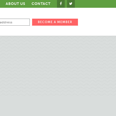
ABOUT US
CONTACT