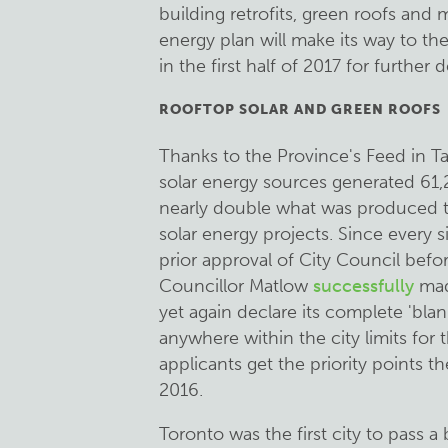
building retrofits, green roofs an
energy plan will make its way to 
in the first half of 2017 for further 
ROOFTOP SOLAR AND GREEN ROOFS
Thanks to the Province's Feed in Ta
solar energy sources generated 61,
nearly double what was produced t
solar energy projects. Since every s
prior approval of City Council befor
Councillor Matlow
successfully
mad
yet again declare its complete 'blan
anywhere within the city limits for 
applicants get the priority points t
2016.
Toronto was the first city to pass 