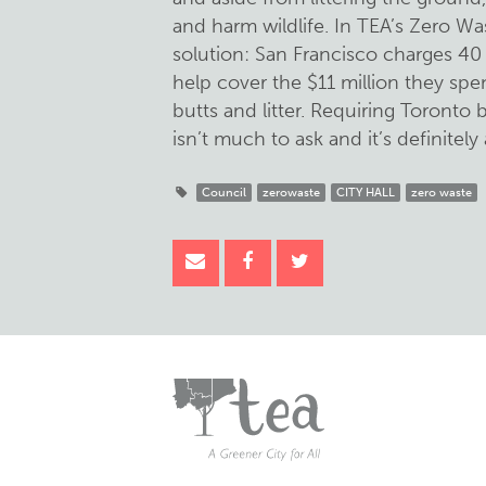
and harm wildlife. In TEA’s Zero Wa
solution: San Francisco charges 40 
help cover the $11 million they spe
butts and litter. Requiring Toronto
isn’t much to ask and it’s definitely 
Council
zerowaste
CITY HALL
zero waste