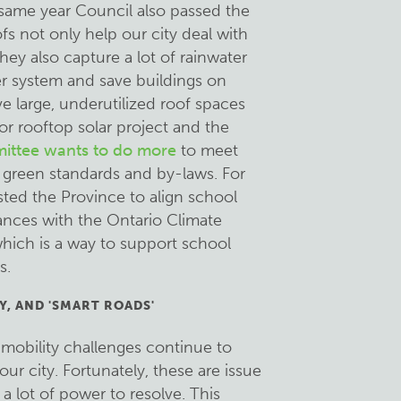
same year Council also passed the
s not only help our city deal with
they also capture a lot of rainwater
er system and save buildings on
e large, underutilized roof spaces
or rooftop solar project and the
ittee wants to do more
to meet
 green standards and by-laws. For
sted the Province to align school
ances with the Ontario Climate
hich is a way to support school
s.
Y, AND 'SMART ROADS'
h mobility challenges continue to
our city. Fortunately, these are issue
a lot of power to resolve. This