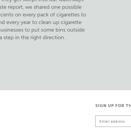
ste report, we shared one possible
cents on every pack of cigarettes to
nd every year to clean up cigarette
 businesses to put some bins outside
a step in the right direction.
SIGN UP FOR T