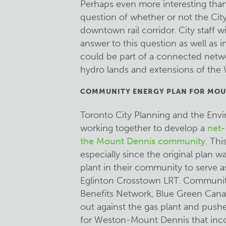
Perhaps even more interesting than 
question of whether or not the City 
downtown rail corridor. City staff w
answer to this question as well as 
could be part of a connected netwo
hydro lands and extensions of the 
COMMUNITY ENERGY PLAN FOR MOU
Toronto City Planning and the Envi
working together to develop a
net-
the Mount Dennis community
. Thi
especially since the original plan 
plant in their community to serve 
Eglinton Crosstown LRT. Communit
Benefits Network, Blue Green Cana
out against the gas plant and push
for Weston-Mount Dennis that inco