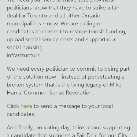
politicians know that they have to strike a fair
deal for Toronto and all other Ontario
municipalities - now. We are calling on
candidates to commit to restore transit funding,
upload social service costs and support our
social housing
infrastructure.
We need every politician to commit to being part
of the solution now - instead of perpetuating a
broken system that is the living legacy of Mike
Harris’ Common Sense Revolution.
Click
here
to send a message to your local
candidates.
And finally, on voting day, think about supporting
a candidate that supports a Fair Deal for our City.