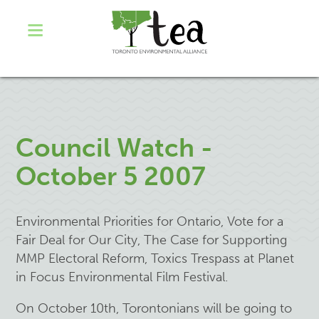
Council Watch -
October 5 2007
Environmental Priorities for Ontario, Vote for a
Fair Deal for Our City, The Case for Supporting
MMP Electoral Reform, Toxics Trespass at Planet
in Focus Environmental Film Festival.
On October 10th, Torontonians will be going to