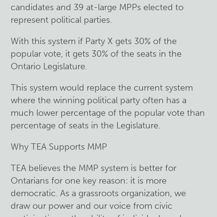
candidates and 39 at-large MPPs elected to
represent political parties.
With this system if Party X gets 30% of the
popular vote, it gets 30% of the seats in the
Ontario Legislature.
This system would replace the current system
where the winning political party often has a
much lower percentage of the popular vote than
percentage of seats in the Legislature.
Why TEA Supports MMP
TEA believes the MMP system is better for
Ontarians for one key reason: it is more
democratic. As a grassroots organization, we
draw our power and our voice from civic