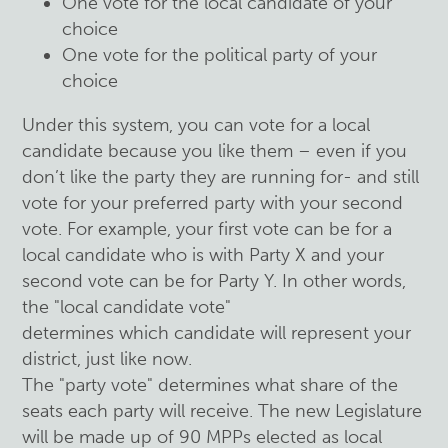
One vote for the local candidate of your
choice
One vote for the political party of your
choice
Under this system, you can vote for a local
candidate because you like them – even if you
don’t like the party they are running for- and still
vote for your preferred party with your second
vote. For example, your first vote can be for a
local candidate who is with Party X and your
second vote can be for Party Y. In other words,
the "local candidate vote"
determines which candidate will represent your
district, just like now.
The "party vote" determines what share of the
seats each party will receive. The new Legislature
will be made up of 90 MPPs elected as local