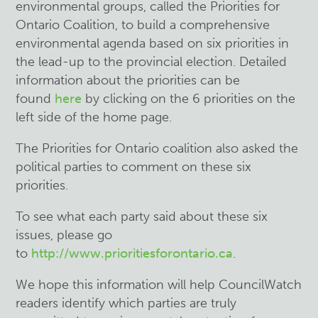
environmental groups, called the Priorities for
Ontario Coalition, to build a comprehensive
environmental agenda based on six priorities in
the lead-up to the provincial election. Detailed
information about the priorities can be
found
here
by clicking on the 6 priorities on the
left side of the home page.
The Priorities for Ontario coalition also asked the
political parties to comment on these six
priorities.
To see what each party said about these six
issues, please go
to
http://www.prioritiesforontario.ca
.
We hope this information will help CouncilWatch
readers identify which parties are truly