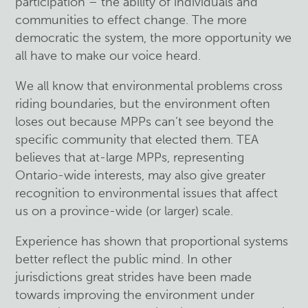
participation – the ability of individuals and
communities to effect change. The more
democratic the system, the more opportunity we
all have to make our voice heard.
We all know that environmental problems cross
riding boundaries, but the environment often
loses out because MPPs can’t see beyond the
specific community that elected them. TEA
believes that at-large MPPs, representing
Ontario-wide interests, may also give greater
recognition to environmental issues that affect
us on a province-wide (or larger) scale.
Experience has shown that proportional systems
better reflect the public mind. In other
jurisdictions great strides have been made
towards improving the environment under