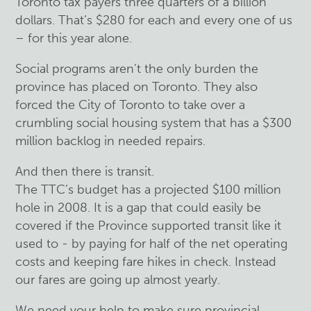
Toronto tax payers three quarters of a billion
dollars. That’s $280 for each and every one of us
– for this year alone.
Social programs aren’t the only burden the
province has placed on Toronto. They also
forced the City of Toronto to take over a
crumbling social housing system that has a $300
million backlog in needed repairs.
And then there is transit.
The TTC’s budget has a projected $100 million
hole in 2008. It is a gap that could easily be
covered if the Province supported transit like it
used to - by paying for half of the net operating
costs and keeping fare hikes in check. Instead
our fares are going up almost yearly.
We need your help to make sure provincial