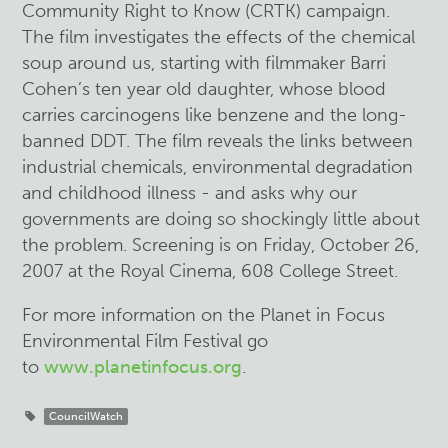
Community Right to Know (CRTK) campaign.
The film investigates the effects of the chemical
soup around us, starting with filmmaker Barri
Cohen’s ten year old daughter, whose blood
carries carcinogens like benzene and the long-
banned DDT. The film reveals the links between
industrial chemicals, environmental degradation
and childhood illness - and asks why our
governments are doing so shockingly little about
the problem. Screening is on Friday, October 26,
2007 at the Royal Cinema, 608 College Street.
For more information on the Planet in Focus
Environmental Film Festival go
to
www.planetinfocus.org
.
CouncilWatch