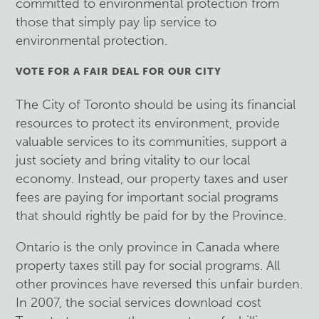
committed to environmental protection from
those that simply pay lip service to
environmental protection.
VOTE FOR A FAIR DEAL FOR OUR CITY
The City of Toronto should be using its financial
resources to protect its environment, provide
valuable services to its communities, support a
just society and bring vitality to our local
economy. Instead, our property taxes and user
fees are paying for important social programs
that should rightly be paid for by the Province.
Ontario is the only province in Canada where
property taxes still pay for social programs. All
other provinces have reversed this unfair burden.
In 2007, the social services download cost