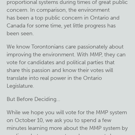
proportional systems during times of great public
concern. In comparison, the environment
has been a top public concern in Ontario and
Canada for some time, yet little progress has
been seen.
We know Torontonians care passionately about
improving the environment. With MMP, they can
vote for candidates and political parties that
share this passion and know their votes will
translate into real power in the Ontario
Legislature.
But Before Deciding…
While we hope you will vote for the MMP system
on October 10, we ask you to spend a few
minutes learning more about the MMP system by