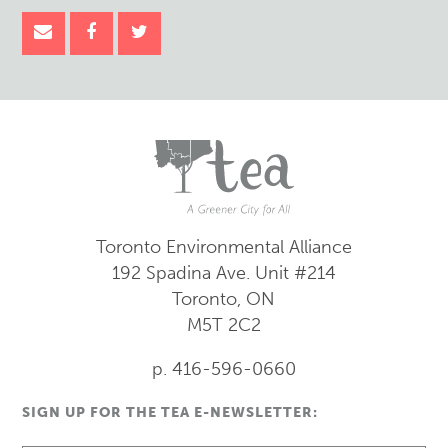
Toronto Environmental Alliance
192 Spadina Ave.
Unit #214
Toronto, ON
M5T 2C2
p. 416-596-0660
SIGN UP FOR THE TEA E-NEWSLETTER: