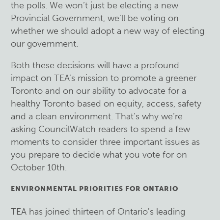
the polls. We won’t just be electing a new
Provincial Government, we’ll be voting on
whether we should adopt a new way of electing
our government.
Both these decisions will have a profound
impact on TEA’s mission to promote a greener
Toronto and on our ability to advocate for a
healthy Toronto based on equity, access, safety
and a clean environment. That’s why we’re
asking CouncilWatch readers to spend a few
moments to consider three important issues as
you prepare to decide what you vote for on
October 10th.
ENVIRONMENTAL PRIORITIES FOR ONTARIO
TEA has joined thirteen of Ontario's leading