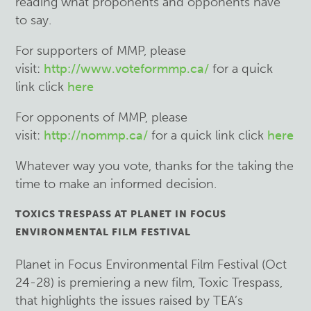
reading what proponents and opponents have
to say.
For supporters of MMP, please
visit:
http://www.voteformmp.ca/
for a quick
link click
here
For opponents of MMP, please
visit:
http://nommp.ca/
for a quick link click
here
Whatever way you vote, thanks for the taking the
time to make an informed decision.
TOXICS TRESPASS AT PLANET IN FOCUS
ENVIRONMENTAL FILM FESTIVAL
Planet in Focus Environmental Film Festival (Oct
24-28) is premiering a new film, Toxic Trespass,
that highlights the issues raised by TEA’s