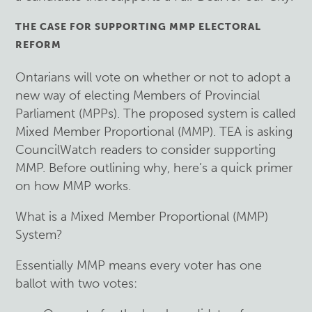
THE CASE FOR SUPPORTING MMP ELECTORAL
REFORM
Ontarians will vote on whether or not to adopt a
new way of electing Members of Provincial
Parliament (MPPs). The proposed system is called
Mixed Member Proportional (MMP). TEA is asking
CouncilWatch readers to consider supporting
MMP. Before outlining why, here’s a quick primer
on how MMP works.
What is a Mixed Member Proportional (MMP)
System?
Essentially MMP means every voter has one
ballot with two votes: