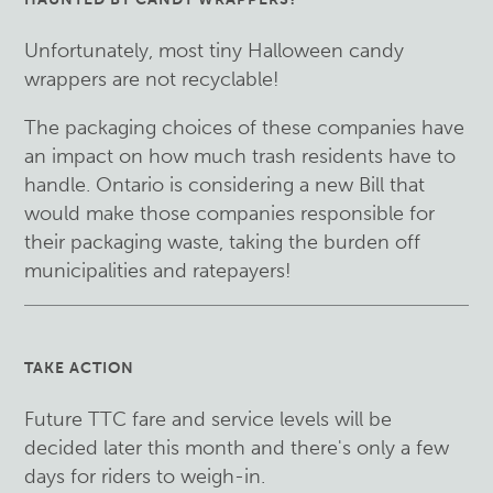
Unfortunately, most tiny Halloween candy
wrappers are not recyclable!
The packaging choices of these companies have
an impact on how much trash residents have to
handle. Ontario is considering a new Bill that
would make those companies responsible for
their packaging waste, taking the burden off
municipalities and ratepayers!
TAKE ACTION
Future TTC fare and service levels will be
decided later this month and there's only a few
days for riders to weigh-in.