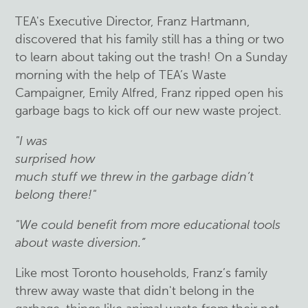
TEA's Executive Director, Franz Hartmann,
discovered that his family still has a thing or two
to learn about taking out the trash! On a Sunday
morning with the help of TEA’s Waste
Campaigner, Emily Alfred, Franz ripped open his
garbage bags to kick off our new waste project.
"I was
surprised how
much stuff we threw in the garbage didn’t
belong there!"
"We could benefit from more educational tools
about waste diversion.”
Like most Toronto households, Franz’s family
threw away waste that didn't belong in the