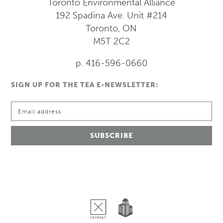
Toronto Environmental Alliance
192 Spadina Ave.
Unit #214
Toronto, ON
M5T 2C2
p. 416-596-0660
SIGN UP FOR THE TEA E-NEWSLETTER: