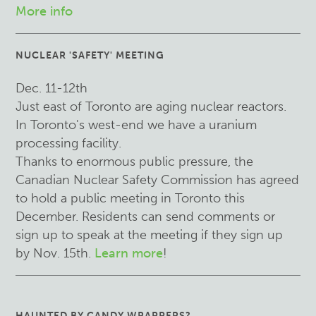
More info
NUCLEAR 'SAFETY' MEETING
Dec. 11-12th
Just east of Toronto are aging nuclear reactors.
In Toronto's west-end we have a uranium
processing facility.
Thanks to enormous public pressure, the
Canadian Nuclear Safety Commission has agreed
to hold a public meeting in Toronto this
December. Residents can send comments or
sign up to speak at the meeting if they sign up
by Nov. 15th.
Learn more
!
HAUNTED BY CANDY WRAPPERS?