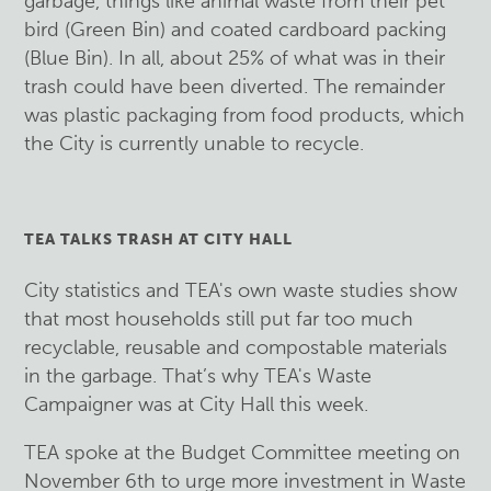
garbage, things like animal waste from their pet
bird (Green Bin) and coated cardboard packing
(Blue Bin). In all, about 25% of what was in their
trash could have been diverted. The remainder
was plastic packaging from food products, which
the City is currently unable to recycle.
TEA TALKS TRASH AT CITY HALL
City statistics and TEA's own waste studies show
that most households still put far too much
recyclable, reusable and compostable materials
in the garbage. That’s why TEA's Waste
Campaigner was at City Hall this week.
TEA spoke at the Budget Committee meeting on
November 6th to urge more investment in Waste