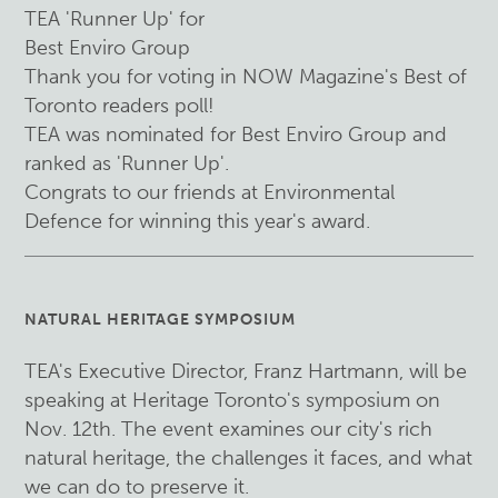
TEA 'Runner Up' for
Best Enviro Group
Thank you for voting in NOW Magazine's Best of
Toronto readers poll!
TEA was nominated for Best Enviro Group and
ranked as 'Runner Up'.
Congrats to our friends at Environmental
Defence for winning this year's award.
NATURAL HERITAGE SYMPOSIUM
TEA's Executive Director, Franz Hartmann, will be
speaking at Heritage Toronto's symposium on
Nov. 12th. The event examines our city's rich
natural heritage, the challenges it faces, and what
we can do to preserve it.