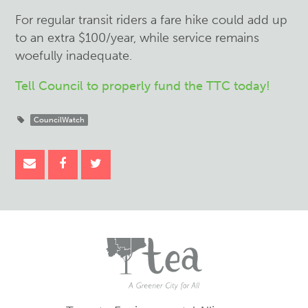
For regular transit riders a fare hike could add up
to an extra $100/year, while service remains
woefully inadequate.
Tell Council to properly fund the TTC today!
CouncilWatch