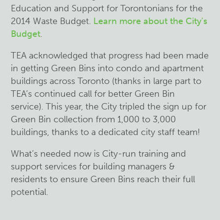
Education and Support for Torontonians for the
2014 Waste Budget.
Learn more about the City's
Budget
.
TEA acknowledged that progress had been made
in getting Green Bins into condo and apartment
buildings across Toronto (thanks in large part to
TEA’s continued call for better Green Bin
service). This year, the City tripled the sign up for
Green Bin collection from 1,000 to 3,000
buildings, thanks to a dedicated city staff team!
What’s needed now is City-run training and
support services for building managers &
residents to ensure Green Bins reach their full
potential.