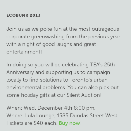
ECOBUNK 2013
Join us as we poke fun at the most outrageous
corporate greenwashing from the previous year
with a night of good laughs and great
entertainment!
In doing so you will be celebrating TEA's 25th
Anniversary and supporting us to campaign
locally to find solutions to Toronto's urban
environmental problems. You can also pick out
some holiday gifts at our Silent Auction!
When: Wed. December 4th 8:00 pm.
Where: Lula Lounge, 1585 Dundas Street West
Tickets are $40 each.
Buy now!