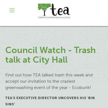
Council Watch - Trash
talk at City Hall
Find out how TEA talked trash this week and
accept our invitation to the craziest
greenwashing event of the year - Ecobunk!
TEA'S EXECUTIVE DIRECTOR UNCOVERS HIS 'BIN
SINS'