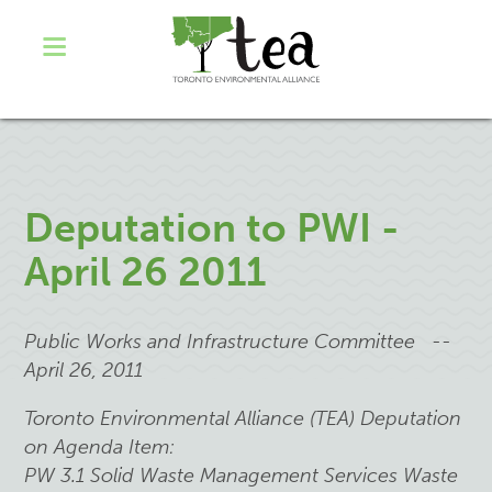
Deputation to PWI -
April 26 2011
Public Works and Infrastructure Committee --
April 26, 2011
Toronto Environmental Alliance (TEA) Deputation
on Agenda Item:
PW 3.1 Solid Waste Management Services Waste