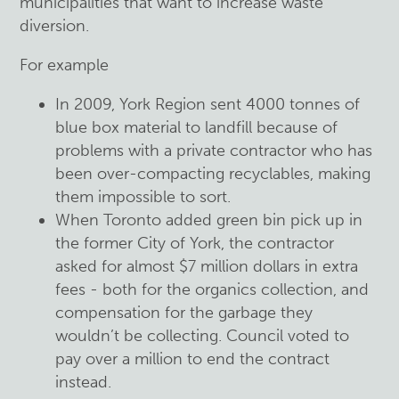
municipalities that want to increase waste
diversion.
For example
In 2009, York Region sent 4000 tonnes of
blue box material to landfill because of
problems with a private contractor who has
been over-compacting recyclables, making
them impossible to sort.
When Toronto added green bin pick up in
the former City of York, the contractor
asked for almost $7 million dollars in extra
fees - both for the organics collection, and
compensation for the garbage they
wouldn’t be collecting. Council voted to
pay over a million to end the contract
instead.