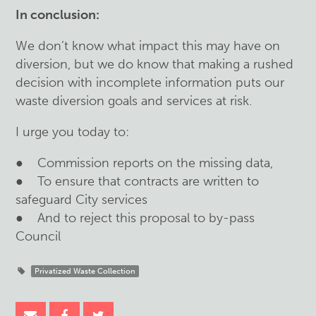
In conclusion:
We don’t know what impact this may have on
diversion, but we do know that making a rushed
decision with incomplete information puts our
waste diversion goals and services at risk.
I urge you today to:
● Commission reports on the missing data,
● To ensure that contracts are written to
safeguard City services
● And to reject this proposal to by-pass
Council
Privatized Waste Collection