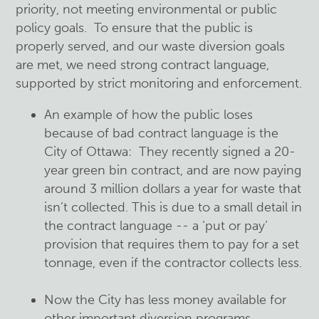
priority, not meeting environmental or public
policy goals. To ensure that the public is
properly served, and our waste diversion goals
are met, we need strong contract language,
supported by strict monitoring and enforcement.
An example of how the public loses
because of bad contract language is the
City of Ottawa: They recently signed a 20-
year green bin contract, and are now paying
around 3 million dollars a year for waste that
isn’t collected. This is due to a small detail in
the contract language -- a ‘put or pay’
provision that requires them to pay for a set
tonnage, even if the contractor collects less.
Now the City has less money available for
other important diversion programs.