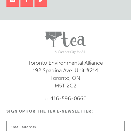
Toronto Environmental Alliance
192 Spadina Ave.
Unit #214
Toronto, ON
M5T 2C2
p. 416-596-0660
SIGN UP FOR THE TEA E-NEWSLETTER: