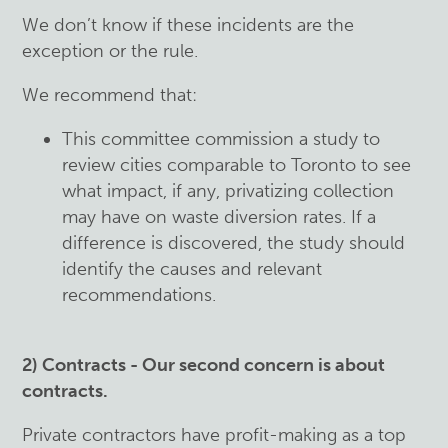
We don’t know if these incidents are the
exception or the rule.
We recommend that:
This committee commission a study to
review cities comparable to Toronto to see
what impact, if any, privatizing collection
may have on waste diversion rates. If a
difference is discovered, the study should
identify the causes and relevant
recommendations.
2) Contracts - Our second concern is about
contracts.
Private contractors have profit-making as a top