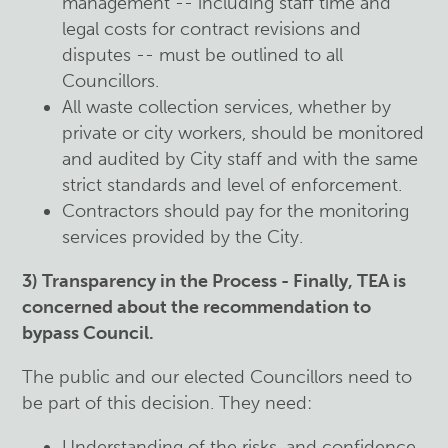
management -- including staff time and
legal costs for contract revisions and
disputes -- must be outlined to all
Councillors.
All waste collection services, whether by
private or city workers, should be monitored
and audited by City staff and with the same
strict standards and level of enforcement.
Contractors should pay for the monitoring
services provided by the City.
3) Transparency in the Process - Finally, TEA is
concerned about the recommendation to
bypass Council.
The public and our elected Councillors need to
be part of this decision. They need:
Understanding of the risks, and confidence