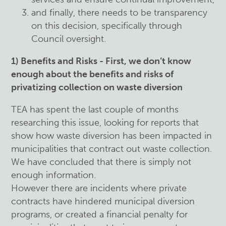
and finally, there needs to be transparency
on this decision, specifically through
Council oversight.
1) Benefits and Risks - First, we don’t know
enough about the benefits and risks of
privatizing collection on waste diversion
TEA has spent the last couple of months
researching this issue, looking for reports that
show how waste diversion has been impacted in
municipalities that contract out waste collection.
We have concluded that there is simply not
enough information.
However there are incidents where private
contracts have hindered municipal diversion
programs, or created a financial penalty for