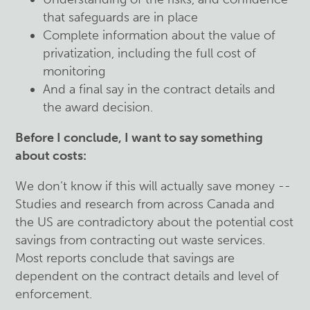
that safeguards are in place
Complete information about the value of
privatization, including the full cost of
monitoring
And a final say in the contract details and
the award decision.
Before I conclude, I want to say something
about costs:
We don’t know if this will actually save money --
Studies and research from across Canada and
the US are contradictory about the potential cost
savings from contracting out waste services.
Most reports conclude that savings are
dependent on the contract details and level of
enforcement.