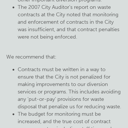
The 2007 City Auditor’s report on waste
contracts at the City noted that monitoring
and enforcement of contracts in the City
was insufficient, and that contract penalties
were not being enforced.
We recommend that:
Contracts must be written in a way to
ensure that the City is not penalized for
making improvements to our diversion
services or programs. This includes avoiding
any ‘put-or-pay’ provisions for waste
disposal that penalize us for reducing waste.
The budget for monitoring must be
increased, and the true cost of contract