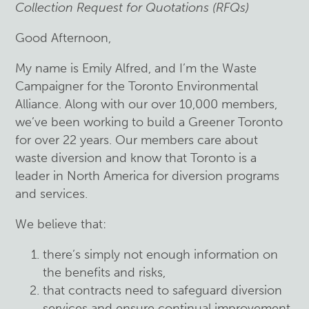
Collection Request for Quotations (RFQs)
Good Afternoon,
My name is Emily Alfred, and I’m the Waste
Campaigner for the Toronto Environmental
Alliance. Along with our over 10,000 members,
we’ve been working to build a Greener Toronto
for over 22 years. Our members care about
waste diversion and know that Toronto is a
leader in North America for diversion programs
and services.
We believe that:
there’s simply not enough information on
the benefits and risks,
that contracts need to safeguard diversion
services and ensure continual improvement,