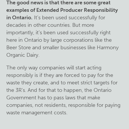
The good news is that there are some great
examples of Extended Producer Responsibility
in Ontario.
It’s been used successfully for
decades in other countries. But more
importantly, it’s been used successfully right
here in Ontario by large corporations like the
Beer Store and smaller businesses like Harmony
Organic Dairy.
The only way companies will start acting
responsibly is if they are forced to pay for the
waste they create, and to meet strict targets for
the 3R’s. And for that to happen, the Ontario
Government has to pass laws that make
companies, not residents, responsible for paying
waste management costs.