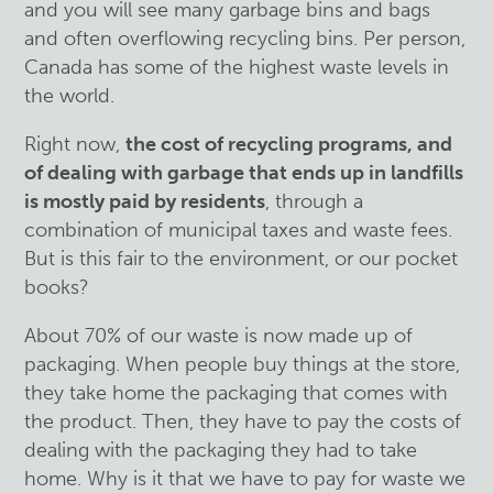
and you will see many garbage bins and bags
and often overflowing recycling bins. Per person,
Canada has some of the highest waste levels in
the world.
Right now,
the cost of recycling programs, and
of dealing with garbage that ends up in landfills
is mostly paid by residents
, through a
combination of municipal taxes and waste fees.
But is this fair to the environment, or our pocket
books?
About 70% of our waste is now made up of
packaging. When people buy things at the store,
they take home the packaging that comes with
the product. Then, they have to pay the costs of
dealing with the packaging they had to take
home. Why is it that we have to pay for waste we