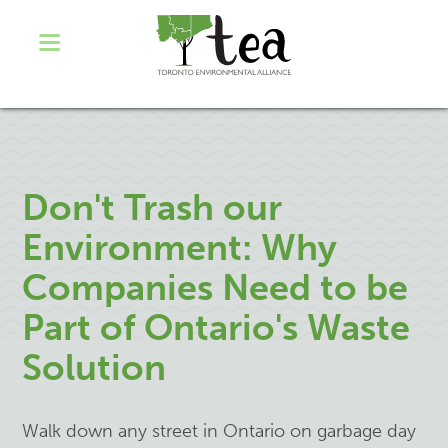
Don't Trash our
Environment: Why
Companies Need to be
Part of Ontario's Waste
Solution
Walk down any street in Ontario on garbage day