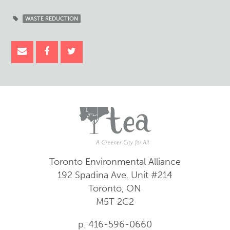
WASTE REDUCTION
Toronto Environmental Alliance
192 Spadina Ave.
Unit #214
Toronto, ON
M5T 2C2
p. 416-596-0660