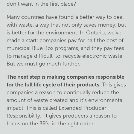
don’t want in the first place?
Many countries have found a better way to deal
with waste, a way that not only saves money, but
is better for the environment. In Ontario, we’ve
made a start: companies pay for half the cost of
municipal Blue Box programs, and they pay fees
to manage difficult-to-recycle electronic waste.
But we must go much further.
The next step is making companies responsible
for the full life cycle of their products.
This gives
companies a reason to continually reduce the
amount of waste created and it’s environmental
impact. This is called Extended Producer
Responsibility. It gives producers a reason to
focus on the 3R’s, in the right order.