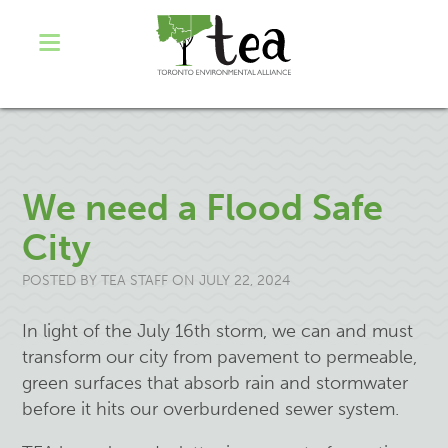
We need a Flood Safe
City
POSTED BY
TEA STAFF
ON JULY 22, 2024
In light of the July 16th storm, we can and must
transform our city from pavement to permeable,
green surfaces that absorb rain and stormwater
before it hits our overburdened sewer system.