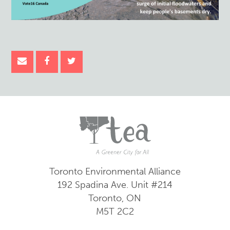
Toronto Environmental Alliance
192 Spadina Ave.
Unit #214
Toronto, ON
M5T 2C2