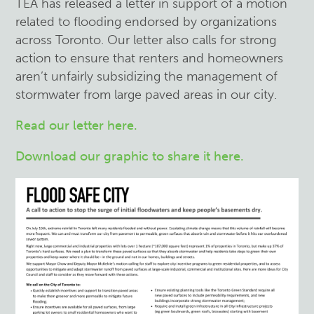
TEA has released a letter in support of a motion
related to flooding endorsed by organizations
across Toronto. Our letter also calls for strong
action to ensure that renters and homeowners
aren’t unfairly subsidizing the management of
stormwater from large paved areas in our city.
Read our letter here.
Download our graphic to share it here.