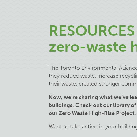
RESOURCES 
zero-waste h
The Toronto Environmental Alliance 
they reduce waste, increase recycl
their waste, created stronger comm
Now, we're sharing what we’ve le
buildings. Check out our library of
our Zero Waste High-Rise Project
Want to take action in your buildin