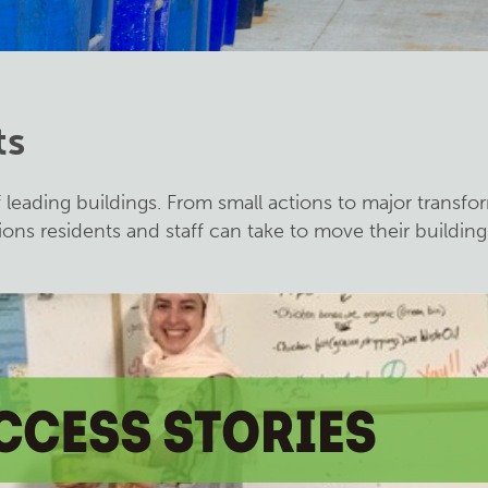
ts
f leading buildings. From small actions to major transfo
ions residents and staff can take to move their buildin