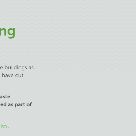
ng
e buildings as
s have cut
aste
ed as part of
tes
.