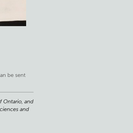
can be sent
f Ontario, and
Sciences and