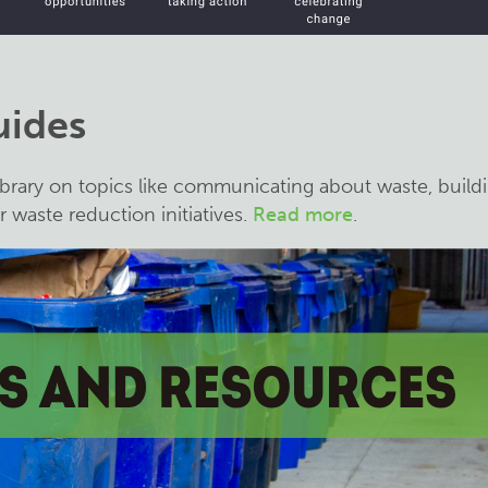
uides
brary on topics like communicating about waste, build
 waste reduction initiatives.
Read more
.