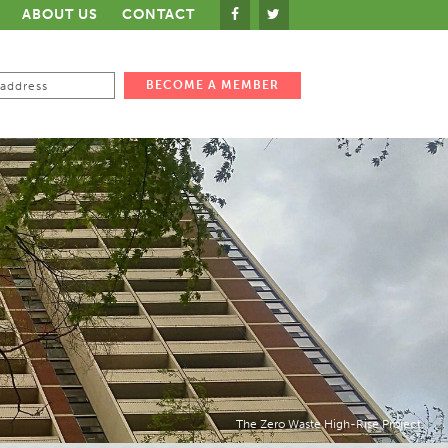
ABOUT US
CONTACT
The Zero Waste High-Rise Project