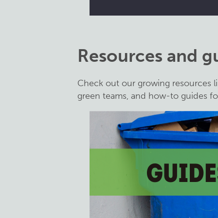
Resources and g
Check out our growing resources li
green teams, and how-to guides for