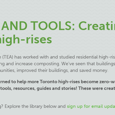
AND TOOLS: Creati
igh-rises
(TEA) has worked with and studied residential high-ris
ing and increase composting. We’ve seen that building
unities, improved their buildings, and saved money.
arned to help more Toronto high-rises become zero-w
 tools, resources, guides and stories! These were creat
.
g? Explore the library below and
sign up for email upda