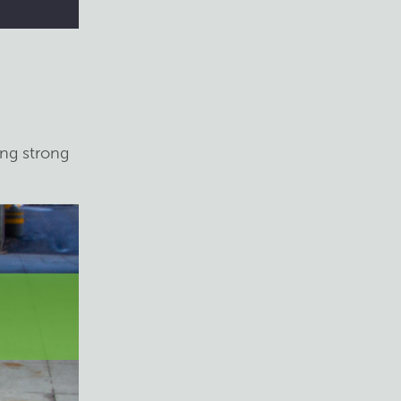
ing strong