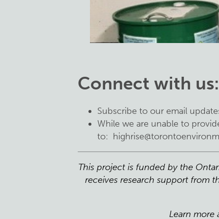
Connect with us
Subscribe to our email update
While we are unable to provide
to:
highrise@torontoenvironm
This project is funded by the Onta
receives research support from th
Learn more 