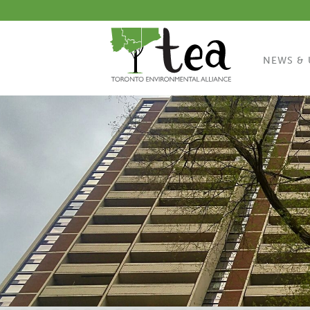
NEWS & 