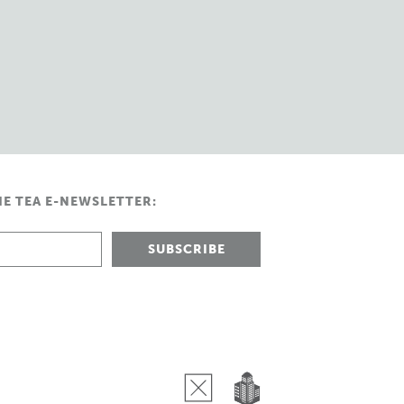
HE TEA E-NEWSLETTER: