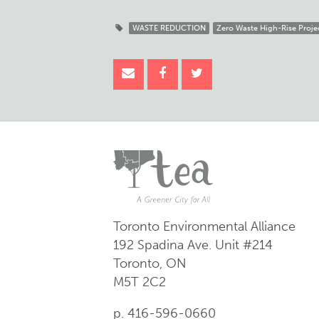
WASTE REDUCTION
Zero Waste High-Rise Proje
Toronto Environmental Alliance
192 Spadina Ave.
Unit #214
Toronto, ON
M5T 2C2
p. 416-596-0660