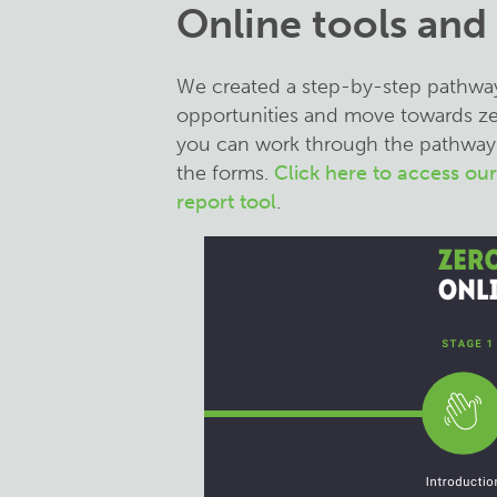
Online tools and
We created a step-by-step pathway t
opportunities and move towards zero
you can work through the pathway 
the forms.
Click here to access ou
report tool
.