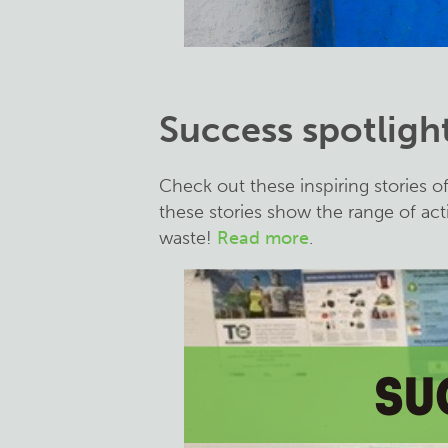
Success spotligh
Check out these inspiring stories o
these stories show the range of act
waste!
Read more
.