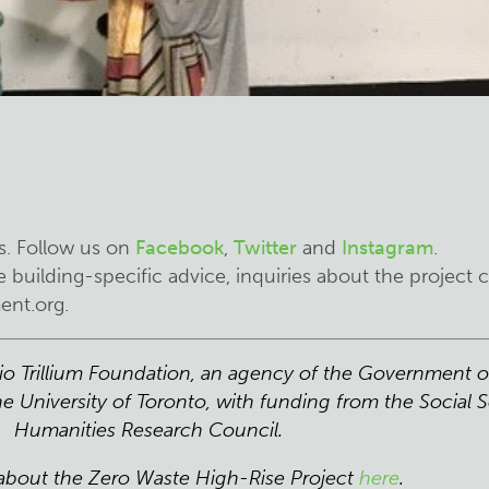
:
s. Follow us on
Facebook
,
Twitter
and
Instagram
.
 building-specific advice, inquiries about the project 
ent.org
.
rio Trillium Foundation, an agency of the Government o
e University of Toronto, with funding from the Social 
Humanities Research Council.
about the Zero Waste High-Rise Project
here
.