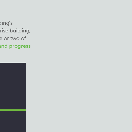
ding’s
ise building,
e or two of
 and progress