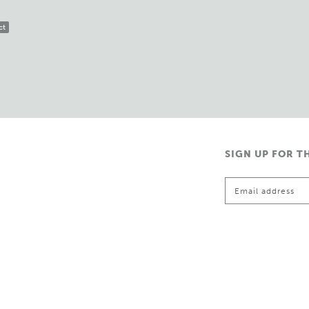
ct
SIGN UP FOR T