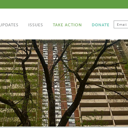
UPDATES
ISSUES
TAKE ACTION
DONATE