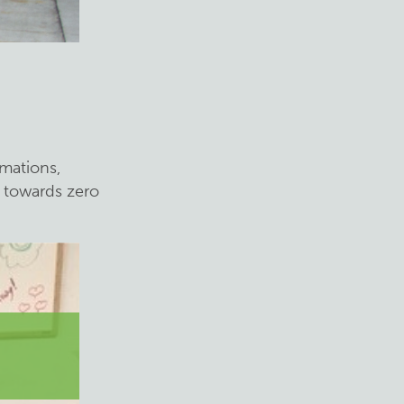
rmations,
g towards zero