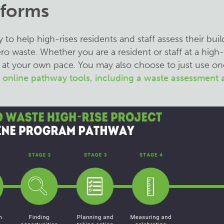
 forms
o help high-rises residents and staff assess their buil
 waste. Whether you are a resident or staff at a high-r
at your own pace. You may also choose to just use on
r online pathway tools, including a waste assessment