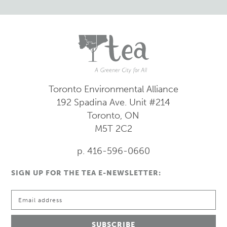
Toronto Environmental Alliance
192 Spadina Ave.
Unit #214
Toronto, ON
M5T 2C2
p. 416-596-0660
SIGN UP FOR THE TEA E-NEWSLETTER: