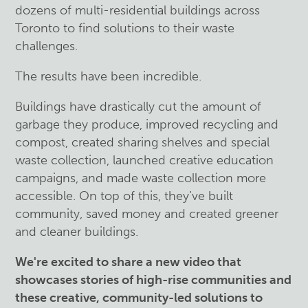
dozens of multi-residential buildings across
Toronto to find solutions to their waste
challenges.
The results have been incredible.
Buildings have drastically cut the amount of
garbage they produce, improved recycling and
compost, created sharing shelves and special
waste collection, launched creative education
campaigns, and made waste collection more
accessible. On top of this, they’ve built
community, saved money and created greener
and cleaner buildings.
We're excited to share a new video that
showcases stories of high-rise communities and
these creative, community-led solutions to