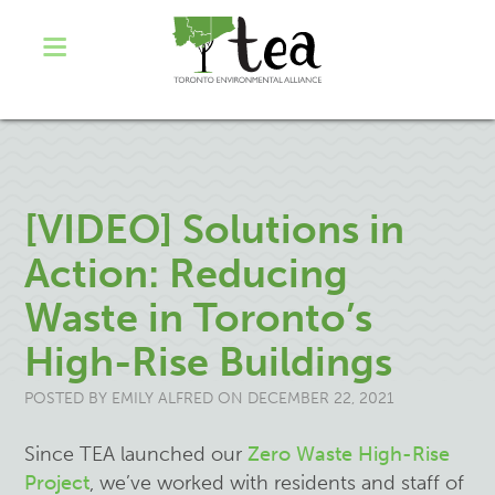
[VIDEO] Solutions in
Action: Reducing
Waste in Toronto’s
High-Rise Buildings
POSTED BY
EMILY ALFRED
ON DECEMBER 22, 2021
Since TEA launched our
Zero Waste High-Rise
Project
, we’ve worked with residents and staff of