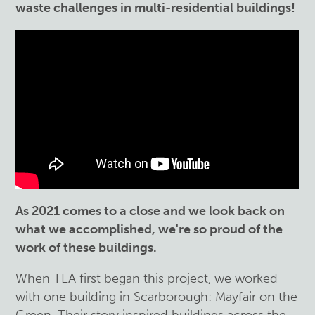
waste challenges in multi-residential buildings!
As 2021 comes to a close and we look back on
what we accomplished, we're so proud of the
work of these buildings.
When TEA first began this project, we worked
with one building in Scarborough: Mayfair on the