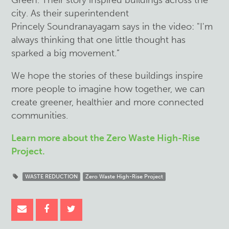
Green. Their story inspired buildings across the
city. As their superintendent
Princely Soundranayagam says in the video: "I'm
always thinking that one little thought has
sparked a big movement.”
We hope the stories of these buildings inspire
more people to imagine how together, we can
create greener, healthier and more connected
communities.
Learn more about the Zero Waste High-Rise
Project.
WASTE REDUCTION
Zero Waste High-Rise Project