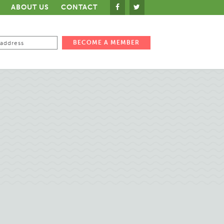
ABOUT US
CONTACT