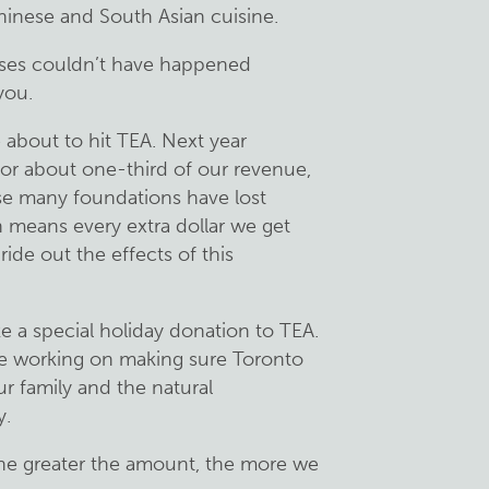
hinese and South Asian cuisine.
sses couldn’t have happened
you.
about to hit TEA. Next year
or about one-third of our revenue,
use many foundations have lost
 means every extra dollar we get
ide out the effects of this
e a special holiday donation to TEA.
e working on making sure Toronto
ur family and the natural
y.
the greater the amount, the more we