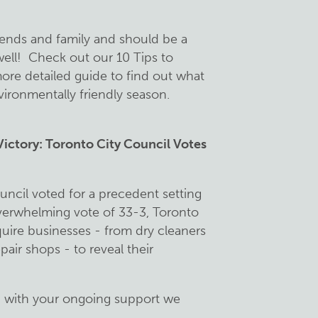
riends and family and should be a
ell! Check out our 10 Tips to
re detailed guide to find out what
ironmentally friendly season.
ctory: Toronto City Council Votes
ncil voted for a precedent setting
overwhelming vote of 33-3, Toronto
quire businesses - from dry cleaners
air shops - to reveal their
, with your ongoing support we