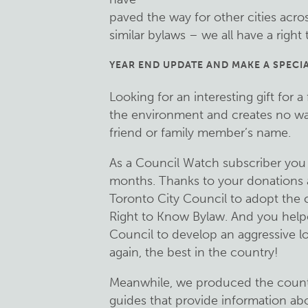
paved the way for other cities acro
similar bylaws – we all have a right
YEAR END UPDATE AND MAKE A SPECIA
Looking for an interesting gift for a
the environment and creates no wa
friend or family member’s name.
As a Council Watch subscriber you 
months. Thanks to your donations a
Toronto City Council to adopt the 
Right to Know Bylaw. And you help
Council to develop an aggressive l
again, the best in the country!
Meanwhile, we produced the country
guides that provide information a