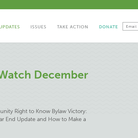
UPDATES
ISSUES
TAKE ACTION
DONATE
 Watch December
unity Right to Know Bylaw Victory:
Year End Update and How to Make a