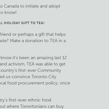
ss Canada to initiate and adopt
 to know!
L HOLIDAY GIFT TO TEA!
 friend or perhaps a gift that helps
ste? Make a donation to TEA in a
know it’s been an amazing last 12
nd activism, TEA was able to get
country’s first-ever Community
ed us convince Toronto City
ocal food procurement policy; once
’s first-ever ethnic food
bout where Torontonians can buy