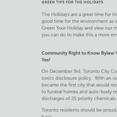
GREEN TIPS FOR THE HOLIDAYS
The Holidays are a great time for f
good time for the environment as w
Green Your Holiday and view our mo
you can do to make this a more env
Community Right to Know Bylaw Vi
Yes!
On December 3rd, Toronto City Cou
toxics disclosure policy. With an 
became the first city that would re
to funeral homes and auto-body rep
discharges of 25 priority chemicals.
Toronto residents should be proud
have