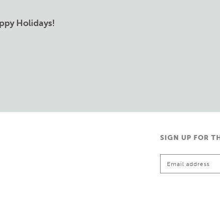
ppy Holidays!
SIGN UP FOR T