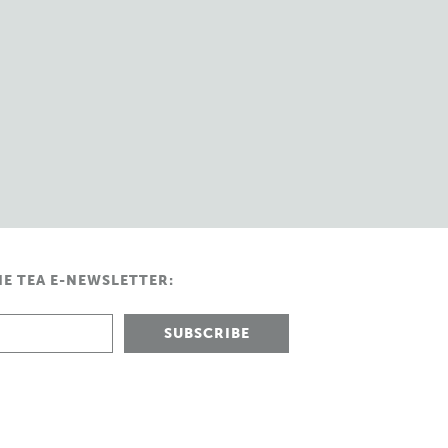
HE TEA E-NEWSLETTER: