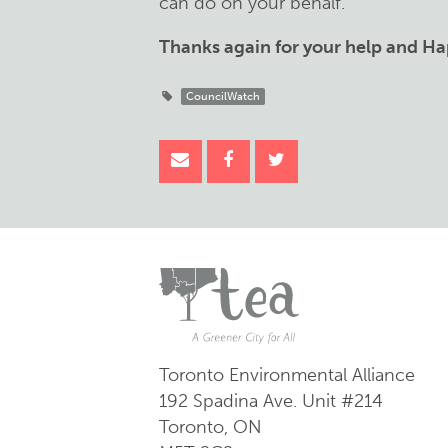
can do on your behalf.
Thanks again for your help and Ha
CouncilWatch
Toronto Environmental Alliance
192 Spadina Ave.
Unit #214
Toronto, ON