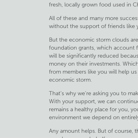
fresh, locally grown food used in C
All of these and many more succe
without the support of friends like 
But the economic storm clouds are 
foundation grants, which account f
will be significantly reduced beca
money on their investments. Which
from members like you will help us r
economic storm.
That’s why we're asking you to mak
With your support, we can continu
remains a healthy place for you, yo
environment we depend on entirel
Any amount helps. But of course, 