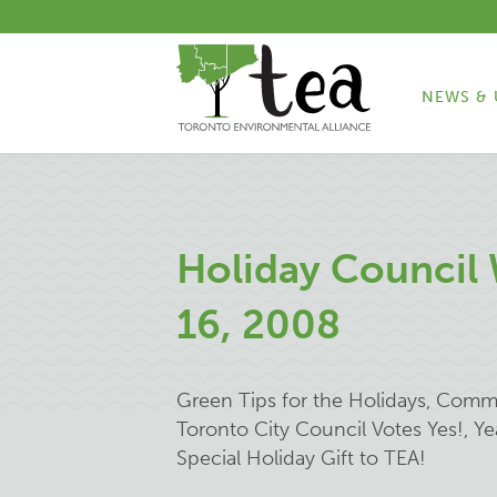
NEWS & 
Holiday Council
16, 2008
Green Tips for the Holidays, Comm
Toronto City Council Votes Yes!, 
Special Holiday Gift to TEA!