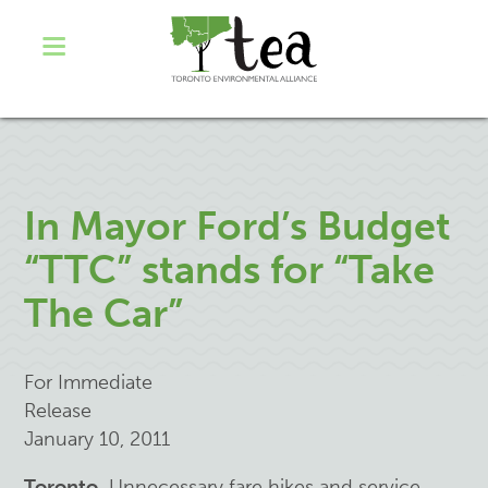
In Mayor Ford’s Budget
“TTC” stands for “Take
The Car”
For Immediate
Release
January 10, 2011
Toronto.
Unnecessary fare hikes and service