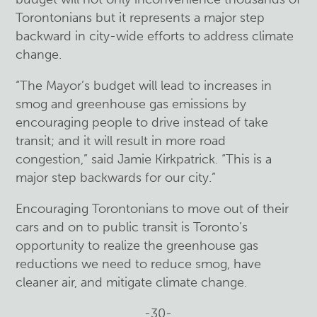
Torontonians but it represents a major step
backward in city-wide efforts to address climate
change.
“The Mayor’s budget will lead to increases in
smog and greenhouse gas emissions by
encouraging people to drive instead of take
transit; and it will result in more road
congestion,” said Jamie Kirkpatrick. “This is a
major step backwards for our city.”
Encouraging Torontonians to move out of their
cars and on to public transit is Toronto’s
opportunity to realize the greenhouse gas
reductions we need to reduce smog, have
cleaner air, and mitigate climate change.
-30-