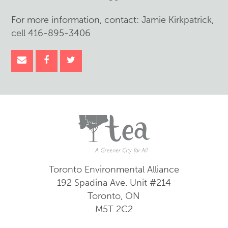
For more information, contact: Jamie Kirkpatrick,
cell 416-895-3406
Toronto Environmental Alliance
192 Spadina Ave.
Unit #214
Toronto, ON
M5T 2C2