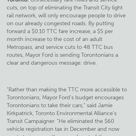
cuts, on top of eliminating the Transit City light
rail network, will only encourage people to drive
on our already congested roads. By putting
forward a $0.10 TTC fare increase, a $5 per
month increase to the cost of an adult
Metropass, and service cuts to 48 TTC bus
routes, Mayor Ford is sending Torontonians a
clear and dangerous message: drive.
“Rather than making the TTC more accessible to
Torontonians, Mayor Ford’s budget encourages
Torontonians to take their cars,” said Jamie
Kirkpatrick, Toronto Environmental Alliance’s
Transit Campaigner. “He eliminated the $60
vehicle registration tax in December and now