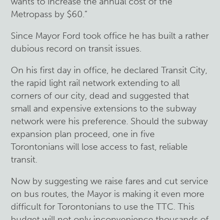
wants to increase the annual cost of the
Metropass by $60.”
Since Mayor Ford took office he has built a rather
dubious record on transit issues.
On his first day in office, he declared Transit City,
the rapid light rail network extending to all
corners of our city, dead and suggested that
small and expensive extensions to the subway
network were his preference. Should the subway
expansion plan proceed, one in five
Torontonians will lose access to fast, reliable
transit.
Now by suggesting we raise fares and cut service
on bus routes, the Mayor is making it even more
difficult for Torontonians to use the TTC. This
budget will not only inconvenience thousands of