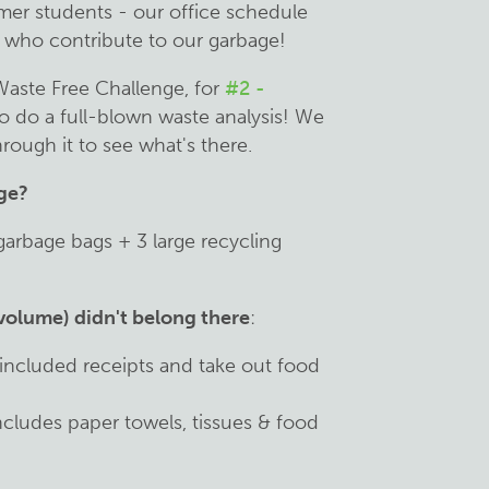
mer students - our office schedule
le who contribute to our garbage!
Waste Free Challenge, for
#2 -
o do a full-blown waste analysis! We
rough it to see what's there.
age?
garbage bags + 3 large recycling
volume) didn't belong there
:
 included receipts and take out food
ncludes paper towels, tissues & food