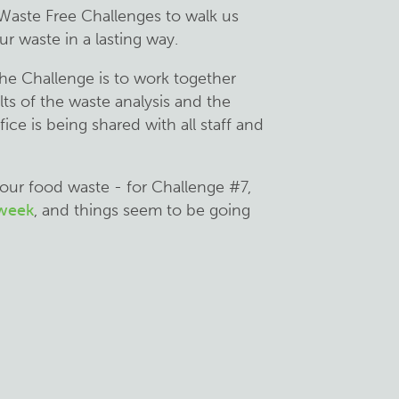
 Waste Free Challenges to walk us
r waste in a lasting way.
the Challenge is to work together
ts of the waste analysis and the
ice is being shared with all staff and
 our food waste - for Challenge #7,
 week
, and things seem to be going