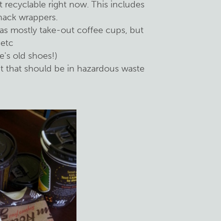
t recyclable right now. This includes
nack wrappers.
was mostly take-out coffee cups, but
 etc
's old shoes!)
nt that should be in hazardous waste