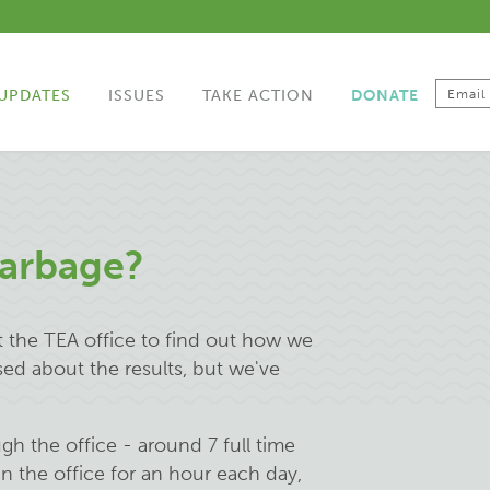
UPDATES
ISSUES
TAKE ACTION
DONATE
Garbage?
t the TEA office to find out how we
sed about the results, but we've
 the office - around 7 full time
in the office for an hour each day,