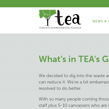
NEWS & 
What's in TEA's 
We decided to dig into the waste a
can reduce it. We're a bit embarras
resolved to do better.
With so many people coming through
staff plus 5-10 canvassers who are 