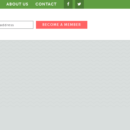
ABOUT US
CONTACT