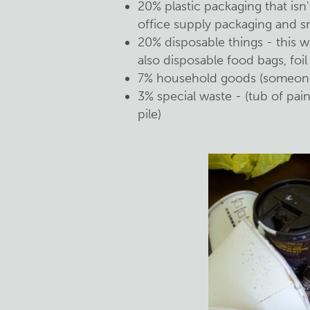
20% plastic packaging that isn'
office supply packaging and s
20% disposable things - this 
also disposable food bags, foil
7% household goods (someone
3% special waste - (tub of pai
pile)