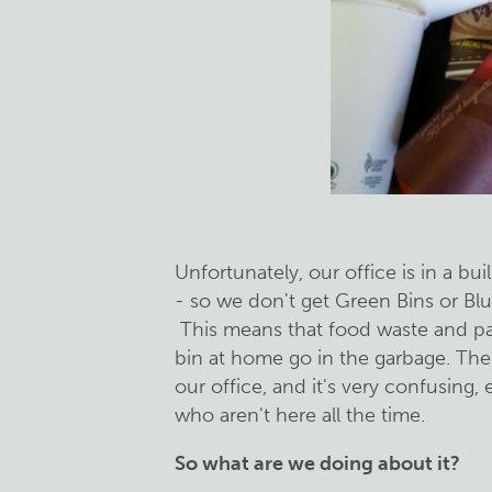
Unfortunately, our office is in a bui
- so we don't get Green Bins or Blu
This means that food waste and pap
bin at home go in the garbage. The r
our office, and it's very confusing, e
who aren't here all the time.
So what are we doing about it?