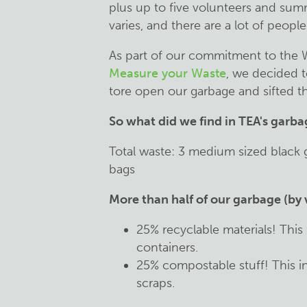
plus up to five volunteers and sum
varies, and there are a lot of peop
As part of our commitment to the 
Measure your Waste
, we decided t
tore open our garbage and sifted th
So what did we find in TEA's garb
Total waste: 3 medium sized black 
bags
More than half of our garbage (by 
25% recyclable materials! This
containers.
25% compostable stuff! This i
scraps.