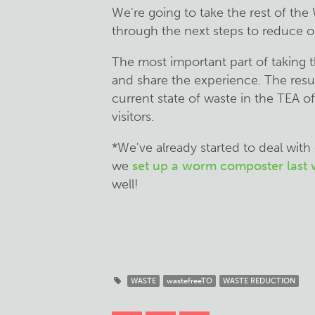
We're going to take the rest of the
through the next steps to reduce ou
The most important part of taking 
and share the experience. The resul
current state of waste in the TEA off
visitors.
*We've already started to deal with
we
set up a worm composter last
well!
WASTE
wastefreeTO
WASTE REDUCTION