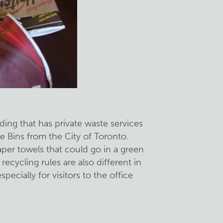
lding that has private waste services
e Bins from the City of Toronto.
er towels that could go in a green
ecycling rules are also different in
specially for visitors to the office