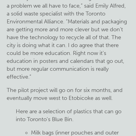
a problem we all have to face,” said Emily Alfred,
a solid waste specialist with the Toronto
Environmental Alliance. “Materials and packaging
are getting more and more clever but we don’t
have the technology to recycle all of that. The
city is doing what it can. I do agree that there
could be more education. Right now it’s
education in posters and calendars that go out,
but more regular communication is really
effective.”
The pilot project will go on for six months, and
eventually move west to Etobicoke as well.
Here are a selection of plastics that can go
into Toronto's Blue Bin.
Milk bags (inner pouches and outer