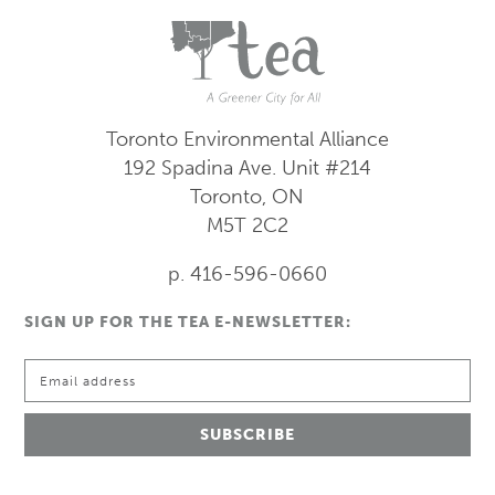
Toronto Environmental Alliance
192 Spadina Ave.
Unit #214
Toronto, ON
M5T 2C2
p. 416-596-0660
SIGN UP FOR THE TEA E-NEWSLETTER: