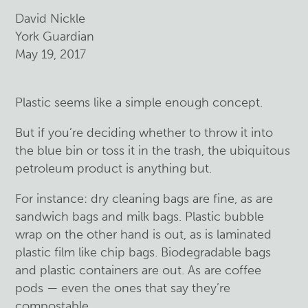
David Nickle
York Guardian
May 19, 2017
Plastic seems like a simple enough concept.
But if you’re deciding whether to throw it into
the blue bin or toss it in the trash, the ubiquitous
petroleum product is anything but.
For instance: dry cleaning bags are fine, as are
sandwich bags and milk bags. Plastic bubble
wrap on the other hand is out, as is laminated
plastic film like chip bags. Biodegradable bags
and plastic containers are out. As are coffee
pods — even the ones that say they’re
compostable.