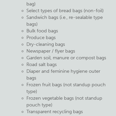
bag)
Select types of bread bags (non-foil)
Sandwich bags (i.e., re-sealable type
bags)
Bulk food bags
Produce bags
Dry-cleaning bags
Newspaper / flyer bags
Garden soil, manure or compost bags
Road salt bags
Diaper and feminine hygiene outer
bags
Frozen fruit bags (not standup pouch
type)
Frozen vegetable bags (not standup
pouch type)
Transparent recycling bags