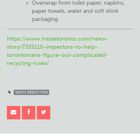
Overwrap from toilet paper, napkins,
paper towels, water and soft drink
packaging
https://www.insidetoronto.com/news-
story/7325115-inspectors-to-help-
torontonians-figure-out-complicated-
recycling-rules/
WASTE REDUCTION