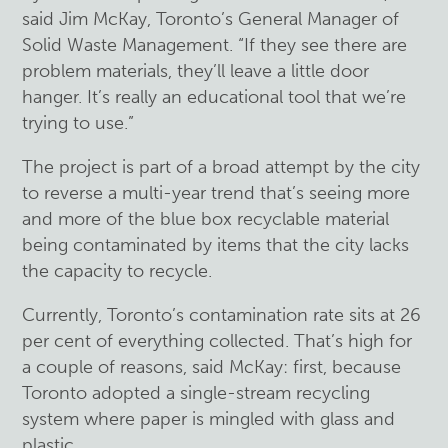
said Jim McKay, Toronto’s General Manager of
Solid Waste Management. “If they see there are
problem materials, they’ll leave a little door
hanger. It’s really an educational tool that we’re
trying to use.”
The project is part of a broad attempt by the city
to reverse a multi-year trend that’s seeing more
and more of the blue box recyclable material
being contaminated by items that the city lacks
the capacity to recycle.
Currently, Toronto’s contamination rate sits at 26
per cent of everything collected. That’s high for
a couple of reasons, said McKay: first, because
Toronto adopted a single-stream recycling
system where paper is mingled with glass and
plastic.