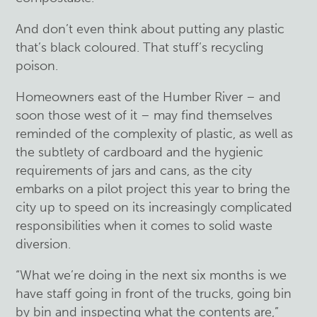
And don’t even think about putting any plastic
that’s black coloured. That stuff’s recycling
poison.
Homeowners east of the Humber River – and
soon those west of it – may find themselves
reminded of the complexity of plastic, as well as
the subtlety of cardboard and the hygienic
requirements of jars and cans, as the city
embarks on a pilot project this year to bring the
city up to speed on its increasingly complicated
responsibilities when it comes to solid waste
diversion.
“What we’re doing in the next six months is we
have staff going in front of the trucks, going bin
by bin and inspecting what the contents are,”