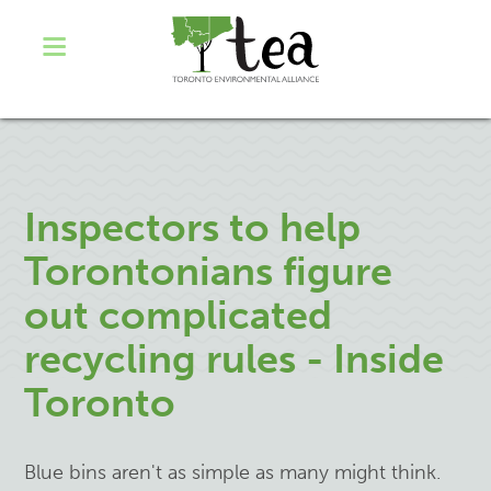
Inspectors to help
Torontonians figure
out complicated
recycling rules - Inside
Toronto
Blue bins aren't as simple as many might think.