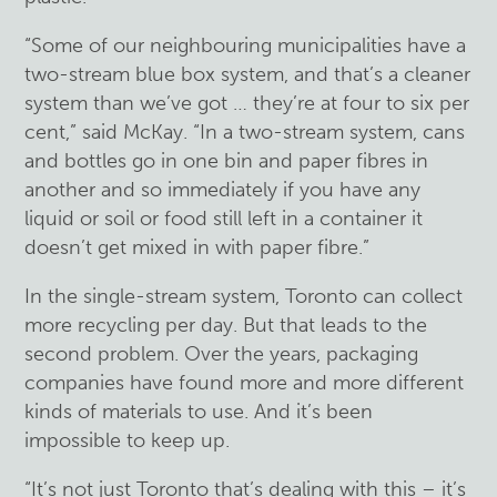
“Some of our neighbouring municipalities have a
two-stream blue box system, and that’s a cleaner
system than we’ve got … they’re at four to six per
cent,” said McKay. “In a two-stream system, cans
and bottles go in one bin and paper fibres in
another and so immediately if you have any
liquid or soil or food still left in a container it
doesn’t get mixed in with paper fibre.”
In the single-stream system, Toronto can collect
more recycling per day. But that leads to the
second problem. Over the years, packaging
companies have found more and more different
kinds of materials to use. And it’s been
impossible to keep up.
“It’s not just Toronto that’s dealing with this – it’s