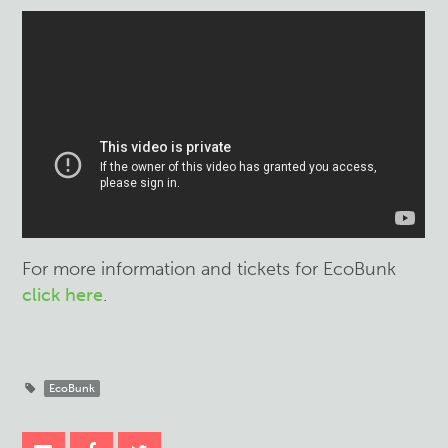
For more information and tickets for EcoBunk
click here
.
EcoBunk