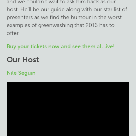
and we couldn't wait to ask him back as our
host. He'll be our guide along with our star list of
presenters as we find the humour in the worst
examples of greenwashing that 2016 has to
offer.
Buy your tickets now and see them all live!
Our Host
Nile Seguin