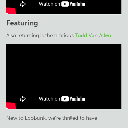
Featuring
Also returning is the hilarious
Todd Van Allen
New to EcoBunk, we're thrilled to have: