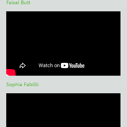
Faisal Butt
Sophia Fabiilli