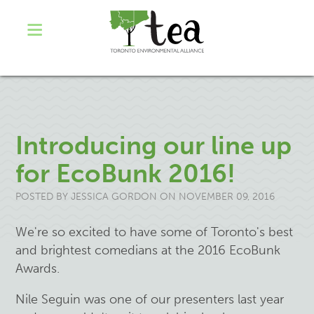
Introducing our line up
for EcoBunk 2016!
POSTED BY
JESSICA GORDON
ON NOVEMBER 09, 2016
We're so excited to have some of Toronto's best
and brightest comedians at the 2016 EcoBunk
Awards.
Nile Seguin was one of our presenters last year