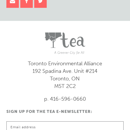
Toronto Environmental Alliance
192 Spadina Ave.
Unit #214
Toronto, ON
M5T 2C2
p. 416-596-0660
SIGN UP FOR THE TEA E-NEWSLETTER: