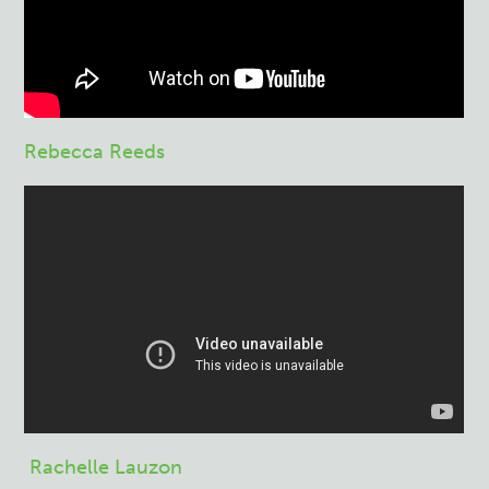
Rebecca Reeds
Rachelle Lauzon