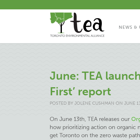
NEWS & 
June: TEA launch
First’ report
POSTED BY
JOLENE CUSHMAN
ON JUNE 13
On June 13th, TEA releases our
Org
how prioritizing action on organic 
get Toronto on the zero waste path