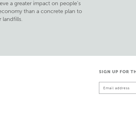
eve a greater impact on people’s
l economy than a concrete plan to
landfills.
SIGN UP FOR T