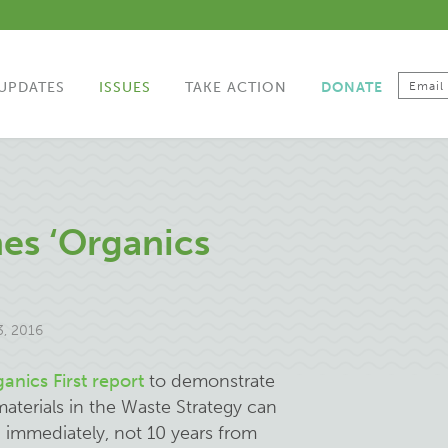
UPDATES
ISSUES
TAKE ACTION
DONATE
es ‘Organics
, 2016
anics First report
to demonstrate
materials in the Waste Strategy can
 immediately, not 10 years from