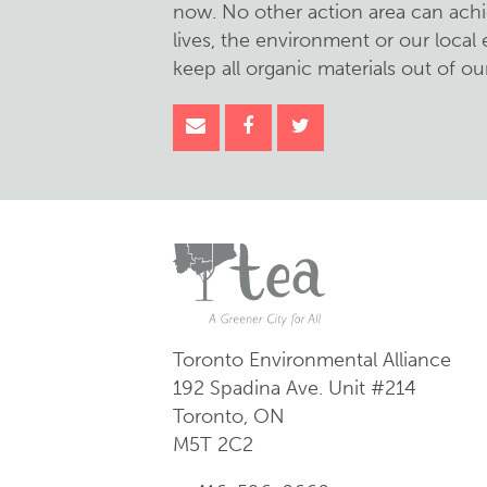
now. No other action area can achi
lives, the environment or our loca
keep all organic materials out of our 
Toronto Environmental Alliance
192 Spadina Ave.
Unit #214
Toronto, ON
M5T 2C2