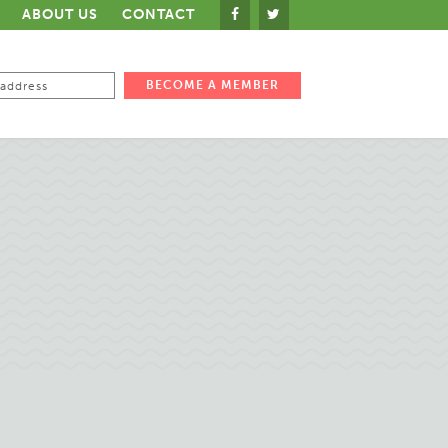
ABOUT US
CONTACT