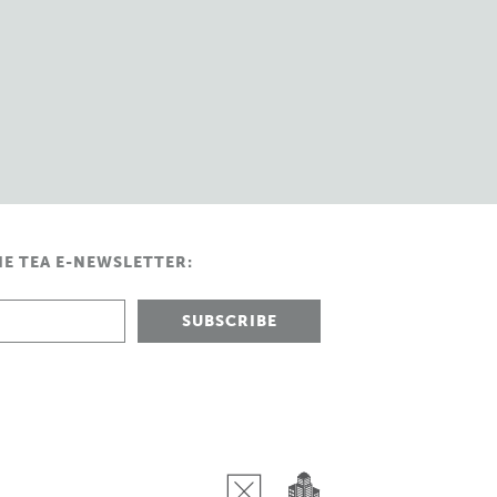
HE TEA E-NEWSLETTER: