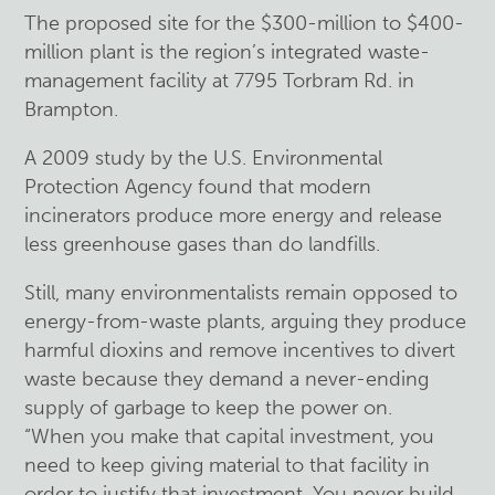
The proposed site for the $300-million to $400-
million plant is the region’s integrated waste-
management facility at 7795 Torbram Rd. in
Brampton.
A 2009 study by the U.S. Environmental
Protection Agency found that modern
incinerators produce more energy and release
less greenhouse gases than do landfills.
Still, many environmentalists remain opposed to
energy-from-waste plants, arguing they produce
harmful dioxins and remove incentives to divert
waste because they demand a never-ending
supply of garbage to keep the power on.
“When you make that capital investment, you
need to keep giving material to that facility in
order to justify that investment. You never build