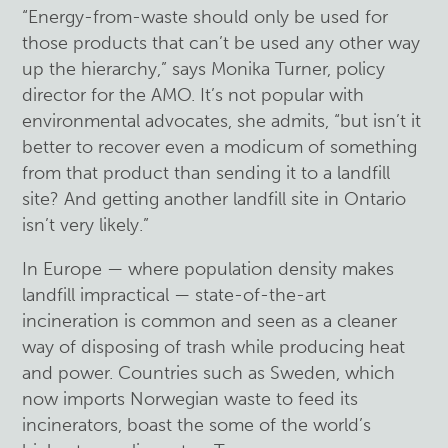
“Energy-from-waste should only be used for
those products that can’t be used any other way
up the hierarchy,” says Monika Turner, policy
director for the AMO. It’s not popular with
environmental advocates, she admits, “but isn’t it
better to recover even a modicum of something
from that product than sending it to a landfill
site? And getting another landfill site in Ontario
isn’t very likely.”
In Europe — where population density makes
landfill impractical — state-of-the-art
incineration is common and seen as a cleaner
way of disposing of trash while producing heat
and power. Countries such as Sweden, which
now imports Norwegian waste to feed its
incinerators, boast the some of the world’s