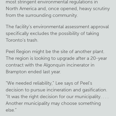
most stringent environmental regulations in
North America and, once opened, heavy scrutiny
from the surrounding community.
The facility’s environmental assessment approval
specifically excludes the possibility of taking
Toronto’s trash.
Peel Region might be the site of another plant.
The region is looking to upgrade after a 20-year
contract with the Algonquin incinerator in
Brampton ended last year.
“We needed reliability,” Lee says of Peel’s
decision to pursue incineration and gasification.
“It was the right decision for our municipality. . . .
Another municipality may choose something
else.”