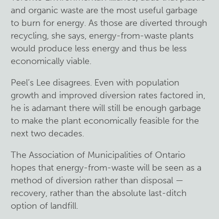
and organic waste are the most useful garbage
to burn for energy. As those are diverted through
recycling, she says, energy-from-waste plants
would produce less energy and thus be less
economically viable.
Peel’s Lee disagrees. Even with population
growth and improved diversion rates factored in,
he is adamant there will still be enough garbage
to make the plant economically feasible for the
next two decades.
The Association of Municipalities of Ontario
hopes that energy-from-waste will be seen as a
method of diversion rather than disposal —
recovery, rather than the absolute last-ditch
option of landfill.