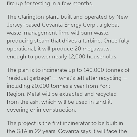
fire up for testing in a few months.
The Clarington plant, built and operated by New
Jersey-based Covanta Energy Corp., a global
waste-management firm, will burn waste,
producing steam that drives a turbine. Once fully
operational, it will produce 20 megawatts,
enough to power nearly 12,000 households.
The plan is to incinerate up to 140,000 tonnes of
“residual garbage” — what’s left after recycling —
including 20,000 tonnes a year from York
Region. Metal will be extracted and recycled
from the ash, which will be used in landfill
covering or in construction.
The project is the first incinerator to be built in
the GTA in 22 years. Covanta says it will face the