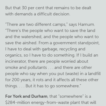
But that 30 per cent that remains to be dealt
with demands a difficult decision.
“There are two different camps,” says Harnum.
“There’s the people who want to save the land
and the watershed, and the people who want to
save the airshed. From a government standpoint,
I have to deal with garbage, recycling and
organics, so I have to do something. If I build an
incinerator, there are people worried about
smoke and pollutants . . . and there are other
people who say when you put (waste) in a landfill
for 200 years, it rots and it affects all these other
things. . . . But it has to go somewhere.”
For York and Durham
, that “somewhere” is a
$284-million energy-from-waste plant that will