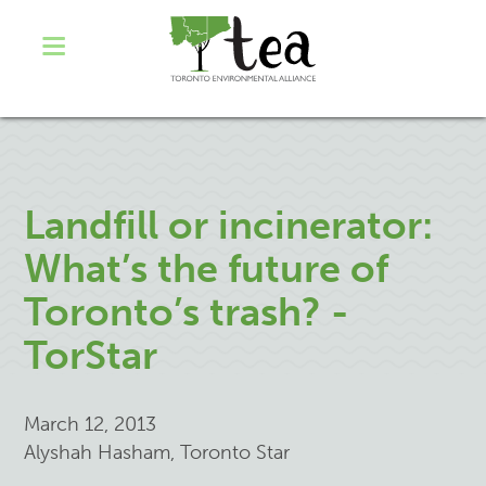
Landfill or incinerator:
What’s the future of
Toronto’s trash? -
TorStar
March 12, 2013
Alyshah Hasham, Toronto Star