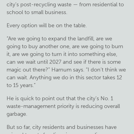
city’s post-recycling waste — from residential to
school to small business.
Every option will be on the table.
“Are we going to expand the landfill, are we
going to buy another one, are we going to burn
it, are we going to turn it into something else,
can we wait until 2027 and see if there is some
magic out there?” Harnum says. “I don’t think we
can wait. Anything we do in this sector takes 12
to 15 years.”
He is quick to point out that the city’s No. 1
waste-management priority is reducing overall
garbage.
But so far, city residents and businesses have