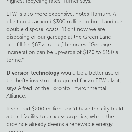
highest recycling rates, Turner says.
EFW is also more expensive, notes Harnum. A
plant costs around $300 million to build and can
double disposal costs. “Right now we are
disposing of our garbage at the Green Lane
landfill for $67 a tonne,” he notes. “Garbage
incineration can be upwards of $120 to $150 a
tonne.”
Diversion technology
would be a better use of
the hefty investment required for an EFW plant,
says Alfred, of the Toronto Environmental
Alliance.
If she had $200 million, she’d have the city build
a third facility to process organics, which the
province already deems a renewable energy
source.