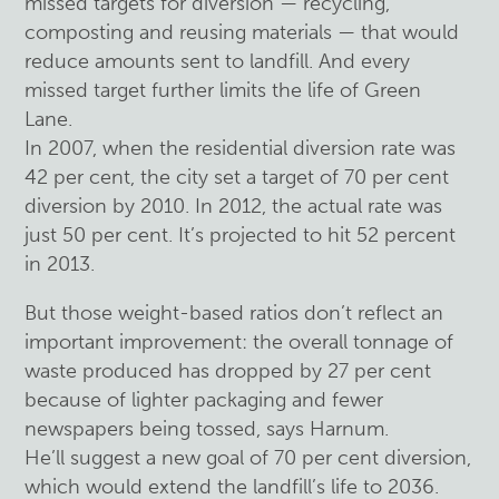
missed targets for diversion — recycling,
composting and reusing materials — that would
reduce amounts sent to landfill. And every
missed target further limits the life of Green
Lane.
In 2007, when the residential diversion rate was
42 per cent, the city set a target of 70 per cent
diversion by 2010. In 2012, the actual rate was
just 50 per cent. It’s projected to hit 52 percent
in 2013.
But those weight-based ratios don’t reflect an
important improvement: the overall tonnage of
waste produced has dropped by 27 per cent
because of lighter packaging and fewer
newspapers being tossed, says Harnum.
He’ll suggest a new goal of 70 per cent diversion,
which would extend the landfill’s life to 2036.