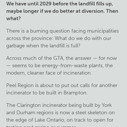
We have until 2029 before the landfill fills up,
maybe longer if we do better at diversion. Then
what?
There is a burning question facing municipalities
across the province: What do we do with our
garbage when the landfill is full?
Across much of the GTA, the answer — for now
— seems to be energy-from-waste plants, the
modern, cleaner face of incineration.
Peel Region is about to put out calls for another
incinerator to be built in Brampton.
The Clarington incinerator being built by York
and Durham regions is now a steel skeleton on
the edge of Lake Ontario, on track to open for