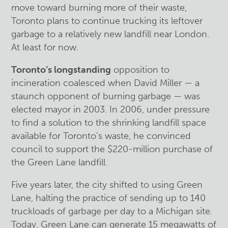
move toward burning more of their waste,
Toronto plans to continue trucking its leftover
garbage to a relatively new landfill near London.
At least for now.
Toronto’s longstanding
opposition to
incineration coalesced when David Miller — a
staunch opponent of burning garbage — was
elected mayor in 2003. In 2006, under pressure
to find a solution to the shrinking landfill space
available for Toronto’s waste, he convinced
council to support the $220-million purchase of
the Green Lane landfill.
Five years later, the city shifted to using Green
Lane, halting the practice of sending up to 140
truckloads of garbage per day to a Michigan site.
Today, Green Lane can generate 15 megawatts of