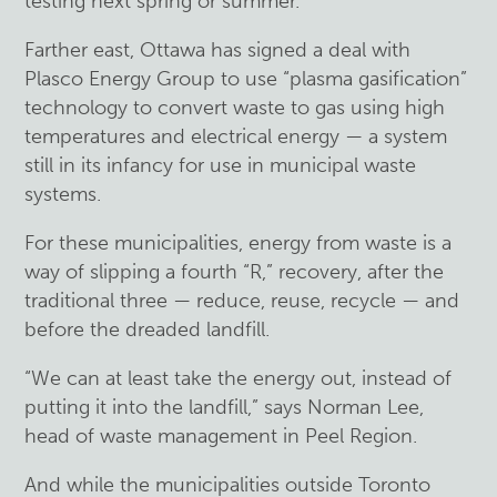
testing next spring or summer.
Farther east, Ottawa has signed a deal with
Plasco Energy Group to use “plasma gasification”
technology to convert waste to gas using high
temperatures and electrical energy — a system
still in its infancy for use in municipal waste
systems.
For these municipalities, energy from waste is a
way of slipping a fourth “R,” recovery, after the
traditional three — reduce, reuse, recycle — and
before the dreaded landfill.
“We can at least take the energy out, instead of
putting it into the landfill,” says Norman Lee,
head of waste management in Peel Region.
And while the municipalities outside Toronto