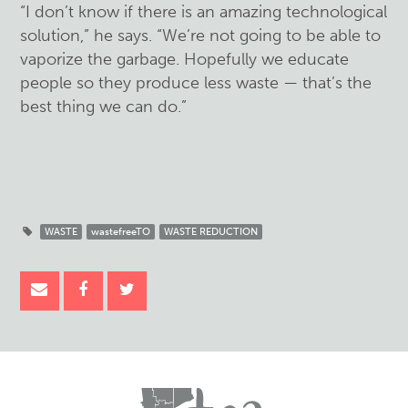
“I don’t know if there is an amazing technological
solution,” he says. “We’re not going to be able to
vaporize the garbage. Hopefully we educate
people so they produce less waste — that’s the
best thing we can do.”
WASTE
wastefreeTO
WASTE REDUCTION