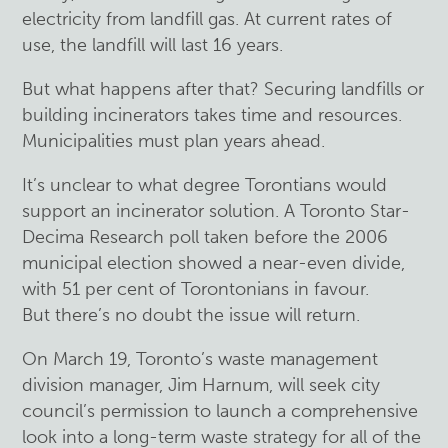
electricity from landfill gas. At current rates of
use, the landfill will last 16 years.
But what happens after that? Securing landfills or
building incinerators takes time and resources.
Municipalities must plan years ahead.
It’s unclear to what degree Torontians would
support an incinerator solution. A Toronto Star-
Decima Research poll taken before the 2006
municipal election showed a near-even divide,
with 51 per cent of Torontonians in favour.
But there’s no doubt the issue will return.
On March 19, Toronto’s waste management
division manager, Jim Harnum, will seek city
council’s permission to launch a comprehensive
look into a long-term waste strategy for all of the