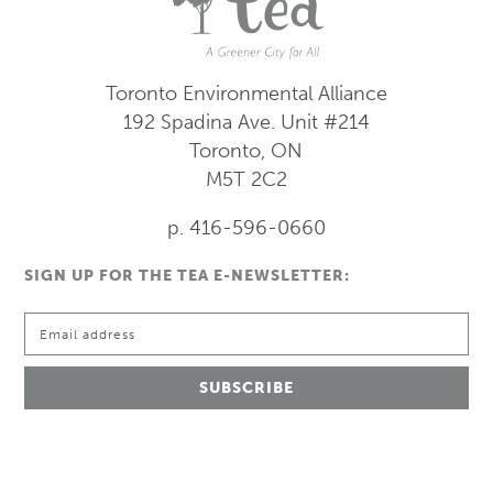
Toronto Environmental Alliance
192 Spadina Ave.
Unit #214
Toronto, ON
M5T 2C2
p. 416-596-0660
SIGN UP FOR THE TEA E-NEWSLETTER: