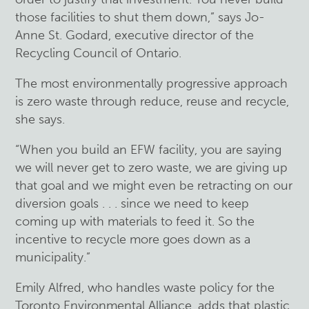
those facilities to shut them down,” says Jo-
Anne St. Godard, executive director of the
Recycling Council of Ontario.
The most environmentally progressive approach
is zero waste through reduce, reuse and recycle,
she says.
“When you build an EFW facility, you are saying
we will never get to zero waste, we are giving up
that goal and we might even be retracting on our
diversion goals . . . since we need to keep
coming up with materials to feed it. So the
incentive to recycle more goes down as a
municipality.”
Emily Alfred, who handles waste policy for the
Toronto Environmental Alliance, adds that plastic