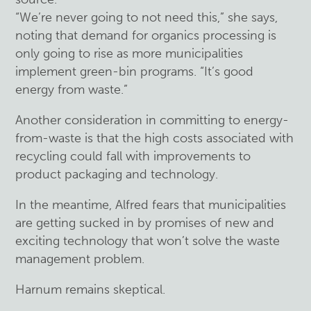
“We’re never going to not need this,” she says,
noting that demand for organics processing is
only going to rise as more municipalities
implement green-bin programs. “It’s good
energy from waste.”
Another consideration in committing to energy-
from-waste is that the high costs associated with
recycling could fall with improvements to
product packaging and technology.
In the meantime, Alfred fears that municipalities
are getting sucked in by promises of new and
exciting technology that won’t solve the waste
management problem.
Harnum remains skeptical.