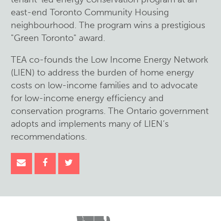
east-end Toronto Community Housing
neighbourhood. The program wins a prestigious
"Green Toronto" award.
TEA co-founds the Low Income Energy Network
(LIEN) to address the burden of home energy
costs on low-income families and to advocate
for low-income energy efficiency and
conservation programs. The Ontario government
adopts and implements many of LIEN’s
recommendations.