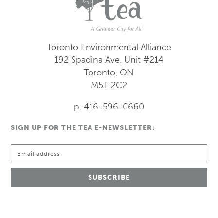
Toronto Environmental Alliance
192 Spadina Ave.
Unit #214
Toronto, ON
M5T 2C2
p. 416-596-0660
SIGN UP FOR THE TEA E-NEWSLETTER: