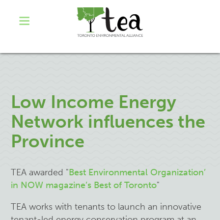
Low Income Energy
Network influences the
Province
TEA awarded "
Best Environmental Organization’
in NOW magazine’s Best of Toronto
"
TEA works with tenants to launch an innovative
tenant-led energy conservation program at an