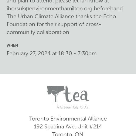
and plan to attend, please let Ian know at
iborsuk@environmenthamilton.org
beforehand.
The Urban Climate Alliance thanks the Echo
Foundation for their support of cross-
community collaboration.
WHEN
February 27, 2024 at 18:30 - 7:30pm
Toronto Environmental Alliance
192 Spadina Ave.
Unit #214
Toronto, ON