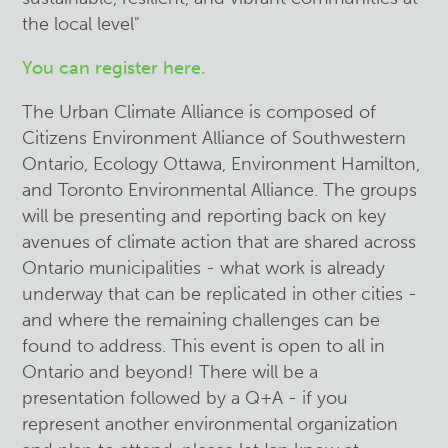
the local level"
You can register here.
The Urban Climate Alliance is composed of
Citizens Environment Alliance of Southwestern
Ontario, Ecology Ottawa, Environment Hamilton,
and Toronto Environmental Alliance. The groups
will be presenting and reporting back on key
avenues of climate action that are shared across
Ontario municipalities - what work is already
underway that can be replicated in other cities -
and where the remaining challenges can be
found to address. This event is open to all in
Ontario and beyond! There will be a
presentation followed by a Q+A - if you
represent another environmental organization