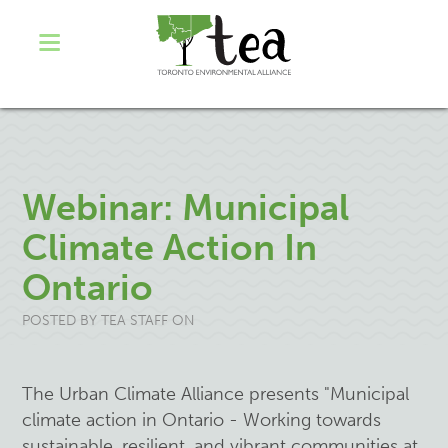
Webinar: Municipal
Climate Action In
Ontario
POSTED BY
TEA STAFF
ON
The Urban Climate Alliance presents "Municipal
climate action in Ontario - Working towards
sustainable, resilient, and vibrant communities at