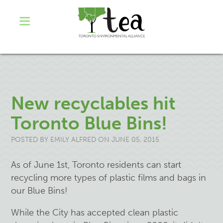
New recyclables hit
Toronto Blue Bins!
POSTED BY
EMILY ALFRED
ON JUNE 05, 2015
As of June 1st, Toronto residents can start
recycling more types of plastic films and bags in
our Blue Bins!
While the City has accepted clean plastic