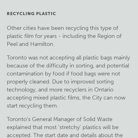
RECYCLING PLASTIC
Other cities have been recycling this type of
plastic film for years - including the Region of
Peel and Hamilton.
Toronto was not accepting all plastic bags mainly
because of the difficulty in sorting, and potential
contamination by food if food bags were not
properly cleaned. Due to improved sorting
technology, and more recyclers in Ontario
accepting mixed plastic films, the City can now
start recycling them.
Toronto's General Manager of Solid Waste
explained that most 'stretchy' plastics will be
accepted. The start date and details about the