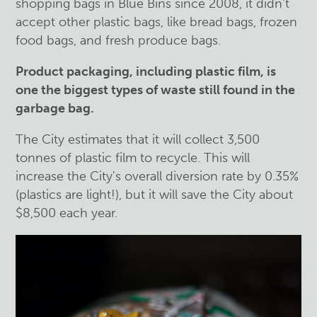
shopping bags in Blue Bins since 2008, it didn't
accept other plastic bags, like bread bags, frozen
food bags, and fresh produce bags.
Product packaging, including plastic film, is
one the biggest types of waste still found in the
garbage bag.
The City estimates that it will collect 3,500
tonnes of plastic film to recycle. This will
increase the City's overall diversion rate by 0.35%
(plastics are light!), but it will save the City about
$8,500 each year.