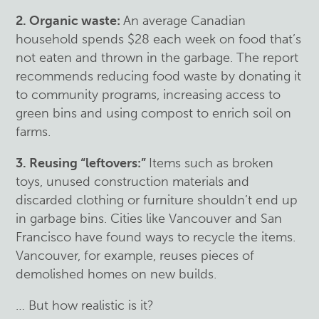
2. Organic waste:
An average Canadian
household spends $28 each week on food that’s
not eaten and thrown in the garbage. The report
recommends reducing food waste by donating it
to community programs, increasing access to
green bins and using compost to enrich soil on
farms.
3. Reusing “leftovers:”
Items such as broken
toys, unused construction materials and
discarded clothing or furniture shouldn’t end up
in garbage bins. Cities like Vancouver and San
Francisco have found ways to recycle the items.
Vancouver, for example, reuses pieces of
demolished homes on new builds.
… But how realistic is it?