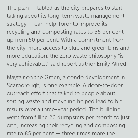
The plan — tabled as the city prepares to start
talking about its long-term waste management
strategy — can help Toronto improve its
recycling and composting rates to 85 per cent,
up from 50 per cent. With a commitment from
the city, more access to blue and green bins and
more education, the zero waste philosophy “is
very achievable,” said report author Emily Alfred.
Mayfair on the Green, a condo development in
Scarborough, is one example. A door-to-door
outreach effort that talked to people about
sorting waste and recycling helped lead to big
results over a three-year period. The building
went from filling 20 dumpsters per month to just
one, increasing their recycling and composting
rate to 85 per cent — three times more the