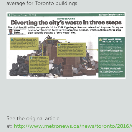
average for Toronto buildings.
See the original article
at:
http://www.metronews.ca/news/toronto/2016/