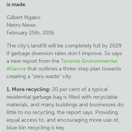
is made
Gilbert Ngabo
Metro News
February 25th, 2016
The city’s landfill will be completely full by 2029
if garbage diversion rates don’t improve. So says
a new report from the
Toronto Environmental
Alliance
that outlines a three-step plan towards
creating a “zero waste” city.
1. More recycling:
20 per cent of a typical
residential garbage bag is filled with recyclable
materials, and many buildings and businesses do
little to no recycling, the report says. Providing
equal access to, and encouraging more use of,
blue bin recycling is key.