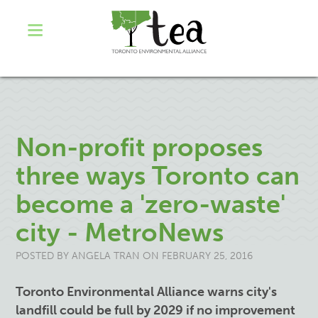
Non-profit proposes
three ways Toronto can
become a 'zero-waste'
city - MetroNews
POSTED BY
ANGELA TRAN
ON FEBRUARY 25, 2016
Toronto Environmental Alliance warns city's
landfill could be full by 2029 if no improvement