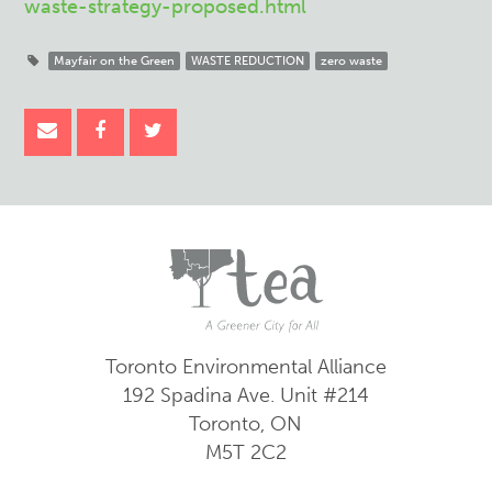
waste-strategy-proposed.html
Mayfair on the Green
WASTE REDUCTION
zero waste
Toronto Environmental Alliance
192 Spadina Ave.
Unit #214
Toronto, ON
M5T 2C2