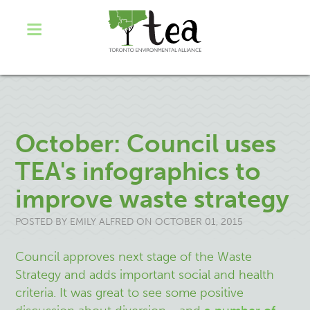
October: Council uses
TEA's infographics to
improve waste strategy
POSTED BY
EMILY ALFRED
ON OCTOBER 01, 2015
Council approves next stage of the Waste
Strategy and adds important social and health
criteria. It was great to see some positive