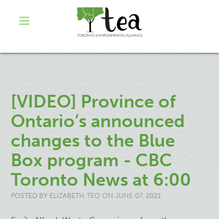
[VIDEO] Province of
Ontario’s announced
changes to the Blue
Box program - CBC
Toronto News at 6:00
POSTED BY
ELIZABETH TEO
ON JUNE 07, 2021