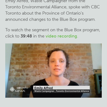
Emily Alfred, Waste Campaigner from the
Toronto Environmental Alliance, spoke with CBC
Toronto about the Province of Ontario’s
announced changes to the Blue Box program.
To watch the segment on the Blue Box program,
click to
39:48
in the
video recording
.