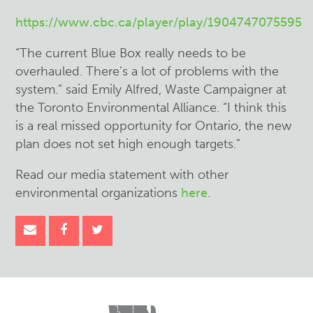
https://www.cbc.ca/player/play/1904747075595
“The current Blue Box really needs to be
overhauled. There’s a lot of problems with the
system.” said Emily Alfred, Waste Campaigner at
the Toronto Environmental Alliance. “I think this
is a real missed opportunity for Ontario, the new
plan does not set high enough targets.”
Read our media statement with other
environmental organizations
here
.