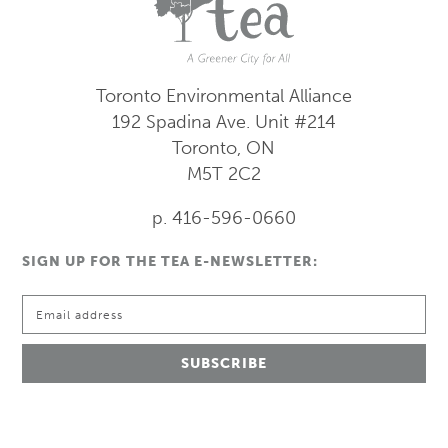
Toronto Environmental Alliance
192 Spadina Ave.
Unit #214
Toronto, ON
M5T 2C2
p. 416-596-0660
SIGN UP FOR THE TEA E-NEWSLETTER: